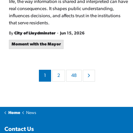
life, the way information is shared and interpreted can have
real consequences. It shapes public understanding,
influences decisions, and affects trust in the institutions
that serve residents.
-
By
City of Lloydminster
Jun 15, 2026
Moment with the Mayor
1
2
48
Home
News
Contact Us