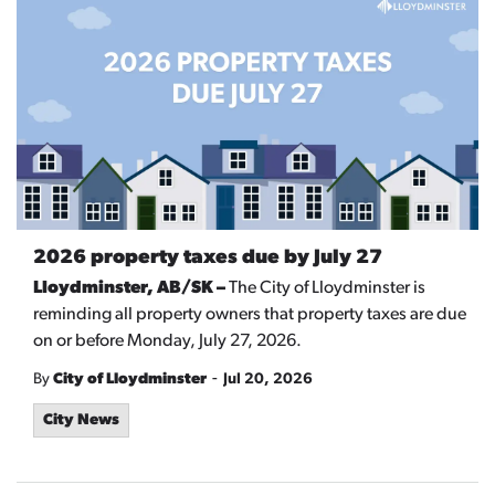
2026 property taxes due by July 27
Lloydminster, AB/SK –
The City of Lloydminster is
reminding all property owners that property taxes are due
on or before Monday, July 27, 2026.
-
By
City of Lloydminster
Jul 20, 2026
City News