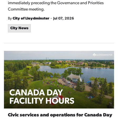
immediately preceding the Governance and Priorities
Committee meeting.
-
By
City of Lloydminster
Jul 07, 2026
City News
Civic services and operations for Canada Day