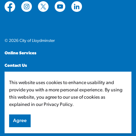
https://www.facebook.com/CityofLloydminster
https://www.instagram.com/cityoflloydminste
https://twitter.com/cityoflloyd
https://www.youtube.com/cityof
https://www.linkedin.com
© 2026 City of Lloydminster
Online Services
Contact Us
Sitemap
This website uses cookies to enhance usability and
provide you with a more personal experience. By using
Made with
Govstack
this website, you agree to our use of cookies as
explained in our Privacy Policy.
Agree