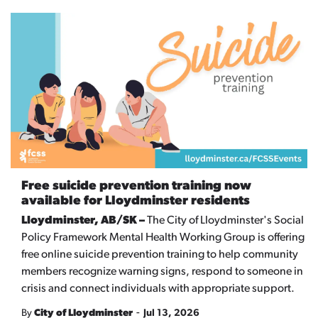
Free suicide prevention training now
available for Lloydminster residents
Lloydminster, AB/SK –
The City of Lloydminster's Social
Policy Framework Mental Health Working Group is offering
free online suicide prevention training to help community
members recognize warning signs, respond to someone in
crisis and connect individuals with appropriate support.
-
By
City of Lloydminster
Jul 13, 2026