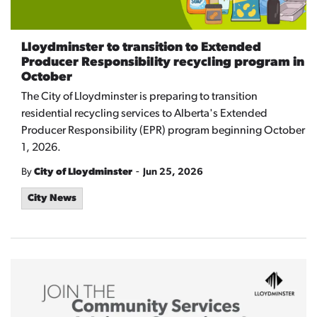
Lloydminster to transition to Extended
Producer Responsibility recycling program in
October
The City of Lloydminster is preparing to transition
residential recycling services to Alberta's Extended
Producer Responsibility (EPR) program beginning October
1, 2026.
-
By
City of Lloydminster
Jun 25, 2026
City News