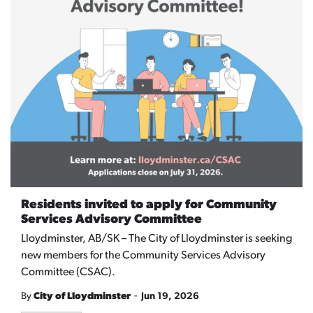
Residents invited to apply for Community
Services Advisory Committee
Lloydminster, AB/SK –
The City of Lloydminster is seeking
new members for the Community Services Advisory
Committee (CSAC).
-
By
City of Lloydminster
Jun 19, 2026