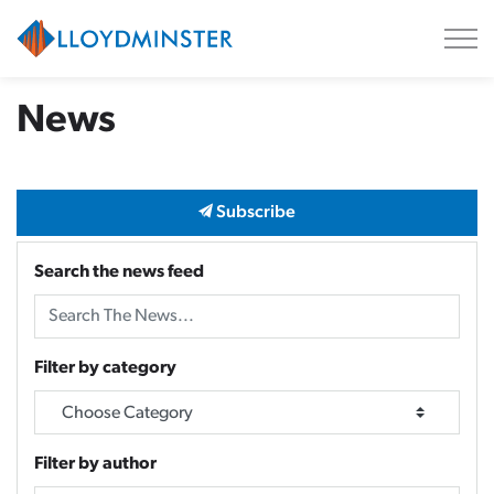
City of Lloydminster
News
Subscribe
Search the news feed
Filter by category
Filter by author