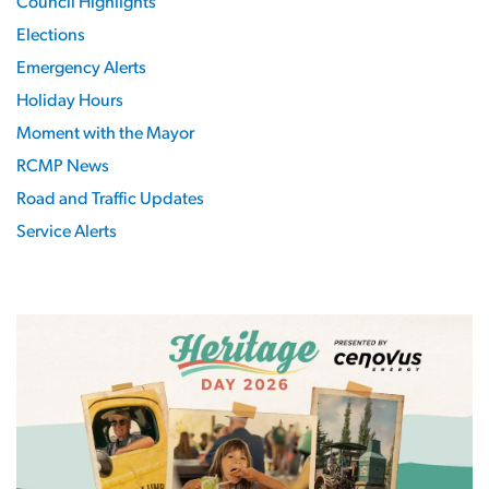
Council Highlights
Elections
Emergency Alerts
Holiday Hours
Moment with the Mayor
RCMP News
Road and Traffic Updates
Service Alerts