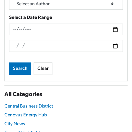
Select a Date Range
News Feed Search Date From
News Feed Search Date To
Search
Clear
All Categories
Central Business District
Cenovus Energy Hub
City News