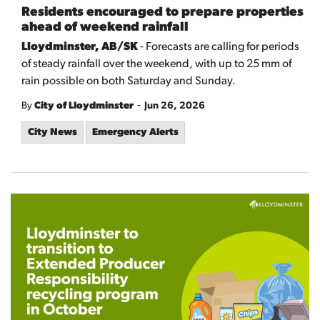
Residents encouraged to prepare properties
ahead of weekend rainfall
Lloydminster, AB/SK
- Forecasts are calling for periods
of steady rainfall over the weekend, with up to 25 mm of
rain possible on both Saturday and Sunday.
-
By
City of Lloydminster
Jun 26, 2026
City News
Emergency Alerts