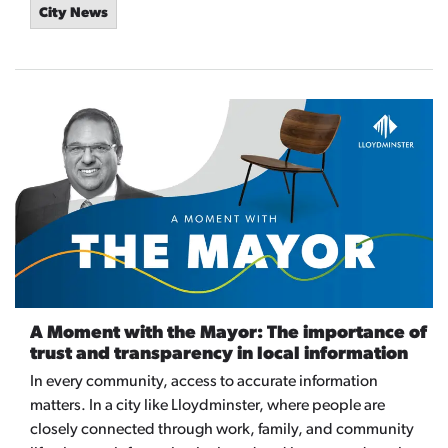
City News
A Moment with the Mayor: The importance of
trust and transparency in local information
In every community, access to accurate information
matters. In a city like Lloydminster, where people are
closely connected through work, family, and community