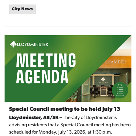
City News
Special Council meeting to be held July 13
Lloydminster, AB/SK –
The City of Lloydminster is
advising residents that a Special Council meeting has been
scheduled for Monday, July 13, 2026, at 1:30 p.m.,