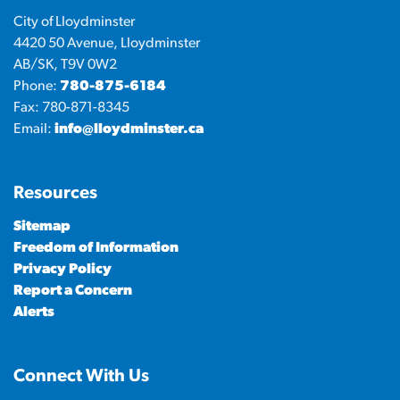
City of Lloydminster
4420 50 Avenue, Lloydminster
AB/SK, T9V 0W2
Phone:
780-875-6184
Fax: 780-871-8345
Email:
info@lloydminster.ca
Resources
Sitemap
Freedom of Information
Privacy Policy
Report a Concern
Alerts
Connect With Us