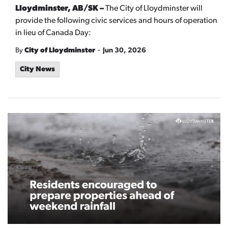
Lloydminster, AB/SK –
The City of Lloydminster will
provide the following civic services and hours of operation
in lieu of Canada Day:
-
By
City of Lloydminster
Jun 30, 2026
City News