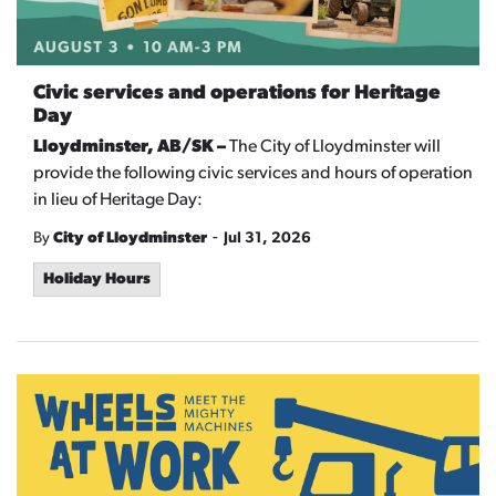
Civic services and operations for Heritage
Day
Lloydminster, AB/SK –
The City of Lloydminster will
provide the following civic services and hours of operation
in lieu of Heritage Day:
-
By
City of Lloydminster
Jul 31, 2026
Holiday Hours