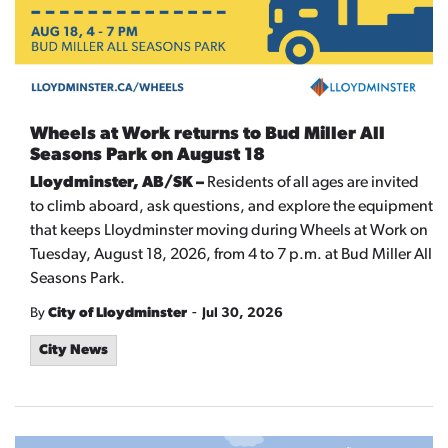
Wheels at Work returns to Bud Miller All
Seasons Park on August 18
Lloydminster, AB/SK –
Residents of all ages are invited
to climb aboard, ask questions, and explore the equipment
that keeps Lloydminster moving during Wheels at Work on
Tuesday, August 18, 2026, from 4 to 7 p.m. at Bud Miller All
Seasons Park.
-
By
City of Lloydminster
Jul 30, 2026
City News