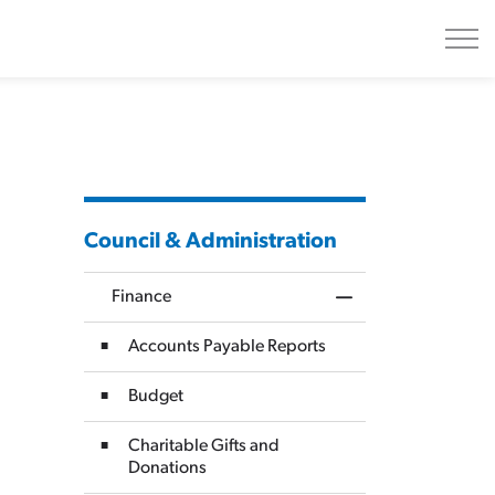
Council & Administration
Finance
Toggle Menu Finan
Accounts Payable Reports
Budget
Charitable Gifts and
Donations