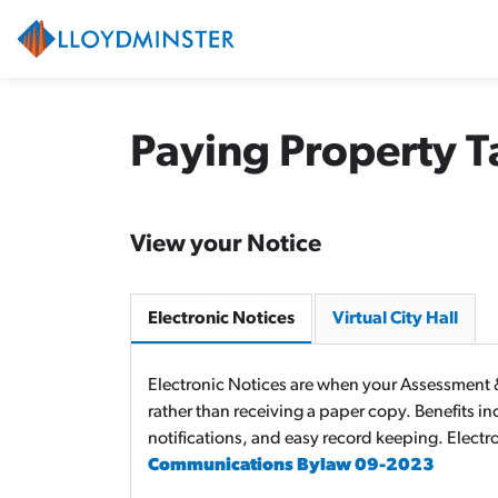
City of Lloydminster
Paying Property T
View your Notice
Electronic Notices
Virtual City Hall
Electronic Notices are when your Assessment &
rather than receiving a paper copy. Benefits i
notifications, and easy record keeping. Electr
Communications Bylaw 09-2023