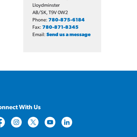
Lloydminster
AB/SK, T9V 0W2
Phone:
780-875-6184
Fax:
780-871-8345
Email:
Send us a message
onnect With Us
tps://www.facebook.com/CityofLloydminster
https://www.instagram.com/cityoflloydminster/
https://twitter.com/cityoflloyd
https://www.youtube.com/cityoflloy
https://www.linkedin.com/com