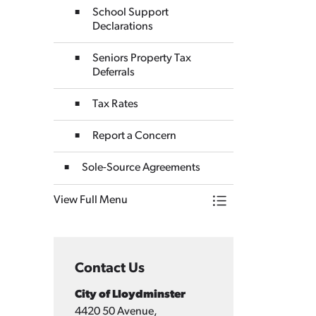
School Support
Declarations
Seniors Property Tax
Deferrals
Tax Rates
Report a Concern
Sole-Source Agreements
View Full Menu
Toggle Menu Finan
Contact Us
City of Lloydminster
4420 50 Avenue,