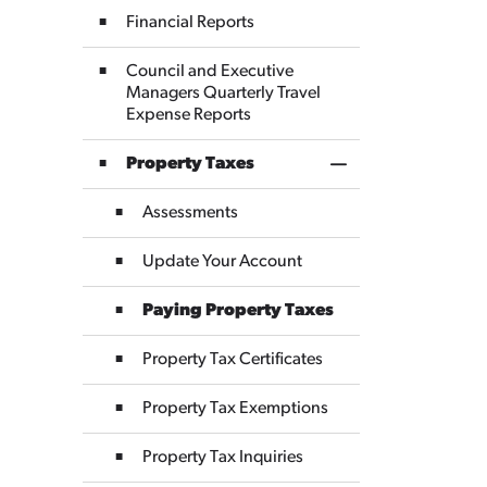
Financial Reports
Council and Executive
Managers Quarterly Travel
Expense Reports
Property Taxes
Toggle Section
Assessments
Update Your Account
Paying Property Taxes
Property Tax Certificates
Property Tax Exemptions
Property Tax Inquiries