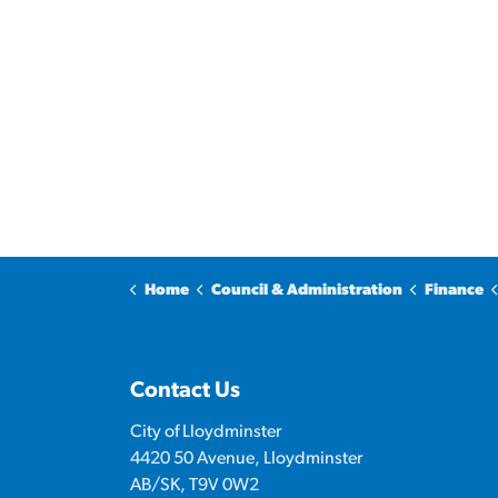
Home
Council & Administration
Finance
Contact Us
City of Lloydminster
4420 50 Avenue, Lloydminster
AB/SK, T9V 0W2