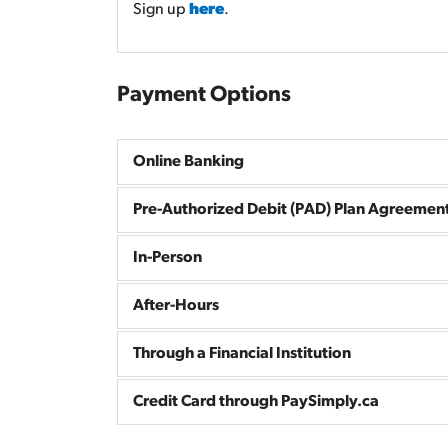
Sign up
here
.
Payment Options
Online Banking
Pre-Authorized Debit (PAD) Plan Agreemen
In-Person
After-Hours
Through a Financial Institution
Credit Card through PaySimply.ca