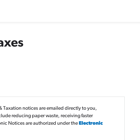
axes
 Taxation notices are emailed directly to you,
nclude reducing paper waste, receiving faster
onic Notices are authorized under the
Electronic