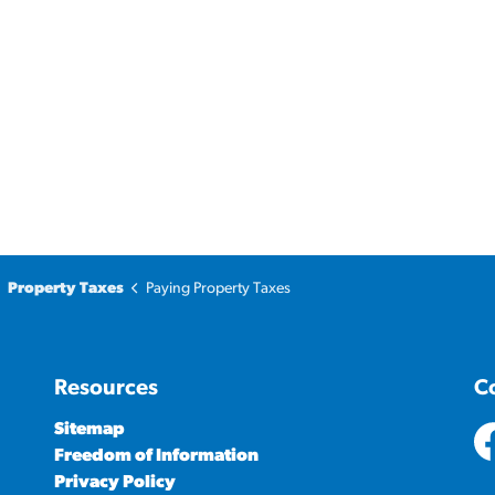
Property Taxes
Paying Property Taxes
Resources
C
Sitemap
Freedom of Information
ht
Privacy Policy