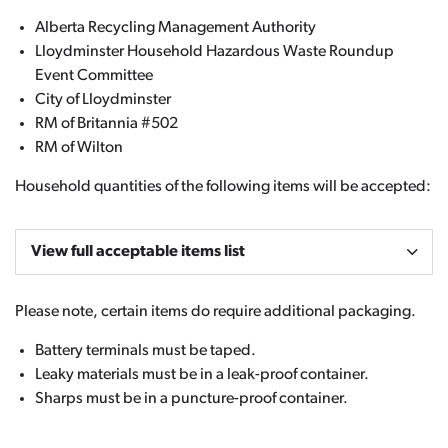
Alberta Recycling Management Authority
Lloydminster Household Hazardous Waste Roundup
Event Committee
City of Lloydminster
RM of Britannia #502
RM of Wilton
Household quantities of the following items will be accepted:
View full acceptable items list
Please note, certain items do require additional packaging.
Battery terminals must be taped.
Leaky materials must be in a leak-proof container.
Sharps must be in a puncture-proof container.