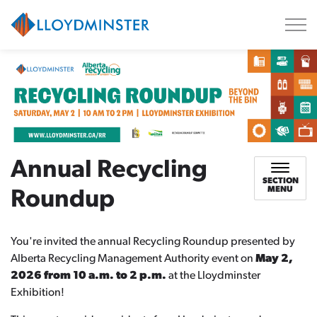
City of Lloydminster
Annual Recycling
SECTION
MENU
Roundup
You're invited the annual Recycling Roundup presented by
Alberta Recycling Management Authority event on
May 2,
2026 from 10 a.m. to 2 p.m.
at the Lloydminster
Exhibition!