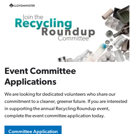
Event Committee
Applications
We are looking for dedicated volunteers who share our
commitment to a cleaner, greener future. If you are interested
in supporting the annual Recycling Roundup event,
complete the event committee application today.
Committee Application