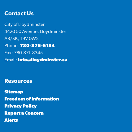
Contact Us
City of Lloydminster
4420 50 Avenue, Lloydminster
AB/SK, T9V 0W2
Phone:
780-875-6184
Fax: 780-871-8345
Email:
info@lloydminster.ca
Resources
Sitemap
Freedom of Information
Privacy Policy
Report a Concern
Alerts