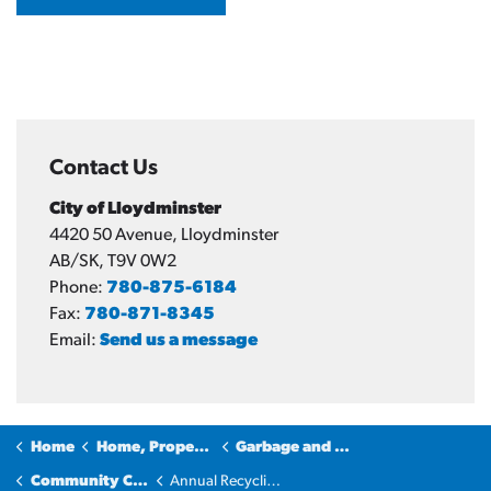
Contact Us
City of Lloydminster
4420 50 Avenue, Lloydminster
AB/SK, T9V 0W2
Phone:
780-875-6184
Fax:
780-871-8345
Email:
Send us a message
Home
Home, Property & Utilities
Garbage and Recycling
Community Cleanup
Annual Recycling Roundup