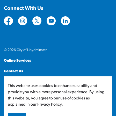
Connect With Us
https://www.facebook.com/CityofLloydminster
https://www.instagram.com/cityoflloydminste
https://twitter.com/cityoflloyd
https://www.youtube.com/cityof
https://www.linkedin.com
© 2026 City of Lloydminster
Online Services
Contact Us
Sitemap
This website uses cookies to enhance usability and
provide you with a more personal experience. By using
Made with
Govstack
this website, you agree to our use of cookies as
explained in our Privacy Policy.