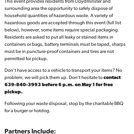
This event provides residents from Lloydminster and
surrounding area the opportunity to safely dispose of
household quantities of hazardous waste. A variety of
hazardous goods are accepted through this event (full list
below), however, some items require special packaging.
Residents are asked to put all leaky or stained items in
containers or bags, battery terminals must be taped, sharps
must be in puncture-proof containers and tires are not
permitted for pickup.
Don't have access to a vehicle to transport your items? No
problem; we will pick them up. Don't hesitate to
contact
639-840-3993 before 6 p.m. on May 1 for free
pickup.
Following your waste disposal, stop by the charitable BBQ
for a burger or hotdog.
Partners Include: