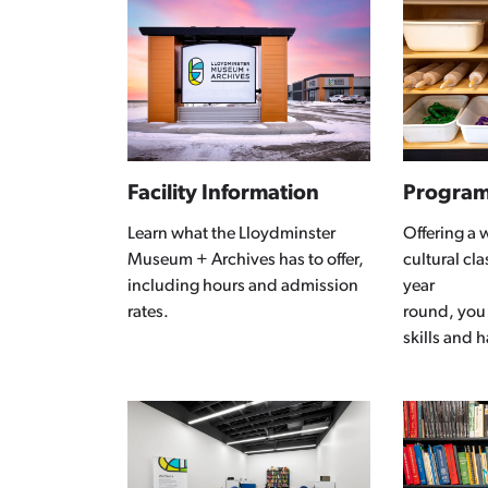
Facility Information
Progra
Learn what the Lloydminster
Offering a 
Museum + Archives has to offer,
cultural cl
including hours and admission
year
rates.
round, you
skills and 