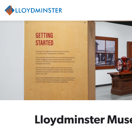
City of Lloydminster
Lloydminster Mus