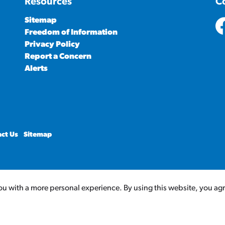
Resources
C
Sitemap
Freedom of Information
ht
Privacy Policy
Report a Concern
Alerts
ct Us
Sitemap
u with a more personal experience. By using this website, you agree