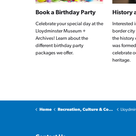
Book a Birthday Party
History 
Celebrate your special day at the
Interested
Lloydminster Museum +
border city
Archives! Learn about the
the history
different birthday party
was formed
packages we offer.
celebrate o
heritage.
Home
Recreation, Culture & Community
Lloydmins