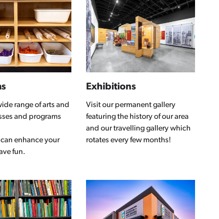
ms
Exhibitions
wide range of arts and
Visit our permanent gallery
asses and programs
featuring the history of our area
and our travelling gallery which
 can enhance your
rotates every few months!
have fun.