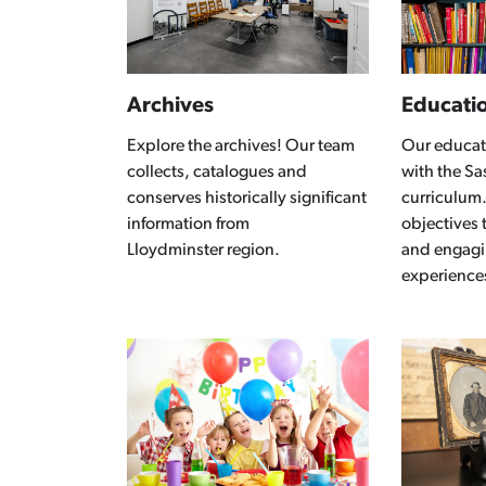
Archives
Educati
Explore the archives! Our team
Our educat
collects, catalogues and
with the S
conserves historically significant
curriculum.
information from
objectives 
Lloydminster region.
and engagi
experience