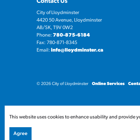
Contact Us
City of Lloydminster
4420 50 Avenue, Lloydminster
AB/SK, T9V 0W2
Phone:
780-875-6184
Fax: 780-871-8345
Email:
info@lloydminster.ca
© 2026 City of Lloydminster
Online Services
Conta
This website uses cookies to enhance usability and provide yo
Agree