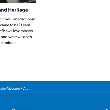
and Heritage
 in how Canada's only
 came to be? Learn
 of how Lloydminster
 and what we do to
ur unique
ter Museum + Archives