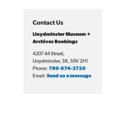
Contact Us
Lloydminster Museum +
Archives Bookings
4207 44 Street,
Lloydminster, SK, S9V 2H1
Phone:
780-874-3720
Email:
Send us a message