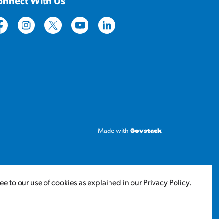
onnect With Us
tps://www.facebook.com/CityofLloydminster
https://www.instagram.com/cityoflloydminster/
https://twitter.com/cityoflloyd
https://www.youtube.com/cityoflloy
https://www.linkedin.com/com
Made with
Govstack
 to our use of cookies as explained in our Privacy Policy.