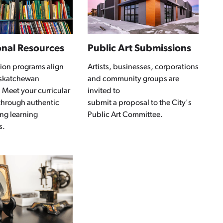
onal Resources
Public Art Submissions
ion programs align
Artists, businesses, corporations
askatchewan
and community groups are
 Meet your curricular
invited to
through authentic
submit a proposal to the City's
ng learning
Public Art Committee.
s.