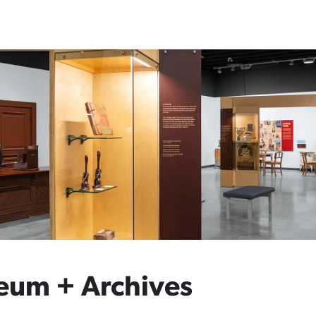
eum + Archives