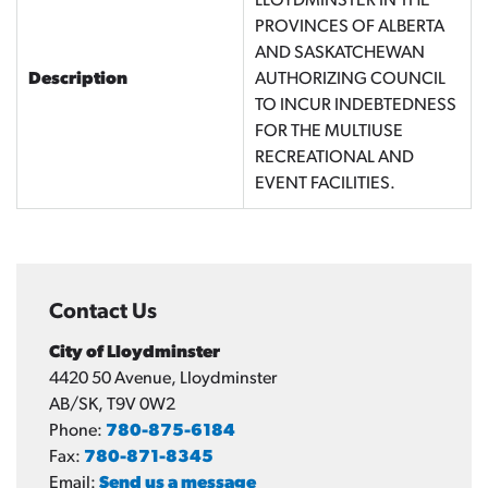
LLOYDMINSTER IN THE
PROVINCES OF ALBERTA
AND SASKATCHEWAN
Description
AUTHORIZING COUNCIL
TO INCUR INDEBTEDNESS
FOR THE MULTIUSE
RECREATIONAL AND
EVENT FACILITIES.
Contact Us
City of Lloydminster
4420 50 Avenue, Lloydminster
AB/SK, T9V 0W2
Phone:
780-875-6184
Fax:
780-871-8345
Email:
Send us a message