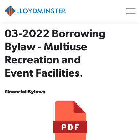
City of Lloydminster
03-2022 Borrowing
Bylaw - Multiuse
Recreation and
Event Facilities.
Financial Bylaws