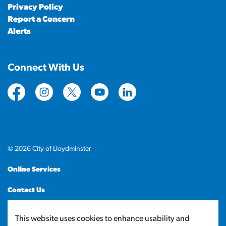
Privacy Policy
Report a Concern
Alerts
Connect With Us
https://www.facebook.com/CityofLloydminster
https://www.instagram.com/cityoflloydminste
https://twitter.com/cityoflloyd
https://www.youtube.com/cityof
https://www.linkedin.com
© 2026 City of Lloydminster
Online Services
Contact Us
Sitemap
This website uses cookies to enhance usability and