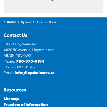
Home
Bylaws
03-2022 Borrowing Bylaw - Multiuse Recreation and Event Facilities.
Contact Us
City of Lloydminster
4420 50 Avenue, Lloydminster
AB/SK, T9V 0W2
Phone:
780-875-6184
Fax: 780-871-8345
Email:
info@lloydminster.ca
Resources
Sitemap
Freedom of Information