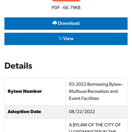
PDF - 66.79KB
Download
View
Details
03-2022 Borrowing Bylaw -
Bylaw Number
Multiuse Recreation and
Event Facilities
Adoption Date
08/22/2022
A BYLAW OF THE CITY OF