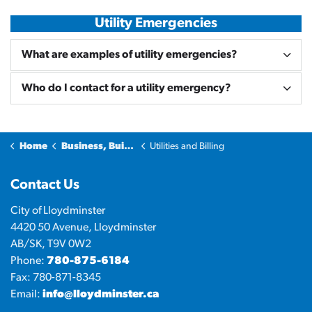
Utility Emergencies
What are examples of utility emergencies?
Who do I contact for a utility emergency?
Home
Business, Building & Development
Utilities and Billing
Contact Us
City of Lloydminster
4420 50 Avenue, Lloydminster
AB/SK, T9V 0W2
Phone:
780-875-6184
Fax: 780-871-8345
Email:
info@lloydminster.ca