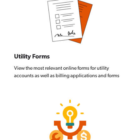
Utility Forms
View the most relevant online forms for utility
accounts as well as billing applications and forms