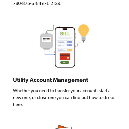
780-875-6184 ext. 2129.
Utility Account Management
Whether you need to transfer your account, start a
new one, or close one you can find out how to do so
here.