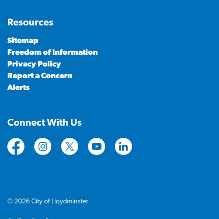
Resources
Sitemap
Freedom of Information
Privacy Policy
Report a Concern
Alerts
Connect With Us
https://www.facebook.com/CityofLloydminster
https://www.instagram.com/cityoflloydminste
https://twitter.com/cityoflloyd
https://www.youtube.com/cityof
https://www.linkedin.com
© 2026 City of Lloydminster