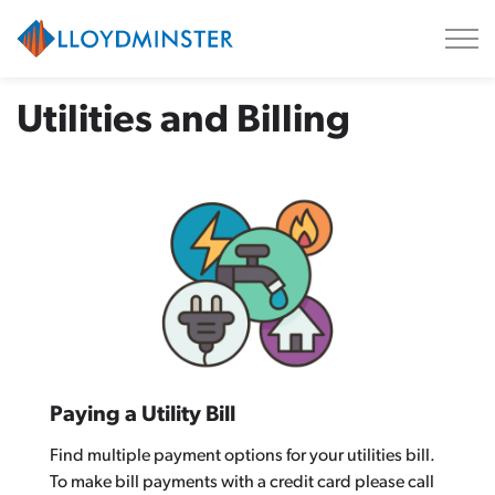
City of Lloydminster
Utilities and Billing
Paying a Utility Bill
Find multiple payment options for your utilities bill.
To make bill payments with a credit card please call