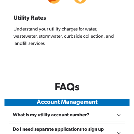
Utility Rates
Understand your utility charges for water,
wastewater, stormwater, curbside collection, and
landfill services
FAQs
Account Management
What is my utility account number?
Do I need separate applications to sign up