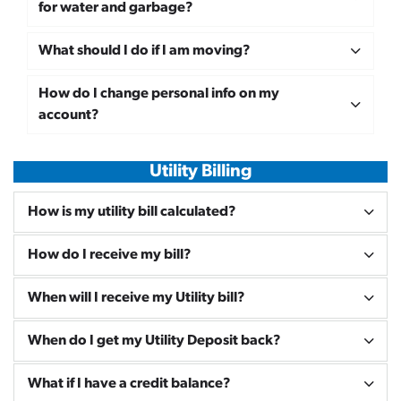
for water and garbage?
What should I do if I am moving?
How do I change personal info on my
account?
Utility Billing
How is my utility bill calculated?
How do I receive my bill?
When will I receive my Utility bill?
When do I get my Utility Deposit back?
What if I have a credit balance?