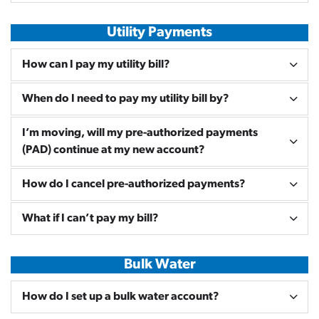
Utility Payments
How can I pay my utility bill?
When do I need to pay my utility bill by?
I’m moving, will my pre-authorized payments
(PAD) continue at my new account?
How do I cancel pre-authorized payments?
What if I can’t pay my bill?
Bulk Water
How do I set up a bulk water account?