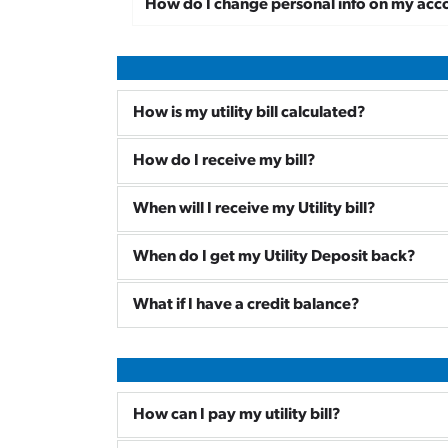
How do I change personal info on my acc
How is my utility bill calculated?
How do I receive my bill?
When will I receive my Utility bill?
When do I get my Utility Deposit back?
What if I have a credit balance?
How can I pay my utility bill?