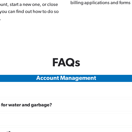
billing applications and forms
unt, start a new one, or close
you can find out how to do so
.
FAQs
Account Management
p for water and garbage?