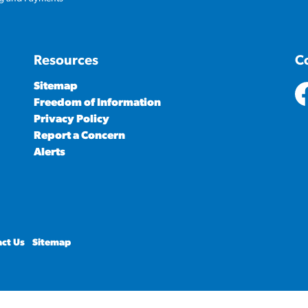
Resources
C
Sitemap
Freedom of Information
ht
Privacy Policy
Report a Concern
Alerts
ct Us
Sitemap