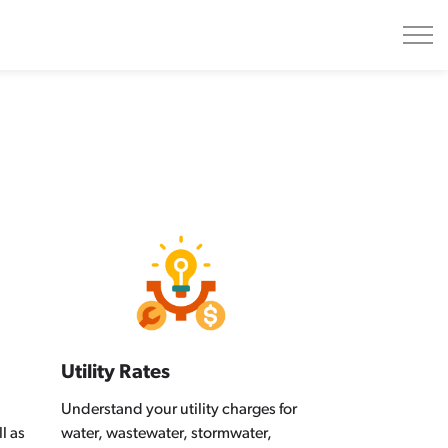
Utility Rates
Understand your utility charges for
l as
water, wastewater, stormwater,