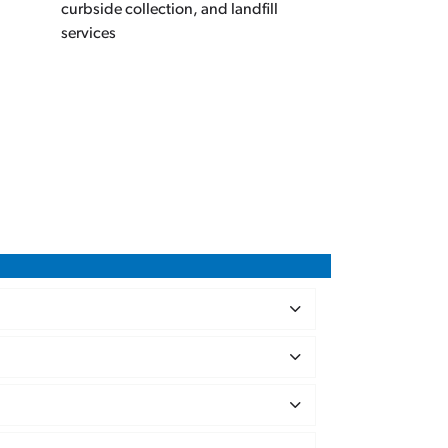
curbside collection, and landfill
services