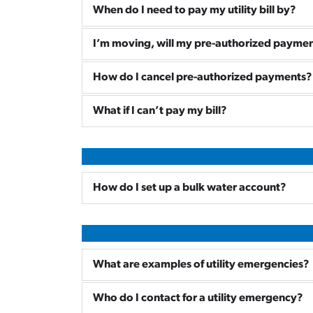
When do I need to pay my utility bill by?
I’m moving, will my pre-authorized paymen
How do I cancel pre-authorized payments?
What if I can’t pay my bill?
How do I set up a bulk water account?
What are examples of utility emergencies?
Who do I contact for a utility emergency?