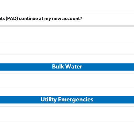
ts (PAD) continue at my new account?
Bulk Water
Utility Emergencies