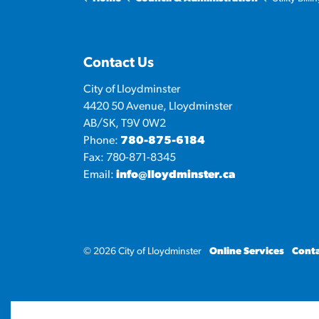
Contact Us
City of Lloydminster
4420 50 Avenue, Lloydminster
AB/SK, T9V 0W2
Phone:
780-875-6184
Fax: 780-871-8345
Email:
info@lloydminster.ca
© 2026 City of Lloydminster
Online Services
Conta