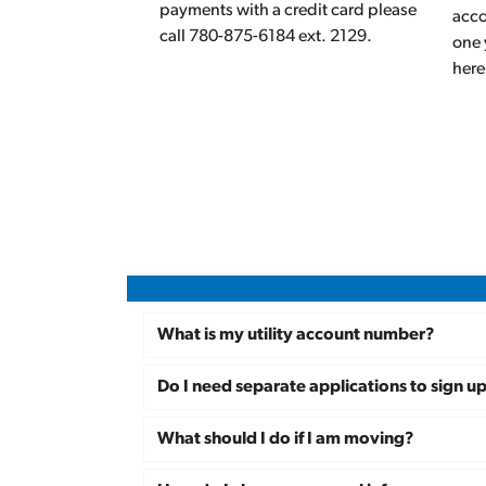
payments with a credit card please
acco
call 780-875-6184 ext. 2129.
one 
here
What is my utility account number?
Do I need separate applications to sign u
What should I do if I am moving?