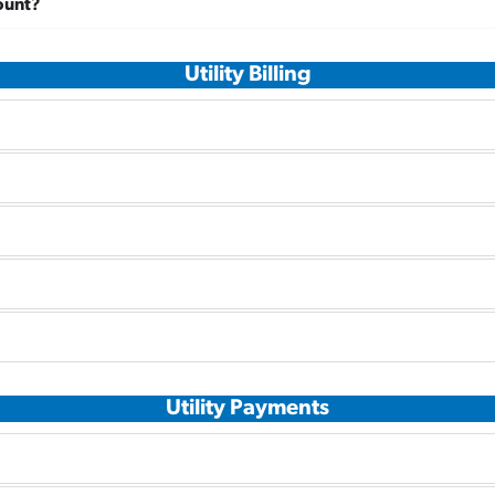
ount?
Utility Billing
Utility Payments