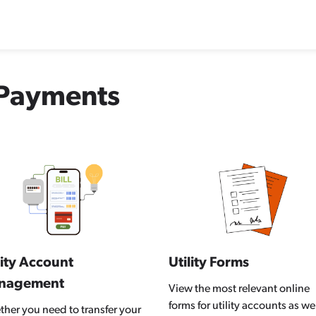
d Payments
lity Account
Utility Forms
nagement
View the most relevant online
forms for utility accounts as wel
her you need to transfer your