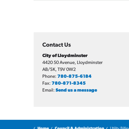
Contact Us
City of Lloydminster
4420 50 Avenue, Lloydminster
AB/SK, T9V 0W2
Phone:
780-875-6184
Fax:
780-871-8345
Email:
Send us a message
Home
Council & Administration
Utility Bil