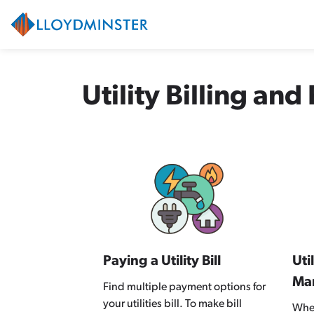
City of Lloydminster
Utility Billing an
Paying a Utility Bill
Uti
Ma
Find multiple payment options for
your utilities bill. To make bill
Whet