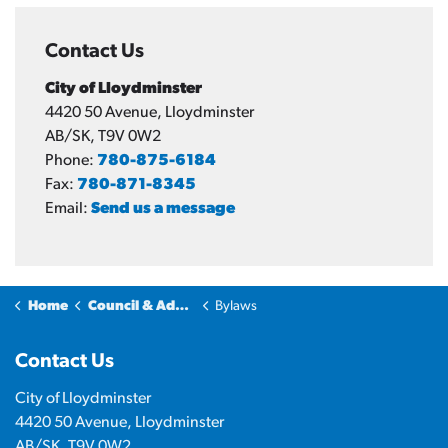
Contact Us
City of Lloydminster
4420 50 Avenue, Lloydminster
AB/SK, T9V 0W2
Phone:
780-875-6184
Fax:
780-871-8345
Email:
Send us a message
Home
Council & Administration
Bylaws
Contact Us
City of Lloydminster
4420 50 Avenue, Lloydminster
AB/SK, T9V 0W2