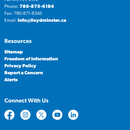
Phone:
780-875-6184
Fax: 780-871-8345
Email:
info@lloydminster.ca
Resources
Sitemap
Freedom of Information
Privacy Policy
Report a Concern
Alerts
Connect With Us
https://www.facebook.com/CityofLloydminster
https://www.instagram.com/cityoflloydminste
https://twitter.com/cityoflloyd
https://www.youtube.com/cityof
https://www.linkedin.com