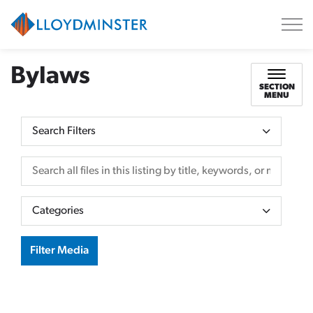
City of Lloydminster
Bylaws
SECTION
MENU
Search Filters
Search all files in this listing by title, keywords, or metadata.
Categories
Filter Media