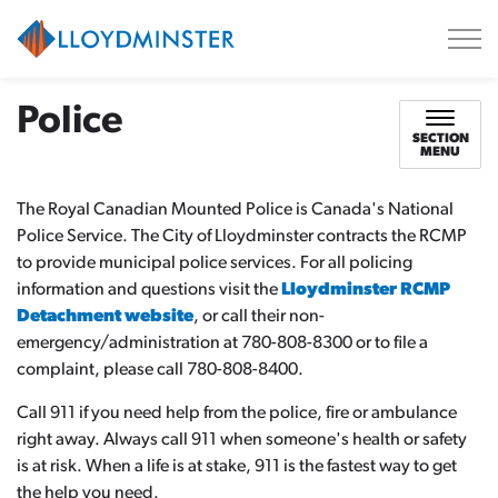
City of Lloydminster
Police
SECTION
MENU
The Royal Canadian Mounted Police is Canada's National
Police Service. The City of Lloydminster contracts the RCMP
to provide municipal police services. For all policing
information and questions visit the
Lloydminster RCMP
Detachment website
, or call their non-
emergency/administration at 780-808-8300 or to file a
complaint, please call 780-808-8400.
Call 911 if you need help from the police, fire or ambulance
right away. Always call 911 when someone's health or safety
is at risk. When a life is at stake, 911 is the fastest way to get
the help you need.