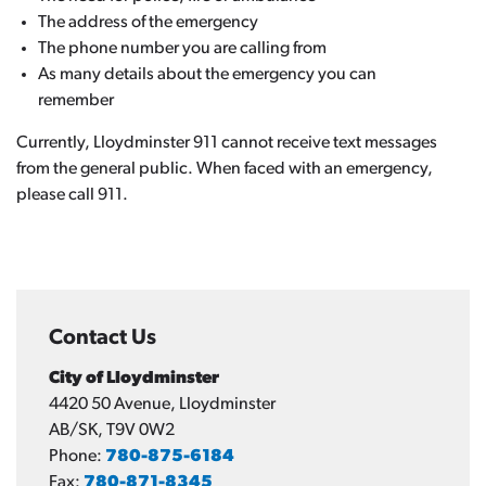
The address of the emergency
The phone number you are calling from
As many details about the emergency you can
remember
Currently, Lloydminster 911 cannot receive text messages
from the general public. When faced with an emergency,
please call 911.
Contact Us
City of Lloydminster
4420 50 Avenue, Lloydminster
AB/SK, T9V 0W2
Phone:
780-875-6184
Fax:
780-871-8345