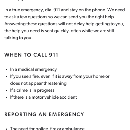
In a true emergency, dial 911 and stay on the phone. We need
to ask a few questions so we can send you the right help.
Answering these questions will not delay help getting to you,
the help you need is sent quickly, often while we are still
talking to you.
WHEN TO CALL 911
In a medical emergency
If you see a fire, even if it is away from your home or
does not appear threatening
If a crime is in progress
If there is a motor vehicle accident
REPORTING AN EMERGENCY
The need for police, fire or ambulance