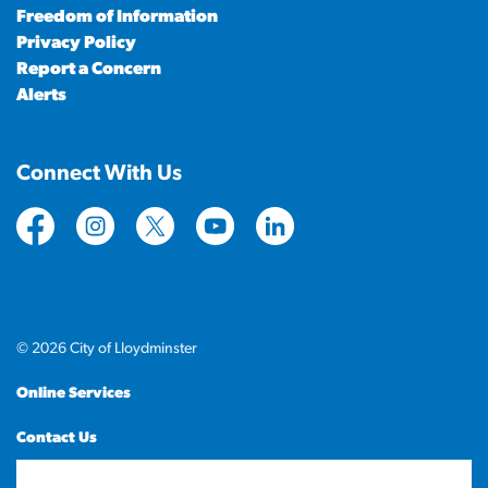
Freedom of Information
Privacy Policy
Report a Concern
Alerts
Connect With Us
https://www.facebook.com/CityofLloydminster
https://www.instagram.com/cityoflloydminste
https://twitter.com/cityoflloyd
https://www.youtube.com/cityof
https://www.linkedin.com
© 2026 City of Lloydminster
Online Services
Contact Us
Sitemap