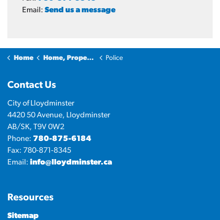
Email:
Send us a message
Home
Home, Property & Utilities
Police
Contact Us
City of Lloydminster
4420 50 Avenue, Lloydminster
AB/SK, T9V 0W2
Phone:
780-875-6184
Fax: 780-871-8345
Email:
info@lloydminster.ca
Resources
Sitemap