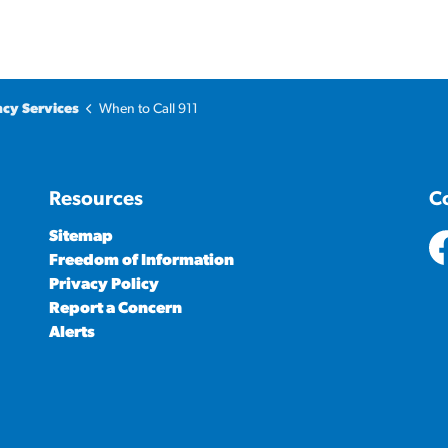
cy Services
When to Call 911
Resources
C
Sitemap
Freedom of Information
ht
Privacy Policy
Report a Concern
Alerts