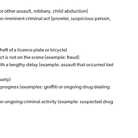
 or other assault, robbery, child abduction)
an imminent criminal act (prowler, suspicious person,
ft of a licence plate or bicycle)
ct is not on the scene (example: fraud)
ith a lengthy delay (example: assault that occurred
last
arty)
 progress (examples: graffiti or ongoing drug dealing
an ongoing criminal activity (example: suspected drug