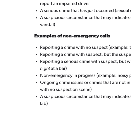
report an impaired driver
A serious crime that has just occurred (sexual
A suspicious circumstance that may indicate 
vandal)
Examples of non-emergency calls
Reporting a crime with no suspect (example: the
Reporting a crime with suspect, but the suspe
Reporting a serious crime with suspect, but w
night
at a bar)
Non-emergency in progress (example: noisy p
Ongoing crime issues or crimes that are not in
with no suspect on scene)
A suspicious circumstance that may indicate 
lab)