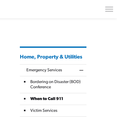
Home, Property & Utilities
Emergency Services
Toggle Menu Emerge
Bordering on Disaster (BOD)
Conference
When to Call 911
Victim Services