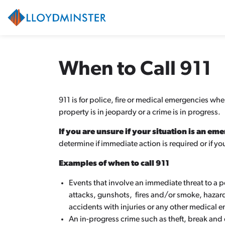
City of Lloydminster
When to Call 911
911 is for police, fire or medical emergencies wh
property is in jeopardy or a crime is in progress.
If you are unsure if your situation is an em
determine if immediate action is required or if 
Examples of when to call 911
Events that involve an immediate threat to a 
attacks, gunshots, fires and/or smoke, haza
accidents with injuries or any other medical eme
An in-progress crime such as theft, break and e