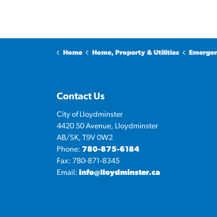
Home
Home, Property & Utilities
Emergen
Contact Us
City of Lloydminster
4420 50 Avenue, Lloydminster
AB/SK, T9V 0W2
Phone:
780-875-6184
Fax: 780-871-8345
Email:
info@lloydminster.ca