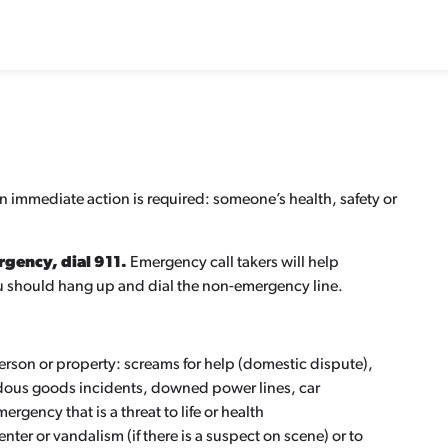
en immediate action is required: someone’s health, safety or
ergency, dial 911.
Emergency call takers will help
you should hang up and dial the non-emergency line.
person or property: screams for help (domestic dispute),
rdous goods incidents, downed power lines, car
rgency that is a threat to life or health
nter or vandalism (if there is a suspect on scene) or to