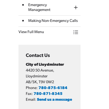
Emergency
Toggle Section
Management
Making Non-Emergency Calls
View Full Menu
Toggle Menu Emerge
Contact Us
City of Lloydminster
4420 50 Avenue,
Lloydminster
AB/SK, T9V 0W2
Phone:
780-875-6184
Fax:
780-871-8345
Email:
Send us a message