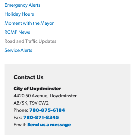
Emergency Alerts
Holiday Hours
Moment with the Mayor
RCMP News
Road and Traffic Updates
Service Alerts
Contact Us
City of Lloydminster
4420 50 Avenue, Lloydminster
AB/SK, T9V 0W2
Phone:
780-875-6184
Fax:
780-871-8345
Email:
Send us a message