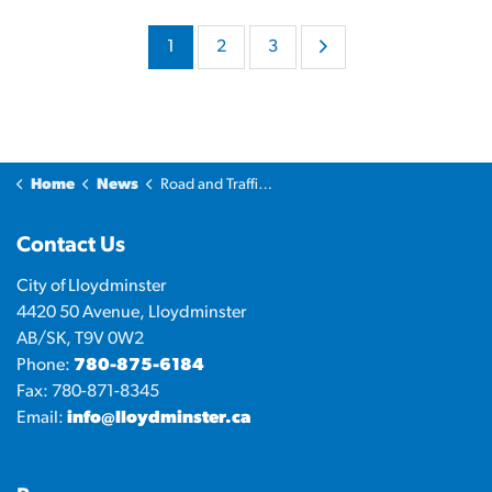
1
2
3
Home
News
Road and Traffic Updates
Contact Us
City of Lloydminster
4420 50 Avenue, Lloydminster
AB/SK, T9V 0W2
Phone:
780-875-6184
Fax: 780-871-8345
Email:
info@lloydminster.ca