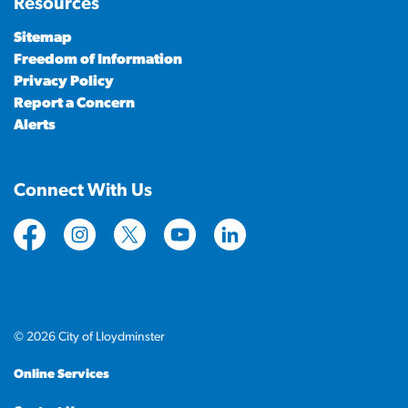
Resources
Sitemap
Freedom of Information
Privacy Policy
Report a Concern
Alerts
Connect With Us
https://www.facebook.com/CityofLloydminster
https://www.instagram.com/cityoflloydminste
https://twitter.com/cityoflloyd
https://www.youtube.com/cityof
https://www.linkedin.com
© 2026 City of Lloydminster
Online Services