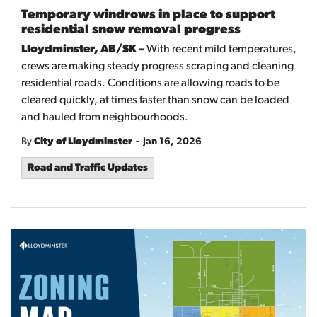
Temporary windrows in place to support
residential snow removal progress
Lloydminster, AB/SK –
With recent mild temperatures,
crews are making steady progress scraping and cleaning
residential roads. Conditions are allowing roads to be
cleared quickly, at times faster than snow can be loaded
and hauled from neighbourhoods.
-
By
City of Lloydminster
Jan 16, 2026
Road and Traffic Updates