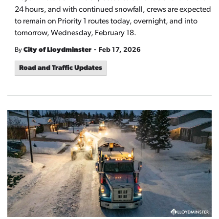
24 hours, and with continued snowfall, crews are expected
to remain on Priority 1 routes today, overnight, and into
tomorrow, Wednesday, February 18.
-
By
City of Lloydminster
Feb 17, 2026
Road and Traffic Updates