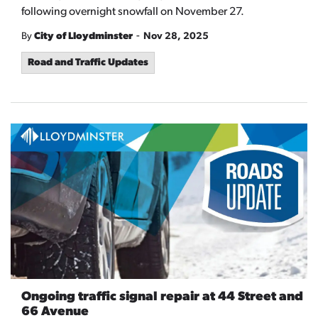
following overnight snowfall on November 27.
-
By
City of Lloydminster
Nov 28, 2025
Road and Traffic Updates
Ongoing traffic signal repair at 44 Street and
66 Avenue