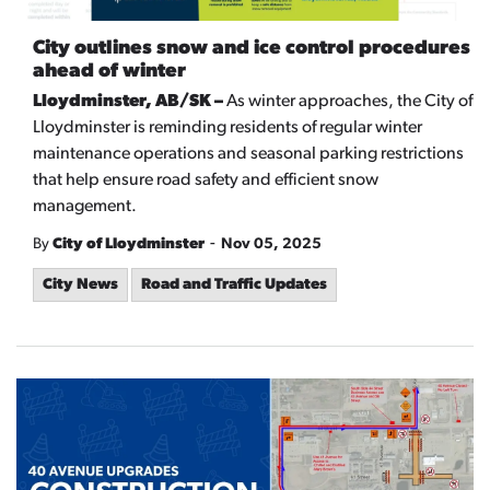
City outlines snow and ice control procedures
ahead of winter
Lloydminster, AB/SK –
As winter approaches, the City of
Lloydminster is reminding residents of regular winter
maintenance operations and seasonal parking restrictions
that help ensure road safety and efficient snow
management.
-
By
City of Lloydminster
Nov 05, 2025
City News
Road and Traffic Updates