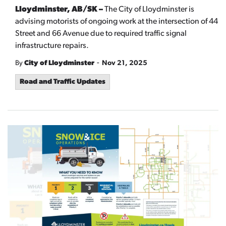
Lloydminster, AB/SK –
The City of Lloydminster is
advising motorists of ongoing work at the intersection of 44
Street and 66 Avenue due to required traffic signal
infrastructure repairs.
-
By
City of Lloydminster
Nov 21, 2025
Road and Traffic Updates