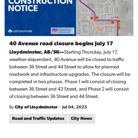
40 Avenue road closure begins July 17
Lloydminster, AB/SK—
Starting Thursday, July 17,
weather-dependent, 40 Avenue will be closed to traffic
between 36 Street and 44 Street to allow for planned
roadwork and infrastructure upgrades. The closure will be
completed in two phases. Phase 1 will consist of closing
between 36 Street and 43 Street, and Phase 2 will consist
of closing between 36 Street and 44 Street.
-
By
City of Lloydminster
Jul 04, 2025
Road and Traffic Updates
City News