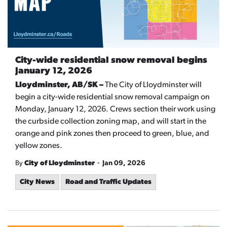
City-wide residential snow removal begins
January 12, 2026
Lloydminster, AB/SK –
The City of Lloydminster will
begin a city-wide residential snow removal campaign on
Monday, January 12, 2026. Crews section their work using
the curbside collection zoning map, and will start in the
orange and pink zones then proceed to green, blue, and
yellow zones.
-
By
City of Lloydminster
Jan 09, 2026
City News
Road and Traffic Updates