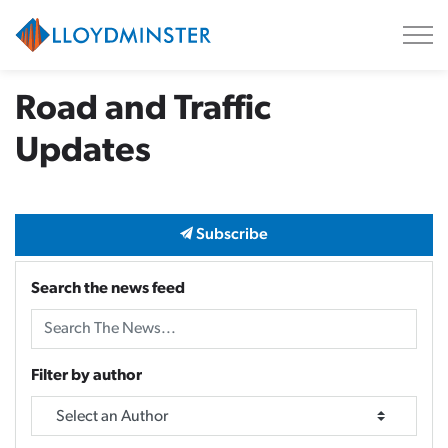
City of Lloydminster
Road and Traffic
Updates
Subscribe
Search the news feed
Filter by author