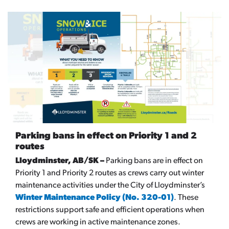
Parking bans in effect on Priority 1 and 2
routes
Lloydminster, AB/SK –
Parking bans are in effect on
Priority 1 and Priority 2 routes as crews carry out winter
maintenance activities under the City of Lloydminster’s
Winter Maintenance Policy (No. 320-01)
. These
restrictions support safe and efficient operations when
crews are working in active maintenance zones.