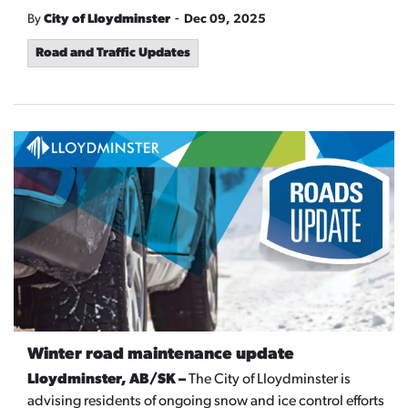
-
By
City of Lloydminster
Dec 09, 2025
Road and Traffic Updates
Winter road maintenance update
Lloydminster, AB/SK –
The City of Lloydminster is
advising residents of ongoing snow and ice control efforts