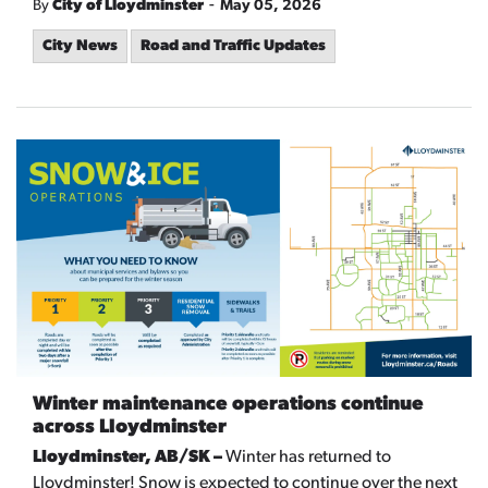
-
By
City of Lloydminster
May 05, 2026
City News
Road and Traffic Updates
Winter maintenance operations continue
across Lloydminster
Lloydminster, AB/SK –
Winter has returned to
Lloydminster! Snow is expected to continue over the next