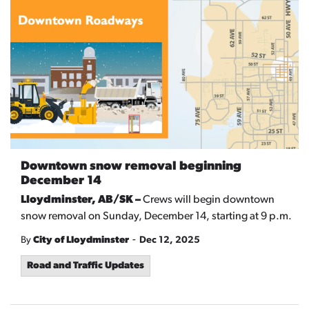
Downtown snow removal beginning
December 14
Lloydminster, AB/SK –
Crews will begin downtown
snow removal on Sunday, December 14, starting at 9 p.m.
-
By
City of Lloydminster
Dec 12, 2025
Road and Traffic Updates