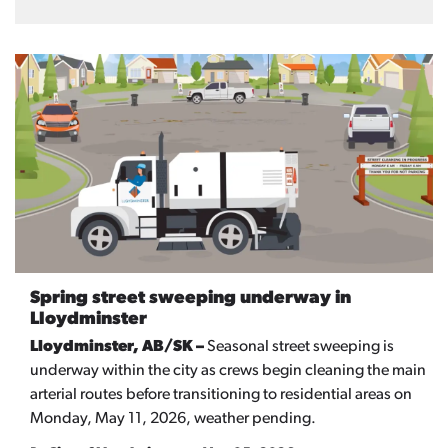
Spring street sweeping underway in
Lloydminster
Lloydminster, AB/SK –
Seasonal street sweeping is
underway within the city as crews begin cleaning the main
arterial routes before transitioning to residential areas on
Monday, May 11, 2026, weather pending.