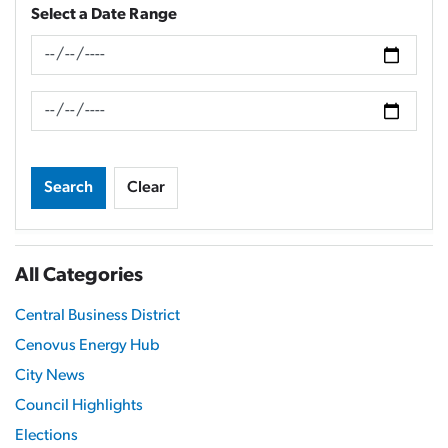
Select a Date Range
News Feed Search Date From
News Feed Search Date To
Search
Clear
All Categories
Central Business District
Cenovus Energy Hub
City News
Council Highlights
Elections