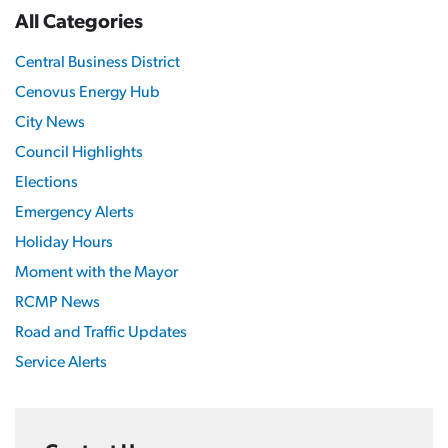
All Categories
Central Business District
Cenovus Energy Hub
City News
Council Highlights
Elections
Emergency Alerts
Holiday Hours
Moment with the Mayor
RCMP News
Road and Traffic Updates
Service Alerts