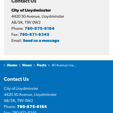
Contact Us
City of Lloydminster
4420 50 Avenue, Lloydminster
AB/SK, T9V 0W2
Phone:
780-875-6184
Fax:
780-871-8345
Email:
Send us a message
Home
News
Posts
40 Avenue road closure begins July 17
Contact Us
City of Lloydminster
4420 50 Avenue, Lloydminster
AB/SK, T9V 0W2
Phone:
780-875-6184
Fax: 780-871-8345