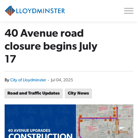
City of Lloydminster
40 Avenue road
closure begins July
17
By
City of Lloydminster
-
Jul 04, 2025
Road and Traffic Updates
City News