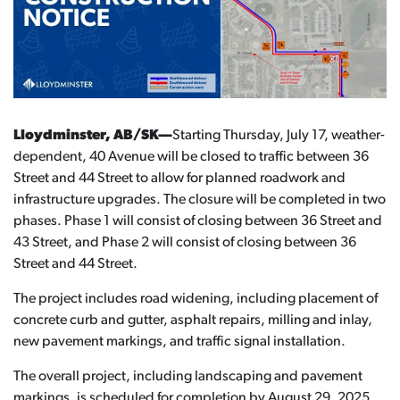
Lloydminster, AB/SK—
Starting Thursday, July 17, weather-
dependent, 40 Avenue will be closed to traffic between 36
Street and 44 Street to allow for planned roadwork and
infrastructure upgrades. The closure will be completed in two
phases. Phase 1 will consist of closing between 36 Street and
43 Street, and Phase 2 will consist of closing between 36
Street and 44 Street.
The project includes road widening, including placement of
concrete curb and gutter, asphalt repairs, milling and inlay,
new pavement markings, and traffic signal installation.
The overall project, including landscaping and pavement
markings, is scheduled for completion by August 29, 2025,