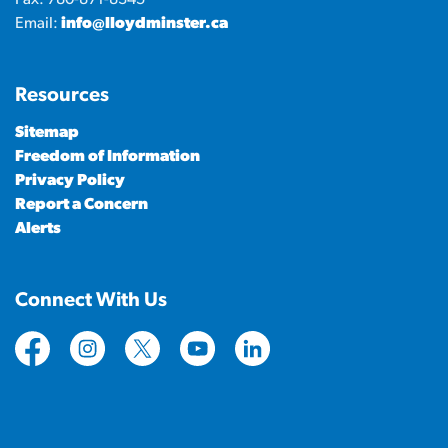
Email:
info@lloydminster.ca
Resources
Sitemap
Freedom of Information
Privacy Policy
Report a Concern
Alerts
Connect With Us
https://www.facebook.com/CityofLloydminster
https://www.instagram.com/cityoflloydminste
https://twitter.com/cityoflloyd
https://www.youtube.com/cityof
https://www.linkedin.com