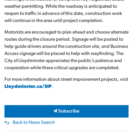
weather permitting. While the roadway is anticipated to
reopen to traffic in advance of this date, construction work
will continue in the area until project completion.
Motorists are encouraged to plan ahead and choose alternate
routes during the closure period. Signage will be posted to
help guide drivers around the construction site, and Business
Access signage will be placed to help with wayfinding. The
City of Lloydminster appreciates the public’s patience and
cooperation while these critical upgrades are completed.
For more information about street improvement projects, visit
Lloydminster.ca/SIP
.
Subscribe
Back to News Search