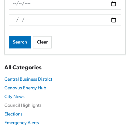
News Feed Search Date From
News Feed Search Date To
Search
Clear
All Categories
Central Business District
Cenovus Energy Hub
City News
Council Highlights
Elections
Emergency Alerts