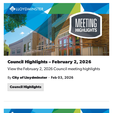
Council Highlights – February 2, 2026
View the February 2, 2026 Council meeting highlights
-
By
City of Lloydminster
Feb 03, 2026
Council Highlights