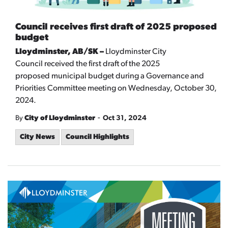
Council receives first draft of 2025 proposed
budget
Lloydminster, AB/SK –
Lloydminster City
Council
received the first draft of the 2025
proposed
municipal
budget during a Governance and
Priorities Committee meeting on Wednesday, October 30,
2024.
-
By
City of Lloydminster
Oct 31, 2024
City News
Council Highlights