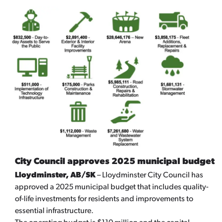
City Council approves 2025 municipal budget
Lloydminster, AB/SK
– Lloydminster City Council has
approved a 2025 municipal budget that includes quality-
of-life investments for residents and improvements to
essential infrastructure.