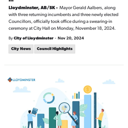
In
Lloydminster, AB/SK -
Mayor Gerald Aalbers, along
with three returning incumbents and three newly elected
Councillors, officially took office during a swearing-in
ceremony at City Hall on Monday, November 18, 2024.
-
By
City of Lloydminster
Nov 20, 2024
City News
Council Highlights