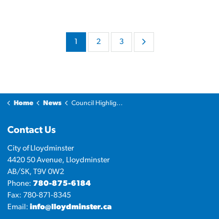
1
2
3
Home
News
Council Highlights
Contact Us
City of Lloydminster
4420 50 Avenue, Lloydminster
AB/SK, T9V 0W2
Phone:
780-875-6184
Fax: 780-871-8345
Email:
info@lloydminster.ca