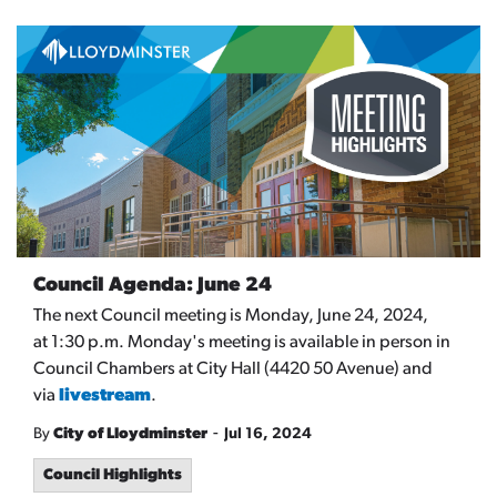
Council Agenda: June 24
The next Council meeting is Monday, June 24, 2024,
at 1:30 p.m. Monday's meeting is available in person in
Council Chambers at City Hall (4420 50 Avenue) and
via
livestream
.
-
By
City of Lloydminster
Jul 16, 2024
Council Highlights