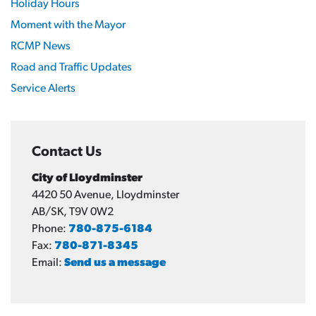
Holiday Hours
Moment with the Mayor
RCMP News
Road and Traffic Updates
Service Alerts
Contact Us
City of Lloydminster
4420 50 Avenue, Lloydminster
AB/SK, T9V 0W2
Phone:
780-875-6184
Fax:
780-871-8345
Email:
Send us a message