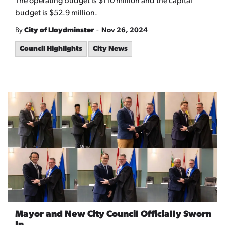
The operating budget is $110 million and the capital
budget is $52.9 million.
-
By
City of Lloydminster
Nov 26, 2024
Council Highlights
City News
Mayor and New City Council Officially Sworn