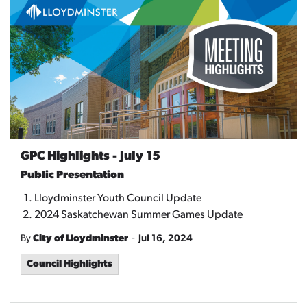
GPC Highlights - July 15
Public Presentation
Lloydminster Youth Council Update
2024 Saskatchewan Summer Games Update
-
By
City of Lloydminster
Jul 16, 2024
Council Highlights