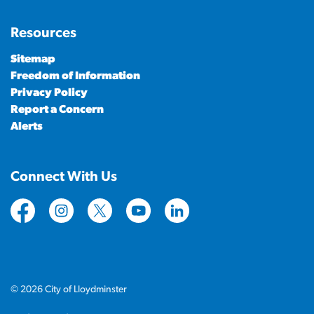
Resources
Sitemap
Freedom of Information
Privacy Policy
Report a Concern
Alerts
Connect With Us
https://www.facebook.com/CityofLloydminster
https://www.instagram.com/cityoflloydminste
https://twitter.com/cityoflloyd
https://www.youtube.com/cityof
https://www.linkedin.com
© 2026 City of Lloydminster