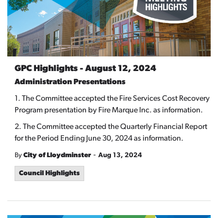
GPC Highlights - August 12, 2024
Administration Presentations
1. The Committee accepted the Fire Services Cost Recovery
Program presentation by Fire Marque Inc. as information.
2. The Committee accepted the Quarterly Financial Report
for the Period Ending June 30, 2024 as information.
-
By
City of Lloydminster
Aug 13, 2024
Council Highlights