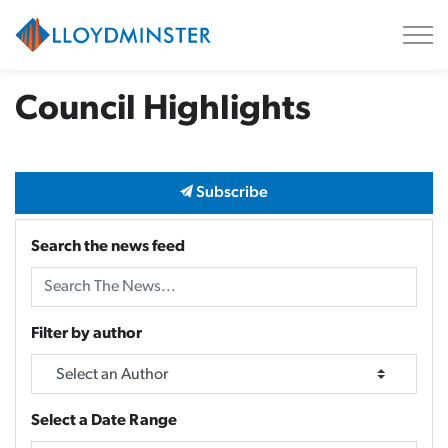
City of Lloydminster
Council Highlights
Subscribe
Search the news feed
Filter by author
Select a Date Range