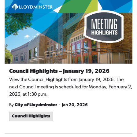
Council Highlights – January 19, 2026
View the Council Highlights from January 19, 2026. The
next Council meeting is scheduled for Monday, February 2,
2026, at 1:30 p.m.
-
By
City of Lloydminster
Jan 20, 2026
Council Highlights