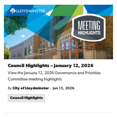
Council Highlights – January 12, 2026
View the January 12, 2026 Governance and Priorities
Committee meeting highlights
-
By
City of Lloydminster
Jan 13, 2026
Council Highlights