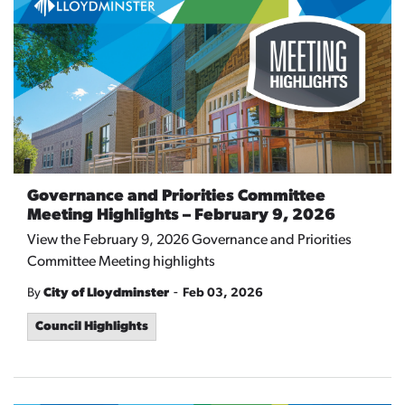
Governance and Priorities Committee
Meeting Highlights – February 9, 2026
View the February 9, 2026 Governance and Priorities
Committee Meeting highlights
-
By
City of Lloydminster
Feb 03, 2026
Council Highlights