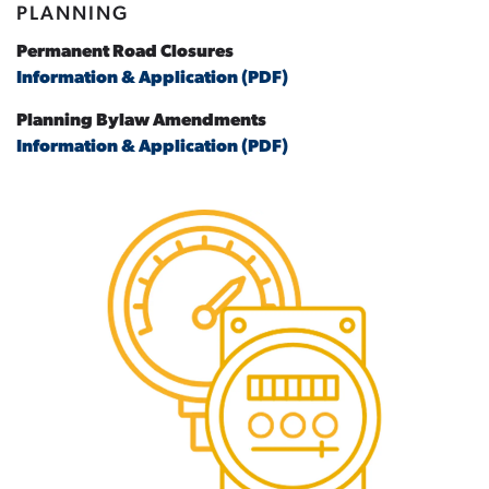
PLANNING
Permanent Road Closures
Information & Application (PDF)
Planning Bylaw Amendments
Information & Application (PDF)