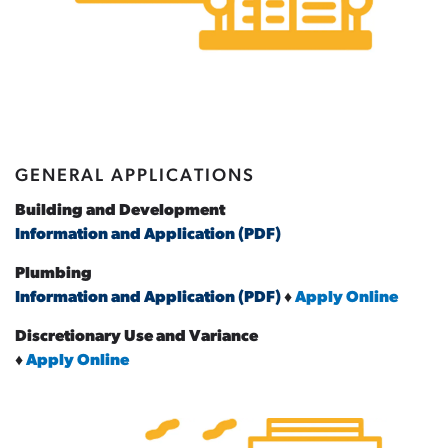
GENERAL APPLICATIONS
Building and Development
Information and Application (PDF)
Plumbing
Information and Application (PDF)
♦
Apply Online
Discretionary Use and Variance
♦
Apply Online