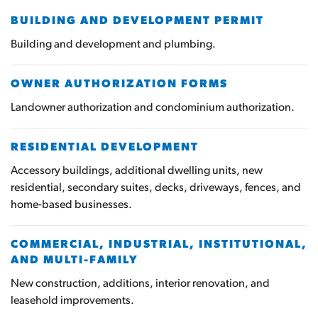
BUILDING AND DEVELOPMENT PERMIT
Building and development and plumbing.
OWNER AUTHORIZATION FORMS
Landowner authorization and condominium authorization.
RESIDENTIAL DEVELOPMENT
Accessory buildings, additional dwelling units, new
residential, secondary suites, decks, driveways, fences, and
home-based businesses.
COMMERCIAL, INDUSTRIAL, INSTITUTIONAL,
AND MULTI-FAMILY
New construction, additions, interior renovation, and
leasehold improvements.