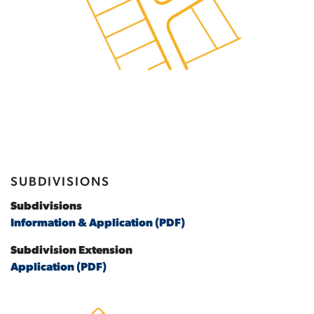
SUBDIVISIONS
Subdivisions
Information & Application (PDF)
Subdivision Extension
Application (PDF)