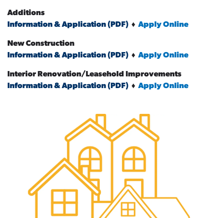
Additions
Information & Application (PDF)
♦
Apply Online
New Construction
Information & Application (PDF)
♦
Apply Online
Interior Renovation/Leasehold Improvements
Information & Application (PDF)
♦
Apply Online