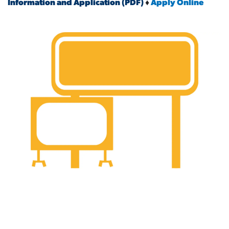
Information and Application (PDF)
♦
Apply Online