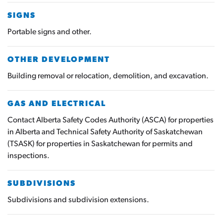
SIGNS
Portable signs and other.
OTHER DEVELOPMENT
Building removal or relocation, demolition, and excavation.
GAS AND ELECTRICAL
Contact Alberta Safety Codes Authority (ASCA) for properties
in Alberta and Technical Safety Authority of Saskatchewan
(TSASK) for properties in Saskatchewan for permits and
inspections.
SUBDIVISIONS
Subdivisions and subdivision extensions.