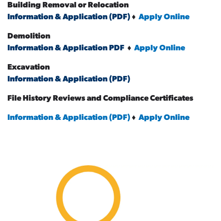
Building Removal or Relocation
Information & Application (PDF)
♦
Apply Online
Demolition
Information & Application PDF
♦
Apply Online
Excavation
Information & Application (PDF)
File History Reviews and Compliance Certificates
Information & Application (PDF)
♦
Apply Online