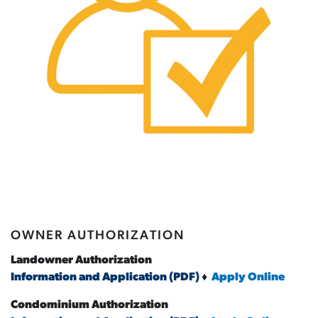
OWNER AUTHORIZATION
Landowner Authorization
Information and Application (PDF)
♦
Apply Online
Condominium Authorization