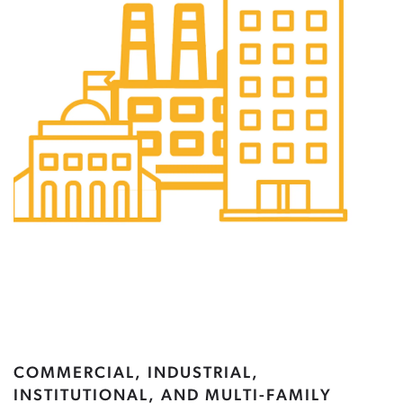
COMMERCIAL, INDUSTRIAL,
INSTITUTIONAL, AND MULTI-FAMILY