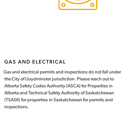
GAS AND ELECTRICAL
as and electrical permits and inspections do not fall under
the City of Lloydminster jurisdiction. Please reach out to
Alberta Safety Codes Authority (ASCA) for Properties in
Alberta and Technical Safety Authority of Saskatchewan
(TSASK) for properties in Saskatchewan for permits and
inspections.