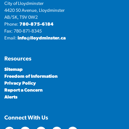
City of Lloydminster
4420 50 Avenue, Lloydminster
AB/SK, T9V 0W2
Phone:
780-875-6184
Fax: 780-871-8345
Email:
info@lloydminster.ca
Resources
Sitemap
Freedom of Information
Privacy Policy
Report a Concern
Alerts
Connect With Us