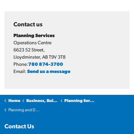
Contact us
Planning Services
Operations Centre
6623 52 Street,
Lloydminster, AB T9V 3T8
Phone:
780 874-3700
Email:
Send us a message
Home
Business, Building & Development
Planning Services
Planning and Development Applications
Contact Us