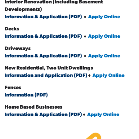
Interior Renovation (Including Basement
Developments)
Information & Application (PDF)
♦
Apply Online
Decks
Information & Application (PDF)
♦
Apply Online
Driveways
Information & Application (PDF)
♦
Apply Online
New Residential, Two Unit Dwellings
Information and Application (PDF)
♦
Apply Online
Fences
Information (PDF)
Home Based Businesses
Information & Application (PDF)
♦
Apply Online