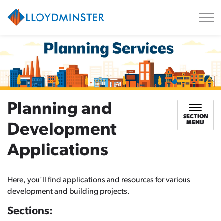
City of Lloydminster
Planning and
SECTION
MENU
Development
Applications
Here, you'll find applications and resources for various
development and building projects.
Sections: