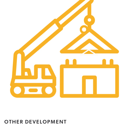
OTHER DEVELOPMENT