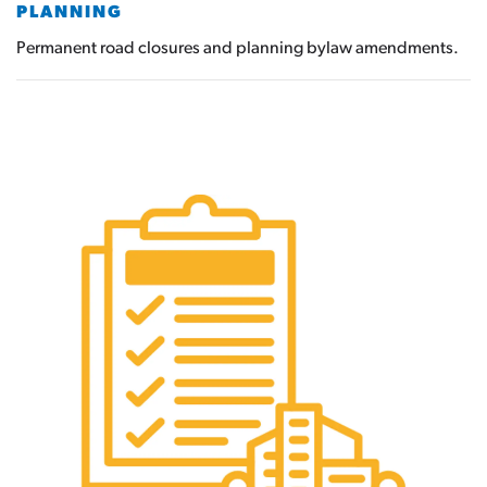
PLANNING
Permanent road closures and planning bylaw amendments.