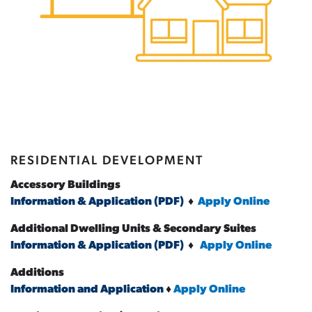
RESIDENTIAL DEVELOPMENT
Accessory Buildings
Information & Application (PDF)
♦
Apply Online
Additional Dwelling Units & Secondary Suites
Information & Application (PDF)
♦
Apply Online
Additions
Information and Application
♦
Apply Online