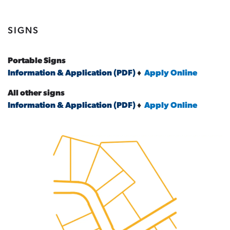
SIGNS
Portable Signs
Information & Application (PDF)
♦
Apply Online
All other signs
Information & Application (PDF)
♦
Apply Online