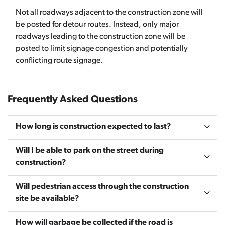
Not all roadways adjacent to the construction zone will
be posted for detour routes. Instead, only major
roadways leading to the construction zone will be
posted to limit signage congestion and potentially
conflicting route signage.
Frequently Asked Questions
How long is construction expected to last?
Will I be able to park on the street during
construction?
Will pedestrian access through the construction
site be available?
How will garbage be collected if the road is