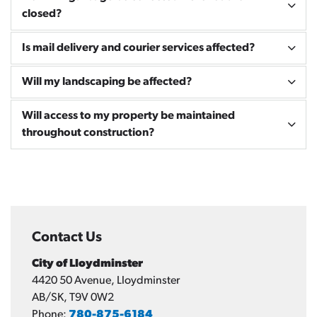
closed?
Is mail delivery and courier services affected?
Will my landscaping be affected?
Will access to my property be maintained
throughout construction?
Contact Us
City of Lloydminster
4420 50 Avenue, Lloydminster
AB/SK, T9V 0W2
Phone:
780-875-6184