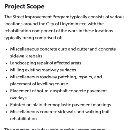
Project Scope
The Street Improvement Program typically consists of various
locations around the City of Lloydminster, with the
rehabilitation component of the work in these locations
typically being comprised of:
Miscellaneous concrete curb and gutter and concrete
sidewalk repairs
Landscaping repair of affected areas
Milling existing roadway surfaces
Miscellaneous roadway patching, repairs, and
placement of levelling course
Placement of hot-mix asphalt concrete pavement
overlays
Painted or inlaid thermoplastic pavement markings
Miscellaneous concrete sidewalk and walking trail
rehabilitation