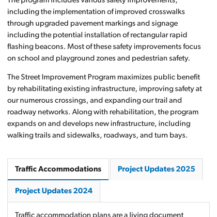
The program includes various safety improvements,
including the implementation of improved crosswalks
through upgraded pavement markings and signage
including the potential installation of rectangular rapid
flashing beacons. Most of these safety improvements focus
on school and playground zones and pedestrian safety.
The Street Improvement Program maximizes public benefit
by rehabilitating existing infrastructure, improving safety at
our numerous crossings, and expanding our trail and
roadway networks. Along with rehabilitation, the program
expands on and develops new infrastructure, including
walking trails and sidewalks, roadways, and turn bays.
Traffic Accommodations
Project Updates 2025
Project Updates 2024
Traffic accommodation plans are a living document