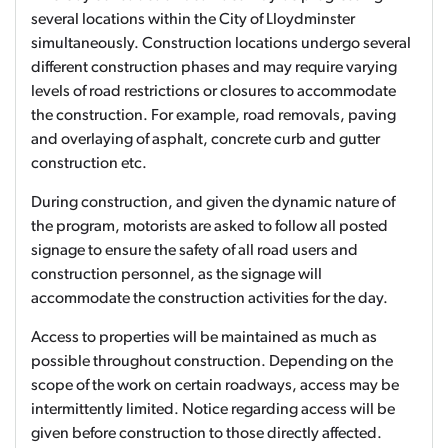
several locations within the City of Lloydminster
simultaneously. Construction locations undergo several
different construction phases and may require varying
levels of road restrictions or closures to accommodate
the construction. For example, road removals, paving
and overlaying of asphalt, concrete curb and gutter
construction etc.
During construction, and given the dynamic nature of
the program, motorists are asked to follow all posted
signage to ensure the safety of all road users and
construction personnel, as the signage will
accommodate the construction activities for the day.
Access to properties will be maintained as much as
possible throughout construction. Depending on the
scope of the work on certain roadways, access may be
intermittently limited. Notice regarding access will be
given before construction to those directly affected.