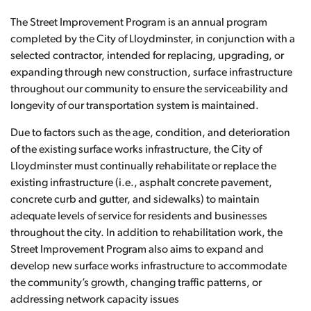
The Street Improvement Program is an annual program
completed by the City of Lloydminster, in conjunction with a
selected contractor, intended for replacing, upgrading, or
expanding through new construction, surface infrastructure
throughout our community to ensure the serviceability and
longevity of our transportation system is maintained.
Due to factors such as the age, condition, and deterioration
of the existing surface works infrastructure, the City of
Lloydminster must continually rehabilitate or replace the
existing infrastructure (i.e., asphalt concrete pavement,
concrete curb and gutter, and sidewalks) to maintain
adequate levels of service for residents and businesses
throughout the city. In addition to rehabilitation work, the
Street Improvement Program also aims to expand and
develop new surface works infrastructure to accommodate
the community’s growth, changing traffic patterns, or
addressing network capacity issues