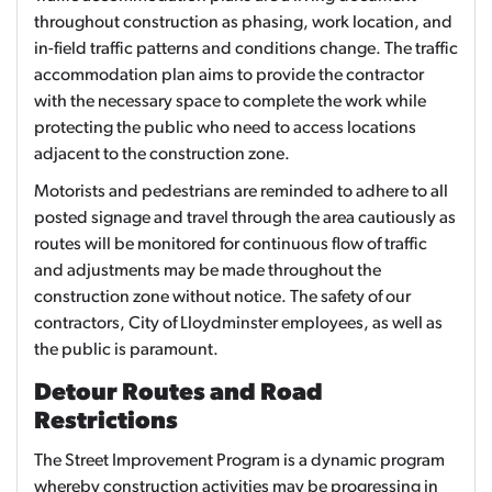
throughout construction as phasing, work location, and
in-field traffic patterns and conditions change. The traffic
accommodation plan aims to provide the contractor
with the necessary space to complete the work while
protecting the public who need to access locations
adjacent to the construction zone.
Motorists and pedestrians are reminded to adhere to all
posted signage and travel through the area cautiously as
routes will be monitored for continuous flow of traffic
and adjustments may be made throughout the
construction zone without notice. The safety of our
contractors, City of Lloydminster employees, as well as
the public is paramount.
Detour Routes and Road
Restrictions
The Street Improvement Program is a dynamic program
whereby construction activities may be progressing in