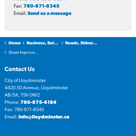
Fax:
780-871-8345
Email:
Send us a message
Home
Business, Building & Development
Roads, Sidewalks and Transportation
Street Improvements
Contact Us
City of Lloydminster
4420 50 Avenue, Lloydminster
AB/SK, T9V 0W2
Phone:
780-875-6184
Fax: 780-871-8345
Email:
info@lloydminster.ca