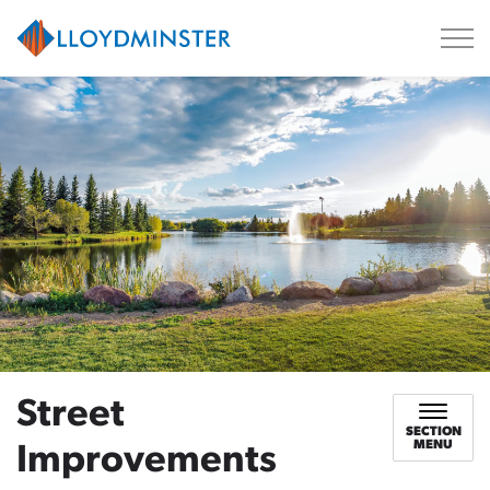
City of Lloydminster
Street
SECTION
MENU
Improvements