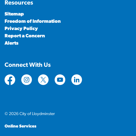
Resources
Sitemap
Freedom of Information
Privacy Policy
Report a Concern
Alerts
Connect With Us
https://www.facebook.com/CityofLloydminster
https://www.instagram.com/cityoflloydminste
https://twitter.com/cityoflloyd
https://www.youtube.com/cityof
https://www.linkedin.com
© 2026 City of Lloydminster
Online Services