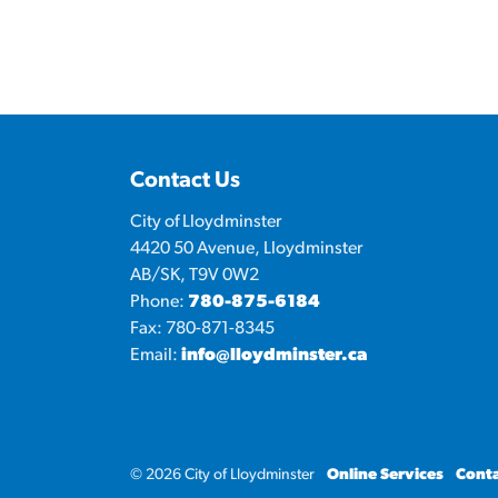
Contact Us
City of Lloydminster
4420 50 Avenue, Lloydminster
AB/SK, T9V 0W2
Phone:
780-875-6184
Fax: 780-871-8345
Email:
info@lloydminster.ca
© 2026 City of Lloydminster
Online Services
Conta