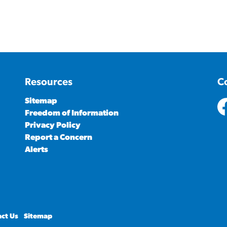
Resources
C
Sitemap
Freedom of Information
ht
Privacy Policy
Report a Concern
Alerts
ct Us
Sitemap