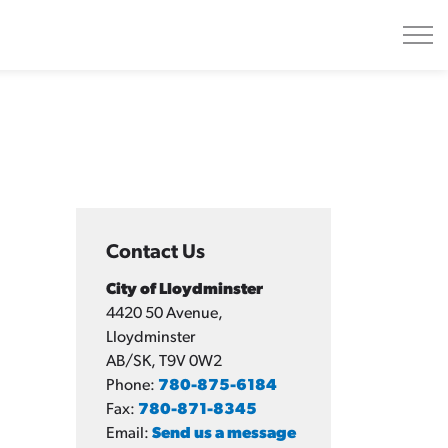
Contact Us
City of Lloydminster
4420 50 Avenue,
Lloydminster
AB/SK, T9V 0W2
Phone:
780-875-6184
Fax:
780-871-8345
Email:
Send us a message