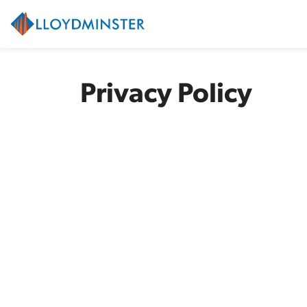
City of Lloydminster
Privacy Policy