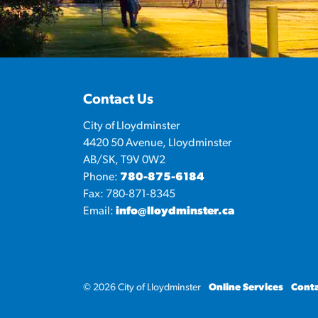
Contact Us
City of Lloydminster
4420 50 Avenue, Lloydminster
AB/SK, T9V 0W2
Phone:
780-875-6184
Fax: 780-871-8345
Email:
info@lloydminster.ca
© 2026 City of Lloydminster
Online Services
Conta