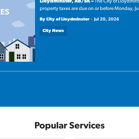
Lloydminster, AB/SK –
The City of Lloydmins
property taxes are due on or before Monday, Ju
-
By City of Lloydminster
Jul 20, 2026
City News
Popular Services