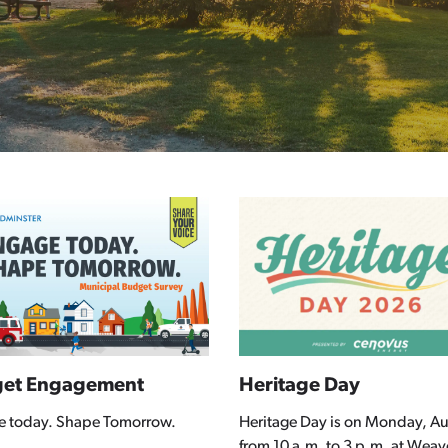
et Engagement
Heritage Day
e today. Shape Tomorrow.
Heritage Day is on Monday, Au
from 10 a.m. to 3 p.m. at Weav