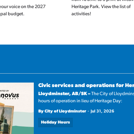
your voice on the 2027
Heritage Park. View the list of
ipal budget.
activities!
Civic services and operations for He
Lloydminster, AB/SK –
The City of Lloydmins
hours of operation in lieu of Heritage Day:
-
By City of Lloydminster
Jul 31, 2026
Holiday Hours