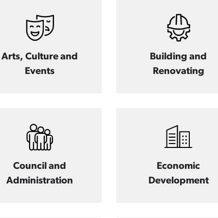
Arts, Culture and
Building and
Events
Renovating
Council and
Economic
Administration
Development