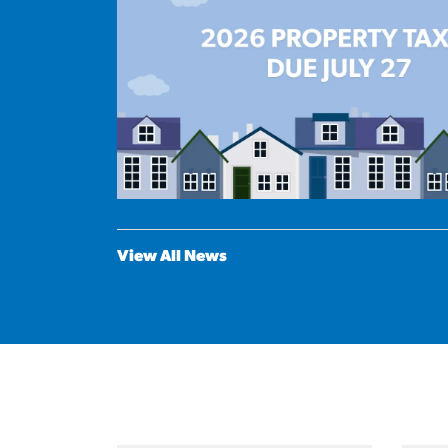
View All News