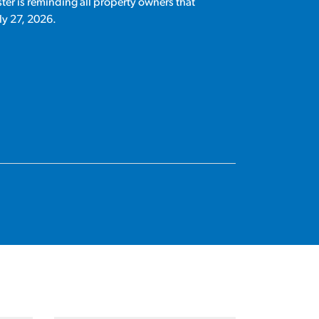
ter is reminding all property owners that
ly 27, 2026.