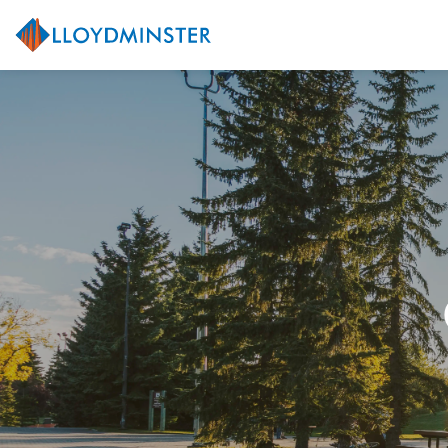
City of Lloydminster