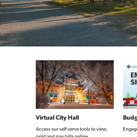
Virtual City Hall
Budg
Access our self-serve tools to view,
Engag
print and pay bills online.