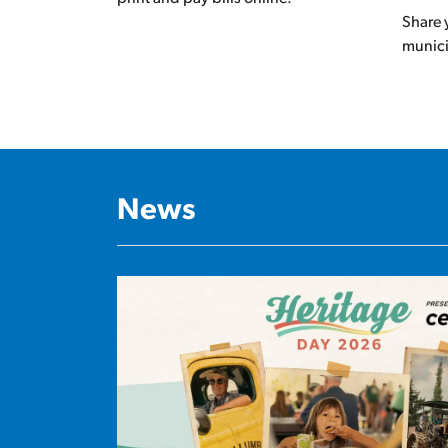
Share 
munic
News