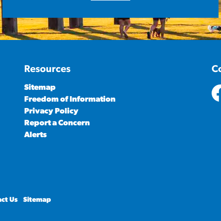
Resources
C
Sitemap
Freedom of Information
ht
Privacy Policy
Report a Concern
Alerts
ct Us
Sitemap