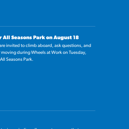
r All Seasons Park on August 18
 are invited to climb aboard, ask questions, and
r moving during Wheels at Work on Tuesday,
 All Seasons Park.