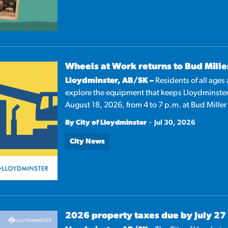
Wheels at Work returns to Bud Mille
Lloydminster, AB/SK –
Residents of all ages
explore the equipment that keeps Lloydminste
August 18, 2026, from 4 to 7 p.m. at Bud Miller
-
By City of Lloydminster
Jul 30, 2026
City News
2026 property taxes due by July 27