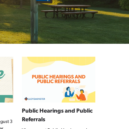
Public Hearings and Public
Referrals
gust 3
er