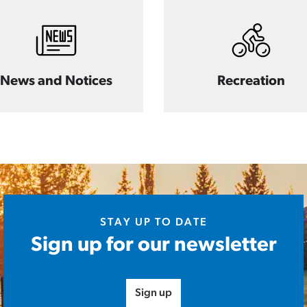
News and Notices
Recreation
STAY UP TO DATE
Sign up for our newsletter
Sign up