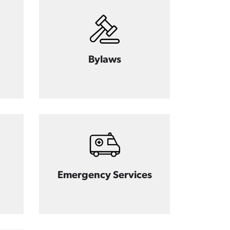
Bylaws
Emergency Services