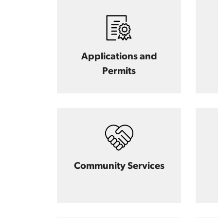
Applications and
Permits
Community Services