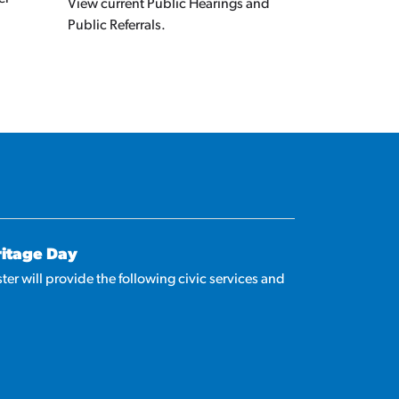
View current Public Hearings and
Public Referrals.
ritage Day
ter will provide the following civic services and