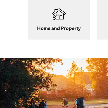
Home and Property