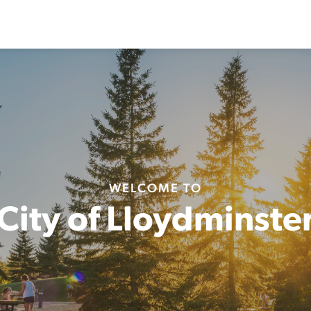
WELCOME TO
City of Lloydminste