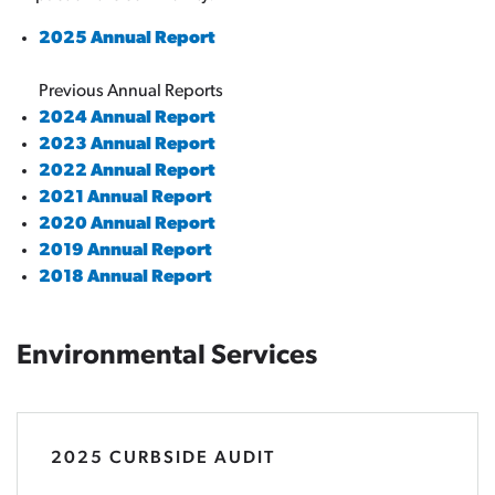
2025 Annual Report
Previous Annual Reports
2024 Annual Report
2023 Annual Report
2022 Annual Report
2021 Annual Report
2020 Annual Report
2019 Annual Report
2018 Annual Report
Environmental Services
2025 CURBSIDE AUDIT