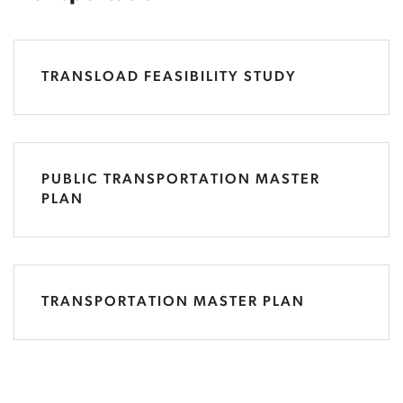
TRANSLOAD FEASIBILITY STUDY
PUBLIC TRANSPORTATION MASTER
PLAN
TRANSPORTATION MASTER PLAN