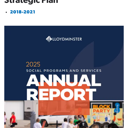
Strategic Plan
2018-2021