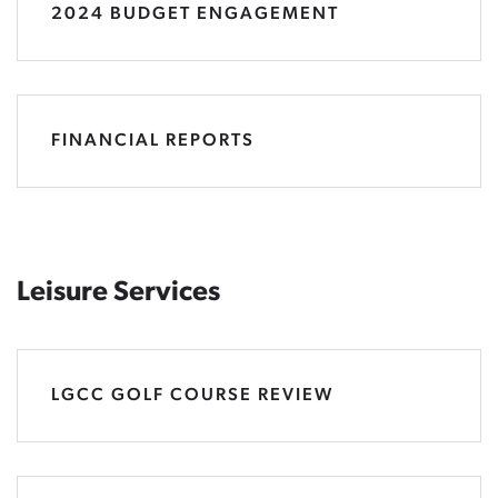
2024 BUDGET ENGAGEMENT
FINANCIAL REPORTS
Leisure Services
LGCC GOLF COURSE REVIEW