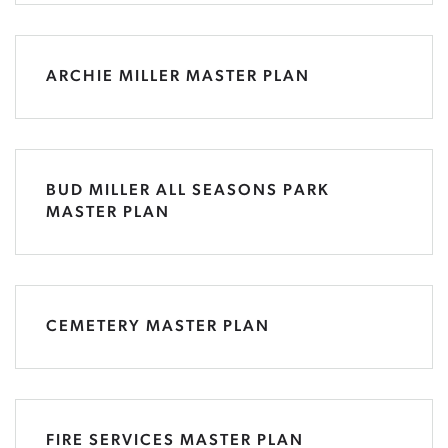
ARCHIE MILLER MASTER PLAN
BUD MILLER ALL SEASONS PARK
MASTER PLAN
CEMETERY MASTER PLAN
FIRE SERVICES MASTER PLAN