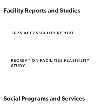
Facility Reports and Studies
2025 ACCESSIBILITY REPORT
RECREATION FACILITIES FEASIBILITY
STUDY
Social Programs and Services