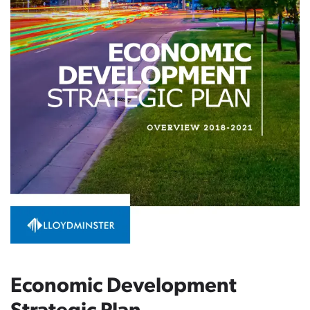
Economic Development