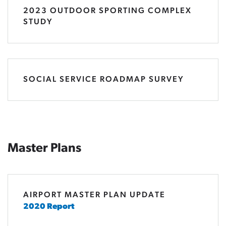
2023 OUTDOOR SPORTING COMPLEX
STUDY
SOCIAL SERVICE ROADMAP SURVEY
Master Plans
AIRPORT MASTER PLAN UPDATE
2020 Report