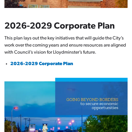
2026-2029 Corporate Plan
This plan lays out the key initiatives that will guide the City’s
work over the coming years and ensure resources are aligned
with Council’s vision for Lloydminster’s future.
2026-2029 Corporate Plan