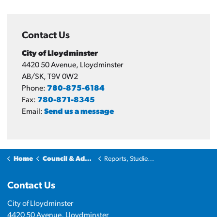
Contact Us
City of Lloydminster
4420 50 Avenue, Lloydminster
AB/SK, T9V 0W2
Phone:
780-875-6184
Fax:
780-871-8345
Email:
Send us a message
Home
Council & Administration
Reports, Studies and Plans
Contact Us
City of Lloydminster
4420 50 Avenue, Lloydminster