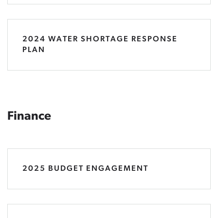
2024 WATER SHORTAGE RESPONSE
PLAN
Finance
2025 BUDGET ENGAGEMENT