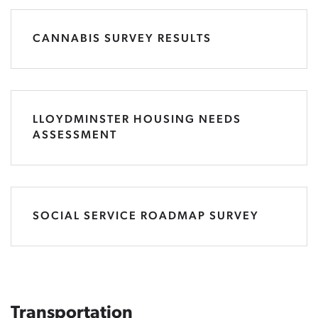
CANNABIS SURVEY RESULTS
LLOYDMINSTER HOUSING NEEDS
ASSESSMENT
SOCIAL SERVICE ROADMAP SURVEY
Transportation