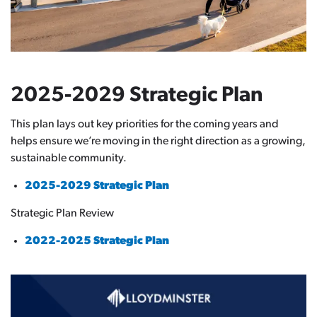
2025-2029 Strategic Plan
This plan lays out key priorities for the coming years and
helps ensure we’re moving in the right direction as a growing,
sustainable community.
2025-2029 Strategic Plan
Strategic Plan Review
2022-2025 Strategic Plan