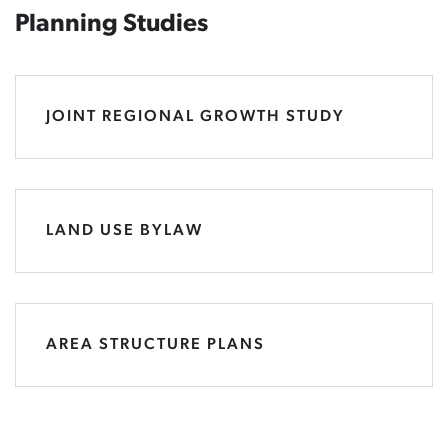
Planning Studies
JOINT REGIONAL GROWTH STUDY
LAND USE BYLAW
AREA STRUCTURE PLANS