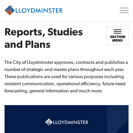
City of Lloydminster
Reports, Studies
SECTION
MENU
and Plans
The City of Lloydminster approves, contracts and publishes a
number of strategic and master plans throughout each year.
These publications are used for various purposes including
resident communication, operational efficiency, future need
forecasting, general information and much more.