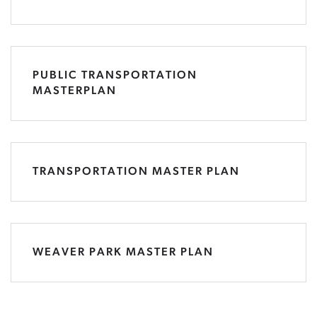
PUBLIC TRANSPORTATION
MASTERPLAN
TRANSPORTATION MASTER PLAN
WEAVER PARK MASTER PLAN