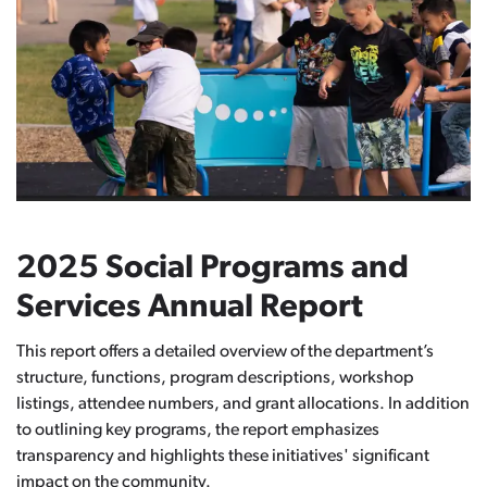
2025 Social Programs and
Services Annual Report
This report offers a detailed overview of the department’s
structure, functions, program descriptions, workshop
listings, attendee numbers, and grant allocations. In addition
to outlining key programs, the report emphasizes
transparency and highlights these initiatives' significant
impact on the community.