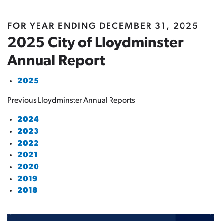
FOR YEAR ENDING DECEMBER 31, 2025
2025 City of Lloydminster
Annual Report
2025
Previous Lloydminster Annual Reports
2024
2023
2022
2021
2020
2019
2018