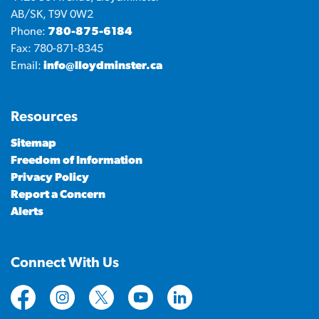
AB/SK, T9V 0W2
Phone:
780-875-6184
Fax: 780-871-8345
Email:
info@lloydminster.ca
Resources
Sitemap
Freedom of Information
Privacy Policy
Report a Concern
Alerts
Connect With Us
https://www.facebook.com/CityofLloydminster
https://www.instagram.com/cityoflloydminste
https://twitter.com/cityoflloyd
https://www.youtube.com/cityof
https://www.linkedin.com