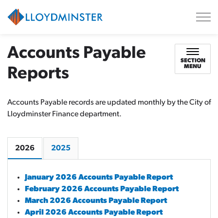
City of Lloydminster
Accounts Payable
SECTION
MENU
Reports
Accounts Payable records are updated monthly by the City of
Lloydminster Finance department.
2026
2025
January 2026 Accounts Payable Report
February 2026 Accounts Payable Report
March 2026 Accounts Payable Report
April 2026 Accounts Payable Report