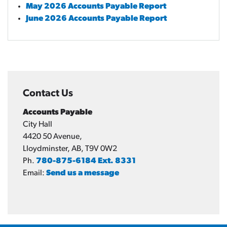
May 2026 Accounts Payable Report
June 2026 Accounts Payable Report
Contact Us
Accounts Payable
City Hall
4420 50 Avenue,
Lloydminster, AB, T9V 0W2
Ph.
780-875-6184 Ext. 8331
Email:
Send us a message