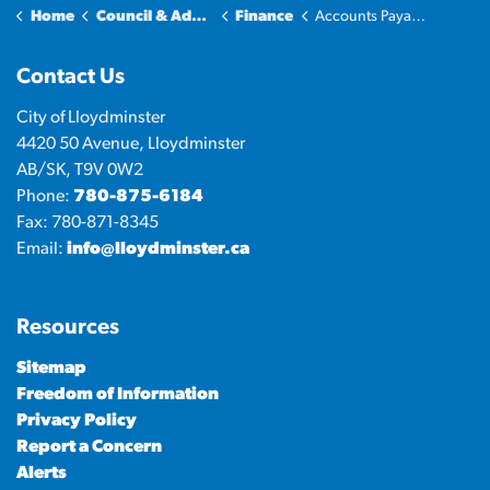
Home
Council & Administration
Finance
Accounts Payable Reports
Contact Us
City of Lloydminster
4420 50 Avenue, Lloydminster
AB/SK, T9V 0W2
Phone:
780-875-6184
Fax: 780-871-8345
Email:
info@lloydminster.ca
Resources
Sitemap
Freedom of Information
Privacy Policy
Report a Concern
Alerts