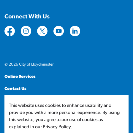
Connect With Us
https://www.facebook.com/CityofLloydminster
https://www.instagram.com/cityoflloydminste
https://twitter.com/cityoflloyd
https://www.youtube.com/cityof
https://www.linkedin.com
© 2026 City of Lloydminster
Online Services
Contact Us
Sitemap
This website uses cookies to enhance usability and
provide you with a more personal experience. By using
Made with
Govstack
this website, you agree to our use of cookies as
explained in our Privacy Policy.