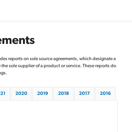
ements
ovides reports on sole source agreements, which designate a
he sole supplier of a product or service. These reports do
ngs.
21
2020
2019
2018
2017
2016