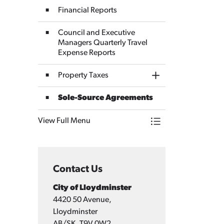
Financial Reports
Council and Executive
Managers Quarterly Travel
Expense Reports
Property Taxes
Toggle Section
Sole-Source Agreements
View Full Menu
Toggle Menu Finan
Contact Us
City of Lloydminster
4420 50 Avenue,
Lloydminster