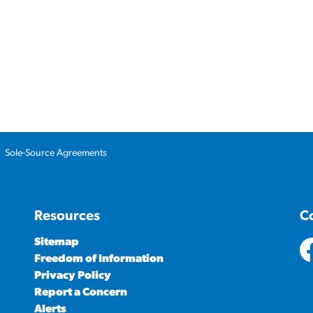
Sole-Source Agreements
Resources
C
Sitemap
Freedom of Information
ht
Privacy Policy
Report a Concern
Alerts