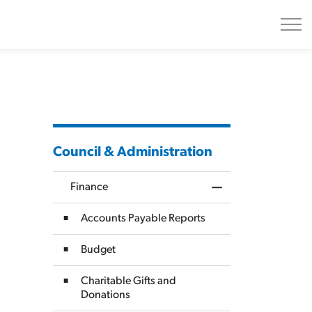
Council & Administration
Finance
Toggle Menu Finan
Accounts Payable Reports
Budget
Charitable Gifts and
Donations