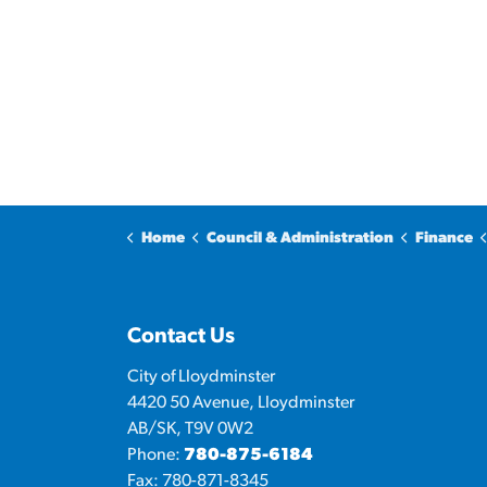
Home
Council & Administration
Finance
Contact Us
City of Lloydminster
4420 50 Avenue, Lloydminster
AB/SK, T9V 0W2
Phone:
780-875-6184
Fax: 780-871-8345