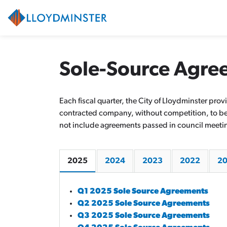
City of Lloydminster
Sole-Source Agre
Each fiscal quarter, the City of Lloydminster pr
contracted company, without competition, to be t
not include agreements passed in council meeti
2025
2024
2023
2022
20
Q1 2025 Sole Source Agreements
Q2 2025 Sole Source Agreements
Q3 2025 Sole Source Agreements