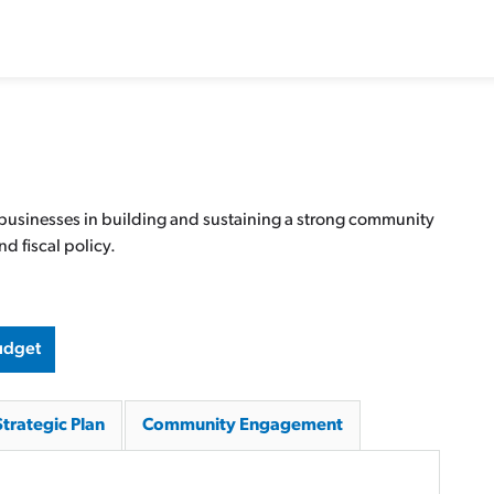
 businesses in building and sustaining a strong community
d fiscal policy.
udget
Strategic Plan
Community Engagement