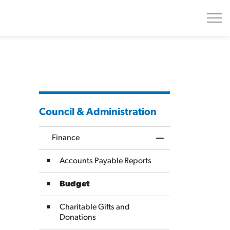
Council & Administration
Finance
Toggle Menu Finan
Accounts Payable Reports
Budget
Charitable Gifts and
Donations