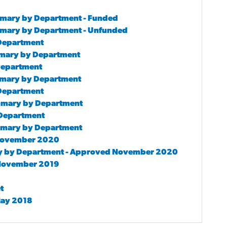
mmary by Department - Funded
mmary by Department - Unfunded
 Department
mmary by Department
 Department
mmary by Department
 Department
ummary by Department
y Department
ummary by Department
d November 2020
ry by Department - Approved November 2020
d November 2019
t
 May 2018