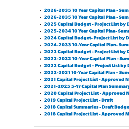
2026-2035 10 Year Capital Plan - Su
2026-2035 10 Year Capital Plan - Su
2025 Capital Budget - Project List by
2025-2034 10 Year Capital Plan- Su
2024 Capital Budget- Project List by
2024-2033 10-Year Capital Plan- Su
2023 Capital Budget - Project List by
2023-2032 10-Year Capital Plan - S
2022 Capital Budget – Project List b
2022-2031 10-Year Capital Plan – S
2021 Capital Project List - Approve
2021-2025 5-Yr Capital Plan Summa
2020 Capital Project List - Approve
2019 Capital Project List - Draft
2018 Capital Summaries - Draft Budge
2018 Capital Project List - Approved