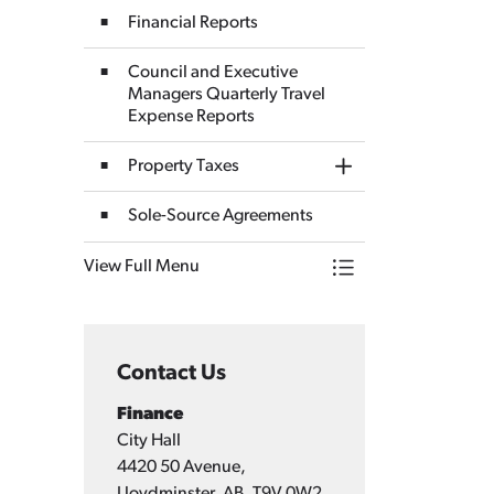
Financial Reports
Council and Executive
Managers Quarterly Travel
Expense Reports
Property Taxes
Toggle Section
Sole-Source Agreements
View Full Menu
Toggle Menu Finan
Contact Us
Finance
City Hall
4420 50 Avenue,