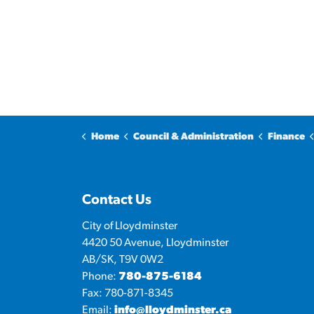
Home
Council & Administration
Finance
Contact Us
City of Lloydminster
4420 50 Avenue, Lloydminster
AB/SK, T9V 0W2
Phone:
780-875-6184
Fax: 780-871-8345
Email:
info@lloydminster.ca