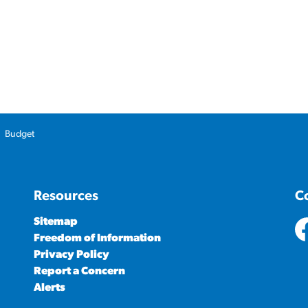
Budget
Resources
C
Sitemap
Freedom of Information
ht
Privacy Policy
Report a Concern
Alerts