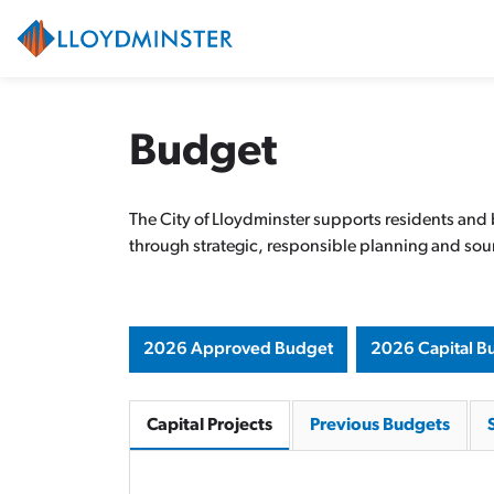
City of Lloydminster
Budget
The City of Lloydminster supports residents and
through strategic, responsible planning and soun
2026 Approved Budget
2026 Capital B
Capital Projects
Previous Budgets