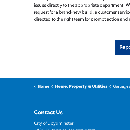
issues directly to the appropriate department. Whe
request for a brand-new build, a customer service
directed to the right team for prompt action and 
Repo
Home
Home, Property & Utilities
Garbage 
Contact Us
City of Lloydminster