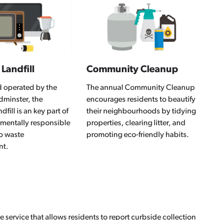
 Landfill
Community Cleanup
operated by the
The annual Community Cleanup
ydminster, the
encourages residents to beautify
dfill is an key part of
their neighbourhoods by tidying
nmentally responsible
properties, clearing litter, and
o waste
promoting eco-friendly habits.
nt.
e service that allows residents to report curbside collection