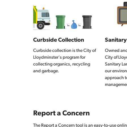
Curbside Collection
Sanitary
Curbside collection is the City of
Owned and 
Lloydminster's program for
City of Llo
collecting organics, recycling
Sanitary Lan
and garbage.
our enviro
approach t
manageme
Report a Concern
The Report a Concern tool is an easy-to-use onlin