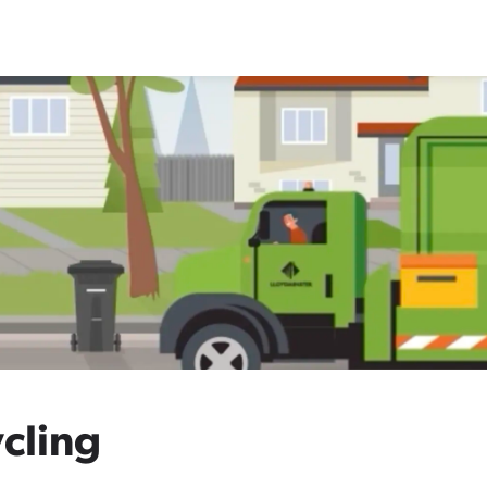
cling