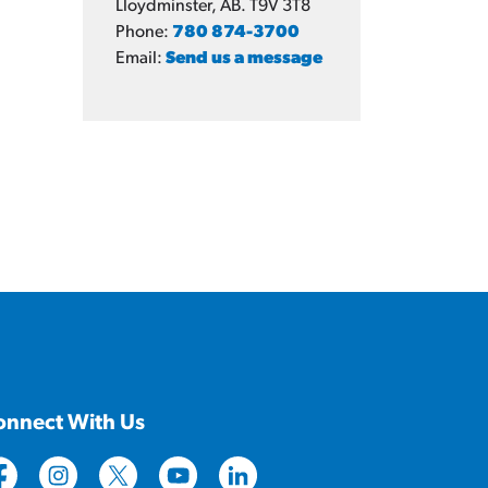
Lloydminster, AB. T9V 3T8
Phone:
780 874-3700
Email:
Send us a message
onnect With Us