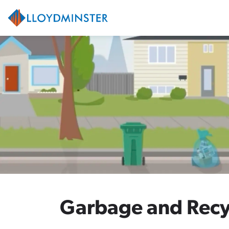
City of Lloydminster
Garbage and Recy