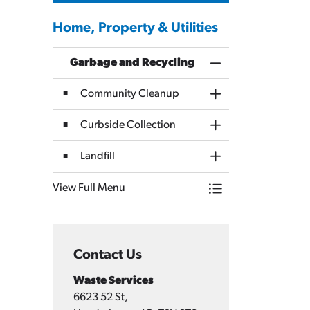
Home, Property & Utilities
Garbage and Recycling
Toggle Menu Garbag
Community Cleanup
Toggle Section
Curbside Collection
Toggle Section
Landfill
Toggle Section
View Full Menu
Toggle Menu Garbag
Contact Us
Waste Services
6623 52 St,