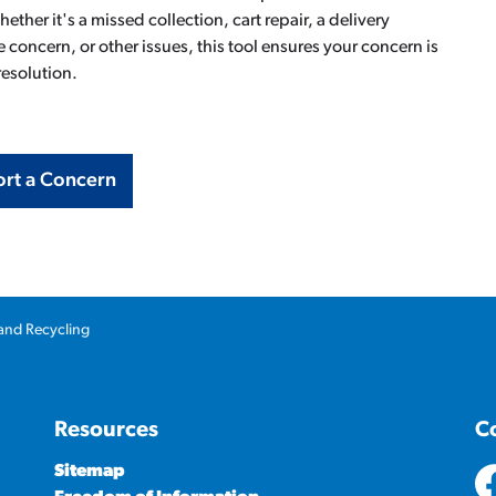
ther it's a missed collection, cart repair, a delivery
 concern, or other issues, this tool ensures your concern is
resolution.
rt a Concern
and Recycling
Resources
C
Sitemap