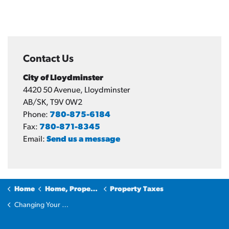
Contact Us
City of Lloydminster
4420 50 Avenue, Lloydminster
AB/SK, T9V 0W2
Phone:
780-875-6184
Fax:
780-871-8345
Email:
Send us a message
Home
Home, Property & Utilities
Property Taxes
Changing Your Address