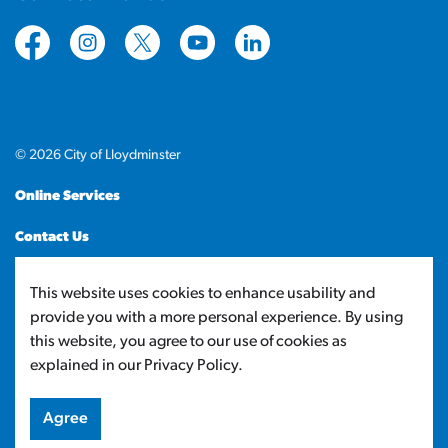
https://www.facebook.com/CityofLloydminster
https://www.instagram.com/cityoflloydminste
https://twitter.com/cityoflloyd
https://www.youtube.com/cityof
https://www.linkedin.com
© 2026 City of Lloydminster
Online Services
Contact Us
Sitemap
This website uses cookies to enhance usability and
provide you with a more personal experience. By using
Made with
Govstack
this website, you agree to our use of cookies as
explained in our Privacy Policy.
Agree