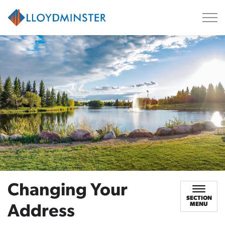
City of Lloydminster
Changing Your
SECTION
MENU
Address