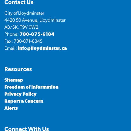
Contact Us
City of Lloydminster
4420 50 Avenue, Lloydminster
AB/SK, T9V 0W2
Phone:
780-875-6184
Fax: 780-871-8345
Email:
info@lloydminster.ca
Resources
Sitemap
Freedom of Information
Privacy Policy
Report a Concern
Alerts
Connect With Us