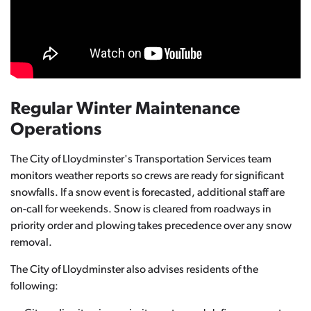
Regular Winter Maintenance
Operations
The City of Lloydminster's Transportation Services team
monitors weather reports so crews are ready for significant
snowfalls. If a snow event is forecasted, additional staff are
on-call for weekends. Snow is cleared from roadways in
priority order and plowing takes precedence over any snow
removal.
The City of Lloydminster also advises residents of the
following: