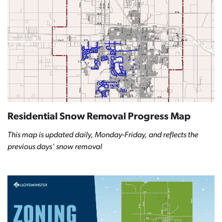
Residential Snow Removal Progress Map
This map is updated daily, Monday-Friday, and reflects the
previous days' snow removal