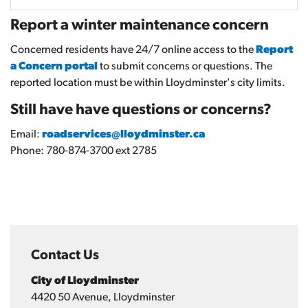
Report a winter maintenance concern
Concerned residents have 24/7 online access to the
Report
a Concern portal
to submit concerns or questions. The
reported location must be within Lloydminster's city limits.
Still have have questions or concerns?
Email:
roadservices@lloydminster.ca
Phone: 780-874-3700 ext 2785
Contact Us
City of Lloydminster
4420 50 Avenue, Lloydminster