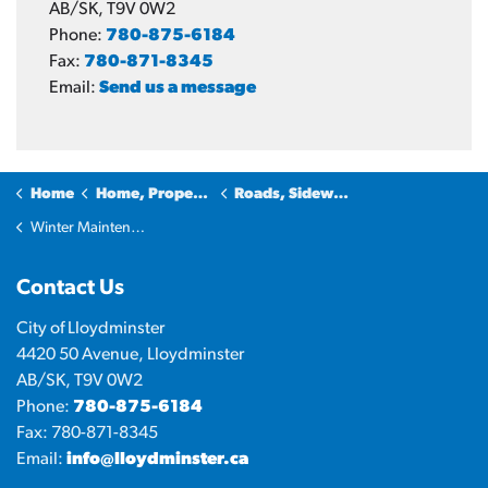
AB/SK, T9V 0W2
Phone:
780-875-6184
Fax:
780-871-8345
Email:
Send us a message
Home
Home, Property & Utilities
Roads, Sidewalks and Transportation
Winter Maintenance
Contact Us
City of Lloydminster
4420 50 Avenue, Lloydminster
AB/SK, T9V 0W2
Phone:
780-875-6184
Fax: 780-871-8345
Email:
info@lloydminster.ca