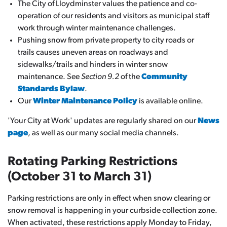
The City of Lloydminster values the patience and co-
operation of our residents and visitors as municipal staff
work through winter maintenance challenges.
Pushing snow from private property to city roads or
trails causes uneven areas on roadways and
sidewalks/trails and hinders in winter snow
maintenance. See
Section 9.2
of the
Community
Standards Bylaw
.
Our
Winter Maintenance Policy
is available online.
'Your City at Work' updates are regularly shared on our
News
page
, as well as our many social media channels.
Rotating Parking Restrictions
(October 31 to March 31)
Parking restrictions are only in effect when snow clearing or
snow removal is happening in your curbside collection zone.
When activated, these restrictions apply Monday to Friday,