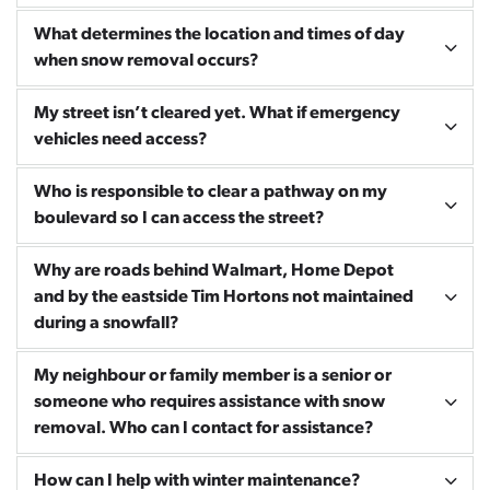
What determines the location and times of day
when snow removal occurs?
My street isn’t cleared yet. What if emergency
vehicles need access?
Who is responsible to clear a pathway on my
boulevard so I can access the street?
Why are roads behind Walmart, Home Depot
and by the eastside Tim Hortons not maintained
during a snowfall?
My neighbour or family member is a senior or
someone who requires assistance with snow
removal. Who can I contact for assistance?
How can I help with winter maintenance?