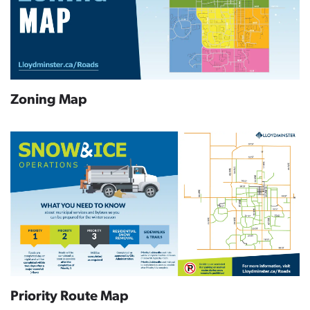
Zoning Map
Priority Route Map