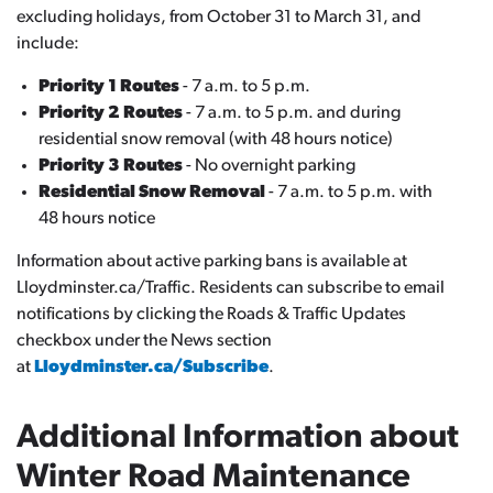
excluding holidays, from October 31 to March 31, and
include:
Priority 1 Routes
- 7 a.m. to 5 p.m.
Priority 2 Routes
- 7 a.m. to 5 p.m. and during
residential snow removal (with 48 hours notice)
Priority 3 Routes
- No overnight parking
Residential Snow Removal
- 7 a.m. to 5 p.m. with
48 hours notice
Information about active parking bans is available at
Lloydminster.ca/Traffic. Residents can subscribe to email
notifications by clicking the Roads & Traffic Updates
checkbox under the News section
at
Lloydminster.ca/Subscribe
.
Additional Information about
Winter Road Maintenance