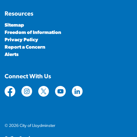
Resources
Sitemap
Freedom of Information
Privacy Policy
Report a Concern
Alerts
Connect With Us
https://www.facebook.com/CityofLloydminster
https://www.instagram.com/cityoflloydminste
https://twitter.com/cityoflloyd
https://www.youtube.com/cityof
https://www.linkedin.com
© 2026 City of Lloydminster