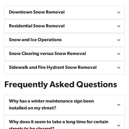
Downtown Snow Removal
Residential Snow Removal
Snow and Ice Operations
Snow Clearing versus Snow Removal
Sidewalk and Fire Hydrant Snow Removal
Frequently Asked Questions
Why has a winter maintenance sign been
installed on my street?
Why does it seem to take a long time for certain