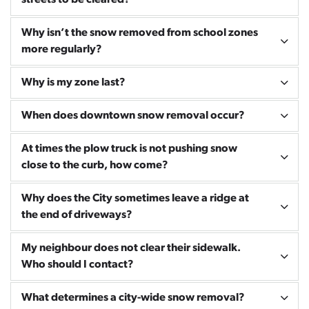
streets to be cleared?
Why isn’t the snow removed from school zones
more regularly?
Why is my zone last?
When does downtown snow removal occur?
At times the plow truck is not pushing snow
close to the curb, how come?
Why does the City sometimes leave a ridge at
the end of driveways?
My neighbour does not clear their sidewalk.
Who should I contact?
What determines a city-wide snow removal?