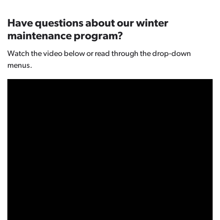
Have questions about our winter
maintenance program?
Watch the video below or read through the drop-down
menus.