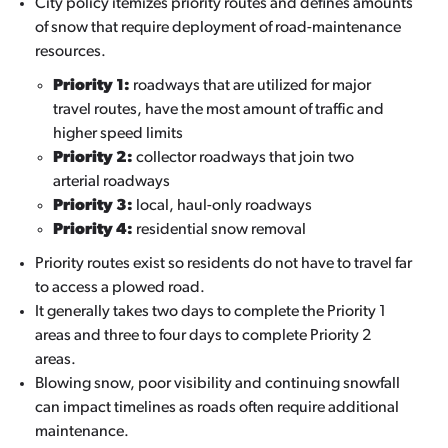
City policy itemizes priority routes and defines amounts
of snow that require deployment of road-maintenance
resources.
Priority 1:
roadways that are utilized for major
travel routes, have the most amount of traffic and
higher speed limits
Priority 2:
collector roadways that join two
arterial roadways
Priority 3:
local, haul-only roadways
Priority 4:
residential snow removal
Priority routes exist so residents do not have to travel far
to access a plowed road.
It generally takes two days to complete the Priority 1
areas and three to four days to complete Priority 2
areas.
Blowing snow, poor visibility and continuing snowfall
can impact timelines as roads often require additional
maintenance.