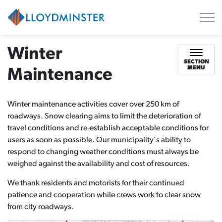
City of Lloydminster
Winter
SECTION
MENU
Maintenance
Winter maintenance activities cover over 250 km of
roadways. Snow clearing aims to limit the deterioration of
travel conditions and re-establish acceptable conditions for
users as soon as possible. Our municipality's ability to
respond to changing weather conditions must always be
weighed against the availability and cost of resources.
We thank residents and motorists for their continued
patience and cooperation while crews work to clear snow
from city roadways.