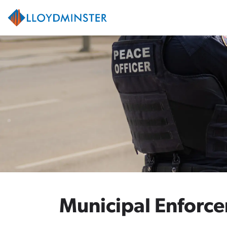
City of Lloydminster
Municipal Enforc