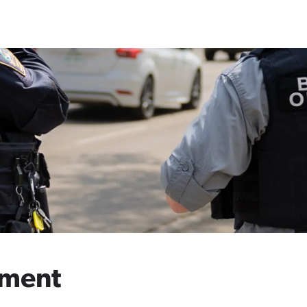
ement