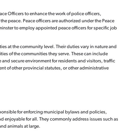
e Officers to enhance the work of police officers,
g the peace. Peace officers are authorized under the Peace
minster to employ appointed peace officers for specific job
es at the community level. Their duties vary in nature and
ies of the communities they serve. These can include
and secure environment for residents and visitors, traffic
t of other provincial statutes, or other administrative
sponsible for enforcing municipal bylaws and policies,
nd enjoyable for all. They commonly address issues such as
nd animals at large.