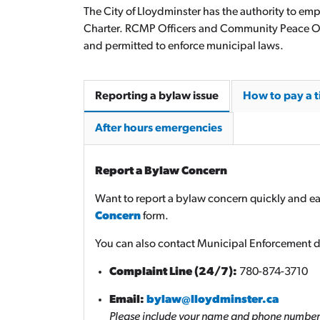
The City of Lloydminster has the authority to em
Charter. RCMP Officers and Community Peace Off
and permitted to enforce municipal laws.
Reporting a bylaw issue
How to pay a t
After hours emergencies
Report a Bylaw Concern
Want to report a bylaw concern quickly and ea
Concern
form.
You can also contact Municipal Enforcement di
Complaint Line (24/7):
780-874-3710
Email:
bylaw@lloydminster.ca
Please include your name and phone number