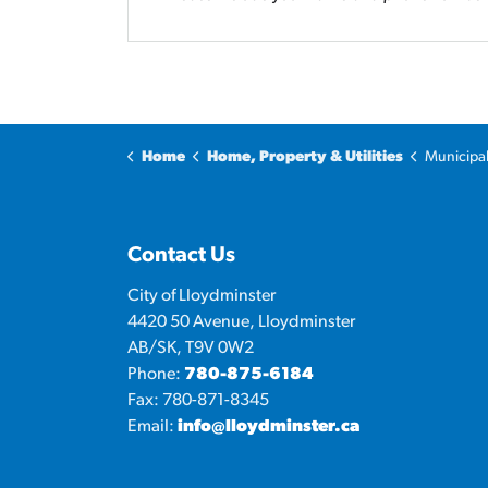
Home
Home, Property & Utilities
Municipa
Contact Us
City of Lloydminster
4420 50 Avenue, Lloydminster
AB/SK, T9V 0W2
Phone:
780-875-6184
Fax: 780-871-8345
Email:
info@lloydminster.ca