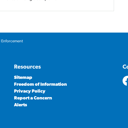
l Enforcement
Resources
C
Sitemap
Freedom of Information
ht
Privacy Policy
Report a Concern
Alerts