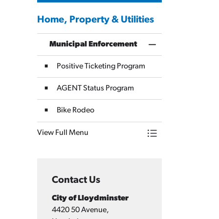
Home, Property & Utilities
Municipal Enforcement
Toggle Menu Munici
Positive Ticketing Program
AGENT Status Program
Bike Rodeo
View Full Menu
Toggle Menu Munici
Contact Us
City of Lloydminster
4420 50 Avenue,