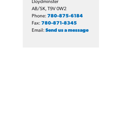
Lloydminster
AB/SK, T9V 0W2
Phone:
780-875-6184
Fax:
780-871-8345
Email:
Send us a message