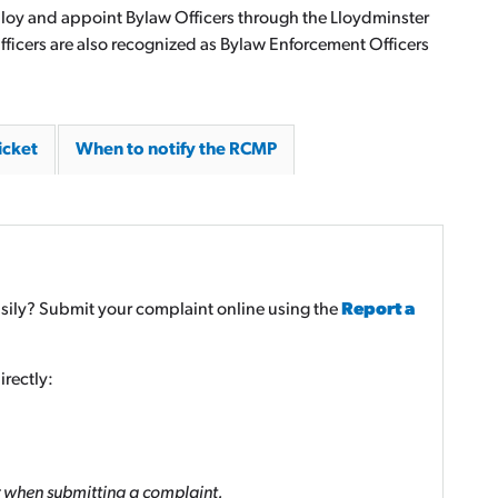
ploy and appoint Bylaw Officers through the Lloydminster
icers are also recognized as Bylaw Enforcement Officers
icket
When to notify the RCMP
sily? Submit your complaint online using the
Report a
rectly:
 when submitting a complaint.