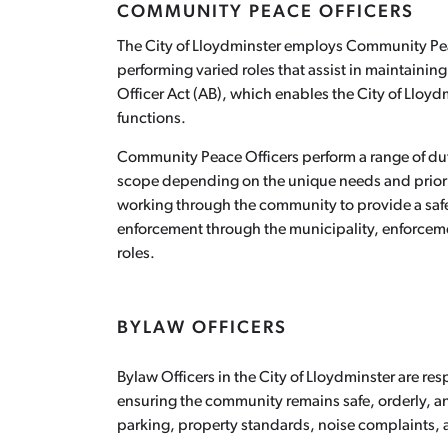
COMMUNITY PEACE OFFICERS
The City of Lloydminster employs Community Peac
performing varied roles that assist in maintainin
Officer Act (AB), which enables the City of Lloyd
functions.
Community Peace Officers perform a range of duti
scope depending on the unique needs and priorit
working through the community to provide a safe 
enforcement through the municipality, enforcemen
roles.
BYLAW OFFICERS
Bylaw Officers in the City of Lloydminster are re
ensuring the community remains safe, orderly, a
parking, property standards, noise complaints, a