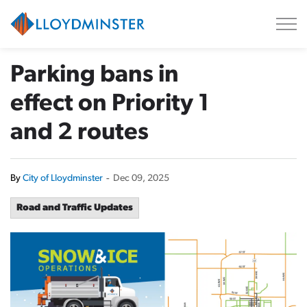
City of Lloydminster
Parking bans in
effect on Priority 1
and 2 routes
By
City of Lloydminster
-
Dec 09, 2025
Road and Traffic Updates