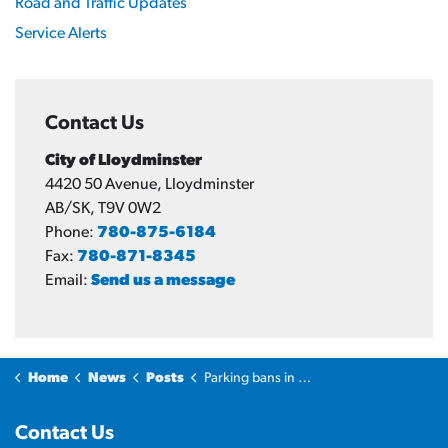
Road and Traffic Updates
Service Alerts
Contact Us
City of Lloydminster
4420 50 Avenue, Lloydminster
AB/SK, T9V 0W2
Phone:
780-875-6184
Fax:
780-871-8345
Email:
Send us a message
Home
News
Posts
Parking bans in effect on Priority 1 and 2 routes
Contact Us