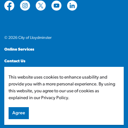
https://www.facebook.com/CityofLloydminster
https://www.instagram.com/cityoflloydminste
https://twitter.com/cityoflloyd
https://www.youtube.com/cityof
https://www.linkedin.com
© 2026 City of Lloydminster
Online Services
Contact Us
Sitemap
This website uses cookies to enhance usability and
provide you with a more personal experience. By using
Made with
Govstack
this website, you agree to our use of cookies as
explained in our Privacy Policy.
Agree