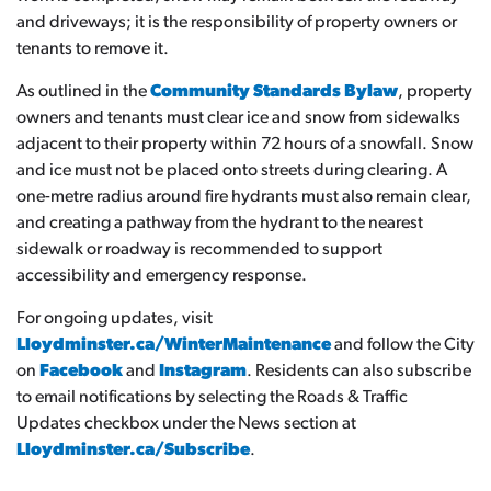
and driveways; it is the responsibility of property owners or
tenants to remove it.
As outlined in the
Community Standards Bylaw
, property
owners and tenants must clear ice and snow from sidewalks
adjacent to their property within 72 hours of a snowfall. Snow
and ice must not be placed onto streets during clearing. A
one-metre radius around fire hydrants must also remain clear,
and creating a pathway from the hydrant to the nearest
sidewalk or roadway is recommended to support
accessibility and emergency response.
For ongoing updates, visit
Lloydminster.ca/WinterMaintenance
and follow the City
on
Facebook
and
Instagram
. Residents can also subscribe
to email notifications by selecting the Roads & Traffic
Updates checkbox under the News section at
Lloydminster.ca/Subscribe
.