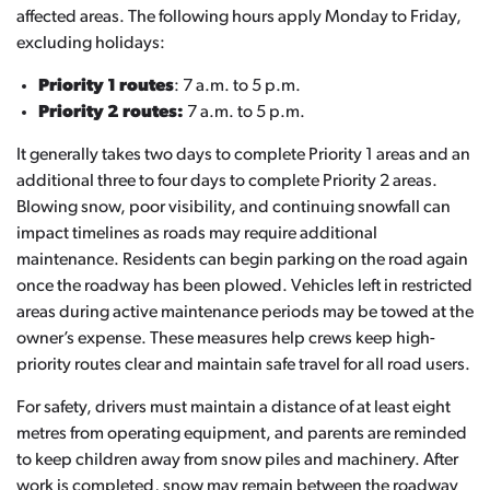
affected areas. The following hours apply Monday to Friday,
excluding holidays:
Priority 1 routes
: 7 a.m. to 5 p.m.
Priority 2 routes:
7 a.m. to 5 p.m.
It generally takes two days to complete Priority 1 areas and an
additional three to four days to complete Priority 2 areas.
Blowing snow, poor visibility, and continuing snowfall can
impact timelines as roads may require additional
maintenance. Residents can begin parking on the road again
once the roadway has been plowed. Vehicles left in restricted
areas during active maintenance periods may be towed at the
owner’s expense. These measures help crews keep high-
priority routes clear and maintain safe travel for all road users.
For safety, drivers must maintain a distance of at least eight
metres from operating equipment, and parents are reminded
to keep children away from snow piles and machinery. After
work is completed, snow may remain between the roadway