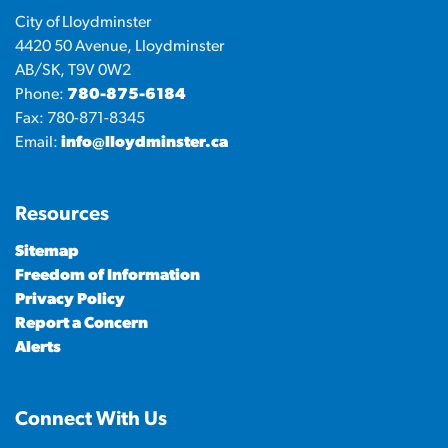
City of Lloydminster
4420 50 Avenue, Lloydminster
AB/SK, T9V 0W2
Phone:
780-875-6184
Fax: 780-871-8345
Email:
info@lloydminster.ca
Resources
Sitemap
Freedom of Information
Privacy Policy
Report a Concern
Alerts
Connect With Us