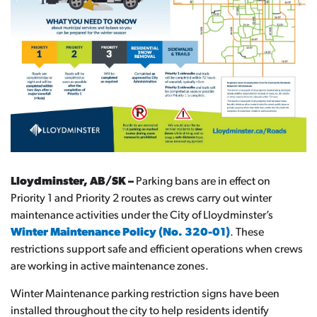
Lloydminster, AB/SK –
Parking bans are in effect on
Priority 1 and Priority 2 routes as crews carry out winter
maintenance activities under the City of Lloydminster’s
Winter Maintenance Policy (No. 320-01)
. These
restrictions support safe and efficient operations when crews
are working in active maintenance zones.
Winter Maintenance parking restriction signs have been
installed throughout the city to help residents identify