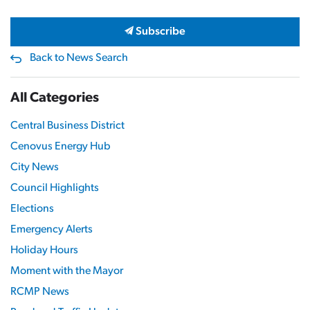
Subscribe
Back to News Search
All Categories
Central Business District
Cenovus Energy Hub
City News
Council Highlights
Elections
Emergency Alerts
Holiday Hours
Moment with the Mayor
RCMP News