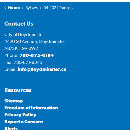
Home
Bylaws
04-2021 Transportation System Bylaw
Contact Us
City of Lloydminster
4420 50 Avenue, Lloydminster
AB/SK, T9V 0W2
Phone:
780-875-6184
Fax: 780-871-8345
Email:
info@lloydminster.ca
Resources
Sitemap
Freedom of Information
Privacy Policy
Report a Concern
Alerts