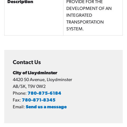
Description
PROVIDE FOR THE
DEVELOPMENT OF AN
INTEGRATED
TRANSPORTATION
SYSTEM.
Contact Us
City of Lloydminster
4420 50 Avenue, Lloydminster
AB/SK, T9V 0W2
Phone:
780-875-6184
Fax:
780-871-8345
Email:
Send us a message