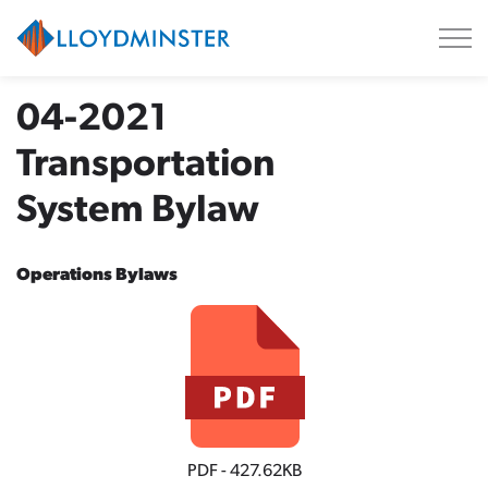
City of Lloydminster
04-2021
Transportation
System Bylaw
Operations Bylaws
PDF - 427.62KB