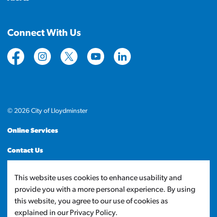
Connect With Us
https://www.facebook.com/CityofLloydminster
https://www.instagram.com/cityoflloydminste
https://twitter.com/cityoflloyd
https://www.youtube.com/cityof
https://www.linkedin.com
© 2026 City of Lloydminster
Online Services
Contact Us
Sitemap
This website uses cookies to enhance usability and
provide you with a more personal experience. By using
Made with
Govstack
this website, you agree to our use of cookies as
explained in our Privacy Policy.