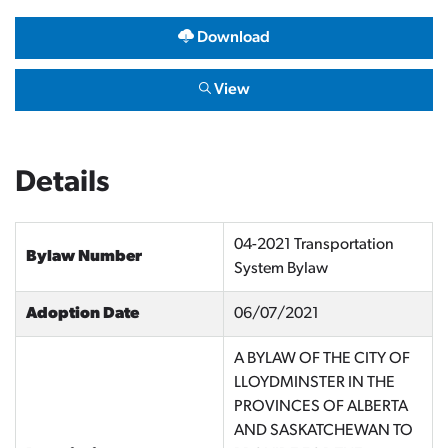
Download
View
Details
04-2021 Transportation
Bylaw Number
System Bylaw
Adoption Date
06/07/2021
A BYLAW OF THE CITY OF
LLOYDMINSTER IN THE
PROVINCES OF ALBERTA
AND SASKATCHEWAN TO