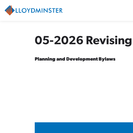
City of Lloydminster
05-2026 Revising
Planning and Development Bylaws