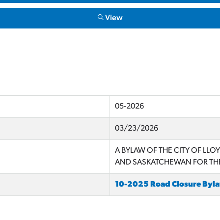
View
05-2026
03/23/2026
A BYLAW OF THE CITY OF LLO
AND SASKATCHEWAN FOR THE
10-2025 Road Closure By