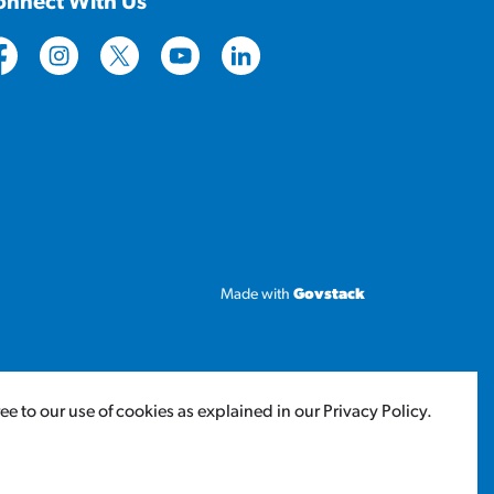
onnect With Us
tps://www.facebook.com/CityofLloydminster
https://www.instagram.com/cityoflloydminster/
https://twitter.com/cityoflloyd
https://www.youtube.com/cityoflloy
https://www.linkedin.com/com
Made with
Govstack
 to our use of cookies as explained in our Privacy Policy.