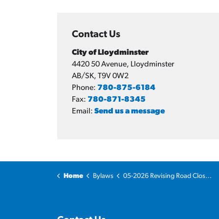
Contact Us
City of Lloydminster
4420 50 Avenue, Lloydminster
AB/SK, T9V 0W2
Phone:
780-875-6184
Fax:
780-871-8345
Email:
Send us a message
Home
Bylaws
05-2026 Revising Road Closure Bylaw