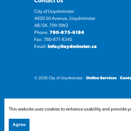
Contact Us
City of Lloydminster
4420 50 Avenue, Lloydminster
AB/SK, T9V 0W2
Phone:
780-875-6184
Fax: 780-871-8345
Email:
info@lloydminster.ca
© 2026 City of Lloydminster
Online Services
Conta
This website uses cookies to enhance usability and provide yo
Agree