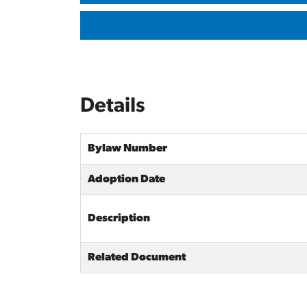
Details
Bylaw Number
Adoption Date
Description
Related Document