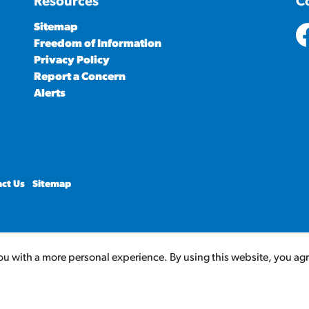
Resources
C
Sitemap
Freedom of Information
ht
Privacy Policy
Report a Concern
Alerts
ct Us
Sitemap
u with a more personal experience. By using this website, you agree