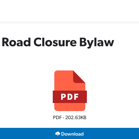
 Road Closure Bylaw
PDF - 202.63KB
Download