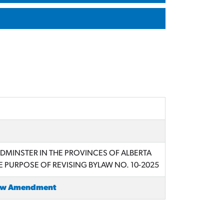
YDMINSTER IN THE PROVINCES OF ALBERTA
 PURPOSE OF REVISING BYLAW NO. 10-2025
law Amendment