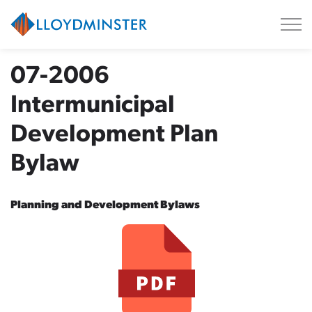
City of Lloydminster
07-2006
Intermunicipal
Development Plan
Bylaw
Planning and Development Bylaws