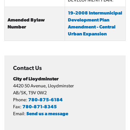
DEVELOPMENT PLAN.
19-2008 Intermunicipal
Amended Bylaw
Development Plan
Number
Amendment - Central
Urban Expansion
Contact Us
City of Lloydminster
4420 50 Avenue, Lloydminster
AB/SK, T9V 0W2
Phone:
780-875-6184
Fax:
780-871-8345
Email:
Send us a message