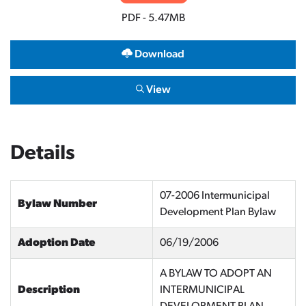
PDF - 5.47MB
Download
View
Details
07-2006 Intermunicipal
Bylaw Number
Development Plan Bylaw
Adoption Date
06/19/2006
A BYLAW TO ADOPT AN
Description
INTERMUNICIPAL