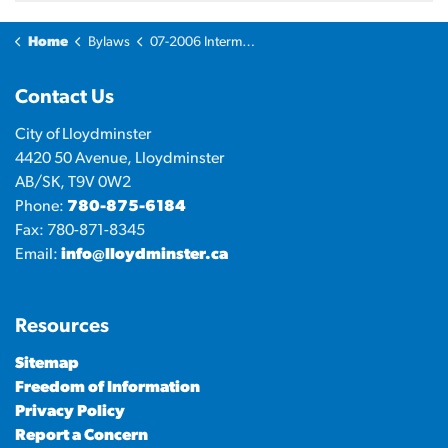
Home
Bylaws
07-2006 Intermunicipal Development Plan Bylaw
Contact Us
City of Lloydminster
4420 50 Avenue, Lloydminster
AB/SK, T9V 0W2
Phone:
780-875-6184
Fax: 780-871-8345
Email:
info@lloydminster.ca
Resources
Sitemap
Freedom of Information
Privacy Policy
Report a Concern