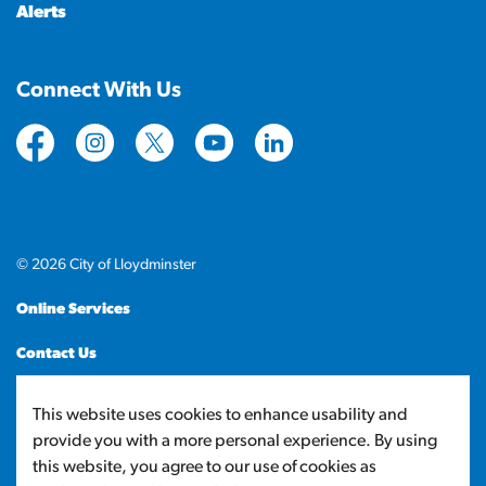
Alerts
Connect With Us
https://www.facebook.com/CityofLloydminster
https://www.instagram.com/cityoflloydminste
https://twitter.com/cityoflloyd
https://www.youtube.com/cityof
https://www.linkedin.com
© 2026 City of Lloydminster
Online Services
Contact Us
Sitemap
This website uses cookies to enhance usability and
provide you with a more personal experience. By using
Made with
Govstack
this website, you agree to our use of cookies as