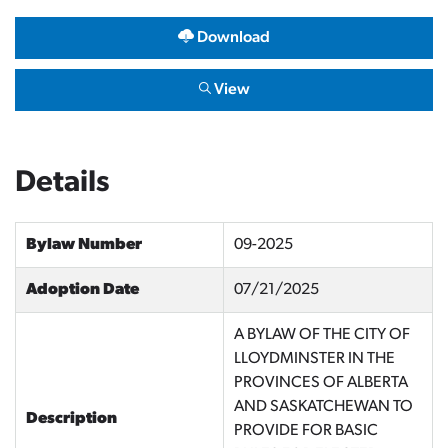
Download
View
Details
Bylaw Number
09-2025
Adoption Date
07/21/2025
A BYLAW OF THE CITY OF
LLOYDMINSTER IN THE
PROVINCES OF ALBERTA
AND SASKATCHEWAN TO
Description
PROVIDE FOR BASIC