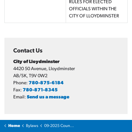
RULES FOR ELECTED
OFFICIALS WITHIN THE
CITY OF LLOYDMINSTER
Contact Us
City of Lloydminster
4420 50 Avenue, Lloydminster
AB/SK, T9V 0W2
Phone:
780-875-6184
Fax:
780-871-8345
Email:
Send us a message
Home
Bylaws
09-2025 Council Code of Ethics Bylaw