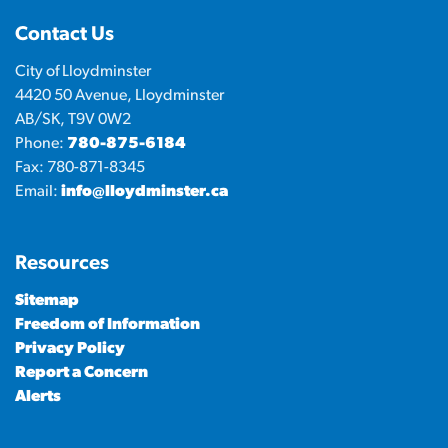
Contact Us
City of Lloydminster
4420 50 Avenue, Lloydminster
AB/SK, T9V 0W2
Phone:
780-875-6184
Fax: 780-871-8345
Email:
info@lloydminster.ca
Resources
Sitemap
Freedom of Information
Privacy Policy
Report a Concern
Alerts