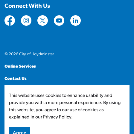
Connect With Us
https://www.facebook.com/CityofLloydminster
https://www.instagram.com/cityoflloydminste
https://twitter.com/cityoflloyd
https://www.youtube.com/cityof
https://www.linkedin.com
© 2026 City of Lloydminster
Online Services
Contact Us
Sitemap
This website uses cookies to enhance usability and
provide you with a more personal experience. By using
Made with
Govstack
this website, you agree to our use of cookies as
explained in our Privacy Policy.
Agree