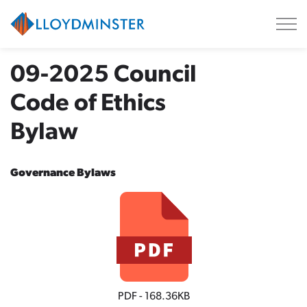
City of Lloydminster
09-2025 Council
Code of Ethics
Bylaw
Governance Bylaws
PDF - 168.36KB