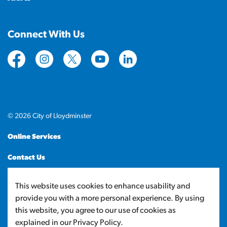
Connect With Us
https://www.facebook.com/CityofLloydminster
https://www.instagram.com/cityoflloydminste
https://twitter.com/cityoflloyd
https://www.youtube.com/cityof
https://www.linkedin.com
© 2026 City of Lloydminster
Online Services
Contact Us
Sitemap
This website uses cookies to enhance usability and
provide you with a more personal experience. By using
Made with
Govstack
this website, you agree to our use of cookies as
explained in our Privacy Policy.