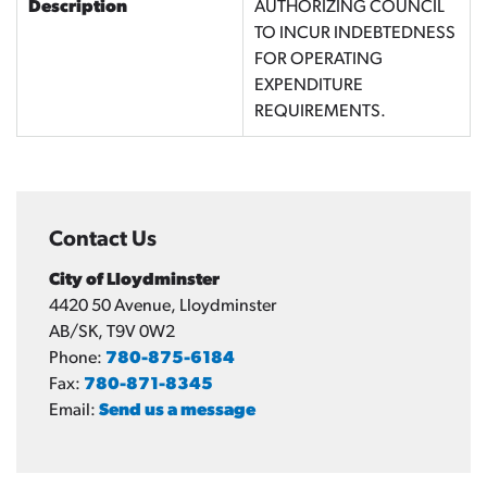
Description
AUTHORIZING COUNCIL
TO INCUR INDEBTEDNESS
FOR OPERATING
EXPENDITURE
REQUIREMENTS.
Contact Us
City of Lloydminster
4420 50 Avenue, Lloydminster
AB/SK, T9V 0W2
Phone:
780-875-6184
Fax:
780-871-8345
Email:
Send us a message