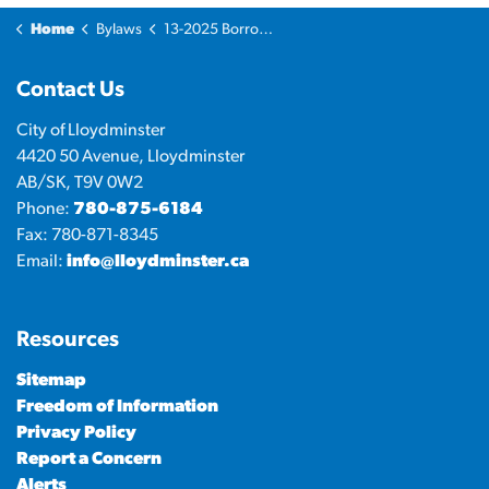
Home
Bylaws
13-2025 Borrowing Bylaw - Operating Line of Credit
Contact Us
City of Lloydminster
4420 50 Avenue, Lloydminster
AB/SK, T9V 0W2
Phone:
780-875-6184
Fax: 780-871-8345
Email:
info@lloydminster.ca
Resources
Sitemap
Freedom of Information
Privacy Policy
Report a Concern
Alerts