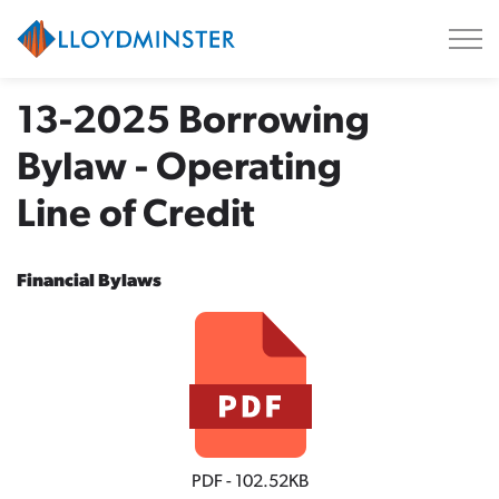
City of Lloydminster
13-2025 Borrowing
Bylaw - Operating
Line of Credit
Financial Bylaws
PDF - 102.52KB