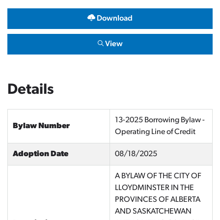
Download
View
Details
13-2025 Borrowing Bylaw -
Bylaw Number
Operating Line of Credit
Adoption Date
08/18/2025
A BYLAW OF THE CITY OF
LLOYDMINSTER IN THE
PROVINCES OF ALBERTA
AND SASKATCHEWAN