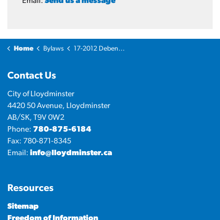
Email:
Send us a message
Home
Bylaws
17-2012 Debenture Bylaw - Operations Centre
Contact Us
City of Lloydminster
4420 50 Avenue, Lloydminster
AB/SK, T9V 0W2
Phone:
780-875-6184
Fax: 780-871-8345
Email:
info@lloydminster.ca
Resources
Sitemap
Freedom of Information