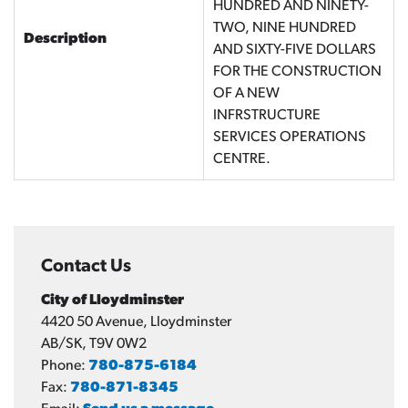
HUNDRED AND NINETY-
TWO, NINE HUNDRED
Description
AND SIXTY-FIVE DOLLARS
FOR THE CONSTRUCTION
OF A NEW
INFRSTRUCTURE
SERVICES OPERATIONS
CENTRE.
Contact Us
City of Lloydminster
4420 50 Avenue, Lloydminster
AB/SK, T9V 0W2
Phone:
780-875-6184
Fax:
780-871-8345