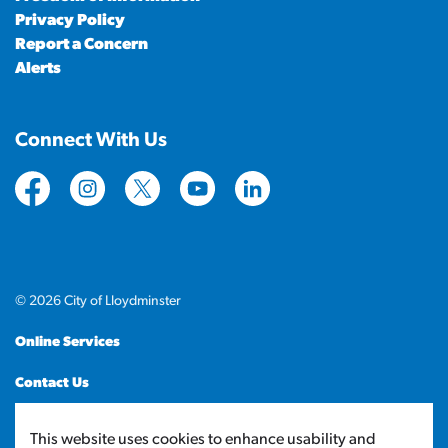
Privacy Policy
Report a Concern
Alerts
Connect With Us
https://www.facebook.com/CityofLloydminster
https://www.instagram.com/cityoflloydminste
https://twitter.com/cityoflloyd
https://www.youtube.com/cityof
https://www.linkedin.com
© 2026 City of Lloydminster
Online Services
Contact Us
Sitemap
This website uses cookies to enhance usability and