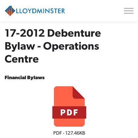
City of Lloydminster
17-2012 Debenture
Bylaw - Operations
Centre
Financial Bylaws
PDF - 127.46KB