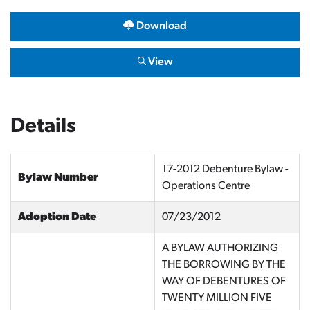
Download
View
Details
17-2012 Debenture Bylaw -
Bylaw Number
Operations Centre
Adoption Date
07/23/2012
A BYLAW AUTHORIZING
THE BORROWING BY THE
WAY OF DEBENTURES OF
TWENTY MILLION FIVE