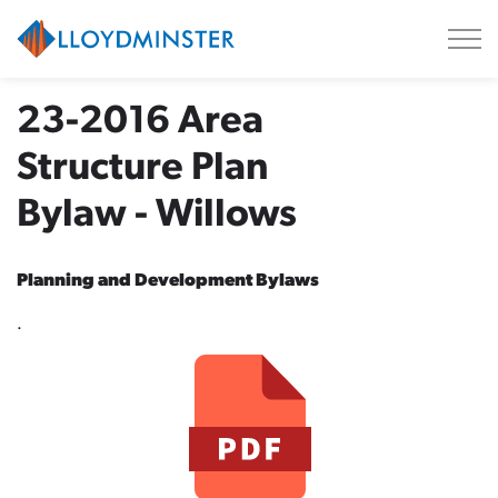
City of Lloydminster
23-2016 Area
Structure Plan
Bylaw - Willows
Planning and Development Bylaws
.