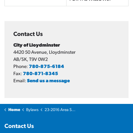
Contact Us
City of Lloydminster
4420 50 Avenue, Lloydminster
AB/SK, T9V 0W2
Phone:
780-875-6184
Fax:
780-871-8345
Email:
Send us a message
Home
Bylaws
23-2016 Area Structure Plan Bylaw - Willows
Contact Us