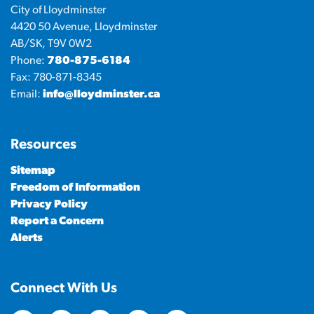
City of Lloydminster
4420 50 Avenue, Lloydminster
AB/SK, T9V 0W2
Phone:
780-875-6184
Fax: 780-871-8345
Email:
info@lloydminster.ca
Resources
Sitemap
Freedom of Information
Privacy Policy
Report a Concern
Alerts
Connect With Us