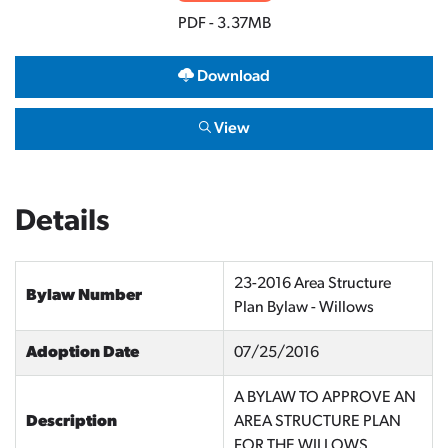
PDF - 3.37MB
Download
View
Details
23-2016 Area Structure
Bylaw Number
Plan Bylaw - Willows
Adoption Date
07/25/2016
A BYLAW TO APPROVE AN
Description
AREA STRUCTURE PLAN
FOR THE WILLOWS.