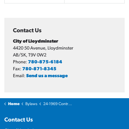
Contact Us
City of Lloydminster
4420 50 Avenue, Lloydminster
AB/SK, T9V 0W2
Phone:
780-875-6184
Fax:
780-871-8345
Email:
Send us a message
Home
Bylaws
24-1969 Controlled Street Bylaw
Contact Us