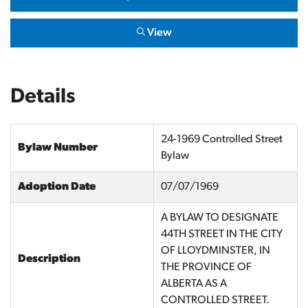
View
Details
24-1969 Controlled Street
Bylaw Number
Bylaw
Adoption Date
07/07/1969
A BYLAW TO DESIGNATE
44TH STREET IN THE CITY
OF LLOYDMINSTER, IN
Description
THE PROVINCE OF
ALBERTA AS A
CONTROLLED STREET.