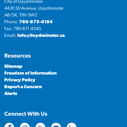
City of Lloydminster
4420 50 Avenue, Lloydminster
AB/SK, T9V 0W2
Phone:
780-875-6184
Fax: 780-871-8345
Email:
info@lloydminster.ca
Resources
Sitemap
Freedom of Information
Privacy Policy
Report a Concern
Alerts
Connect With Us