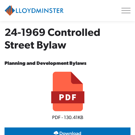
City of Lloydminster
24-1969 Controlled
Street Bylaw
Planning and Development Bylaws
PDF - 130.41KB
Download