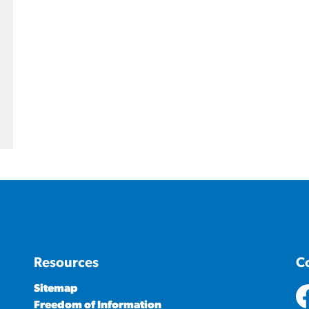
Resources
C
Sitemap
Freedom of Information
ht