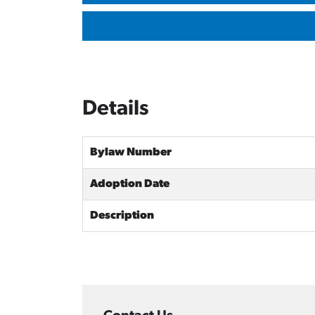
Details
Bylaw Number
Adoption Date
Description