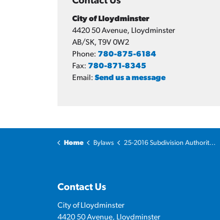
Contact Us
City of Lloydminster
4420 50 Avenue, Lloydminster
AB/SK, T9V 0W2
Phone:
780-875-6184
Fax:
780-871-8345
Email:
Send us a message
Home
Bylaws
25-2016 Subdivision Authority Bylaw
Contact Us
City of Lloydminster
4420 50 Avenue, Lloydminster