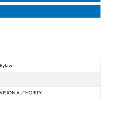
 Bylaw
IVISION AUTHORITY.