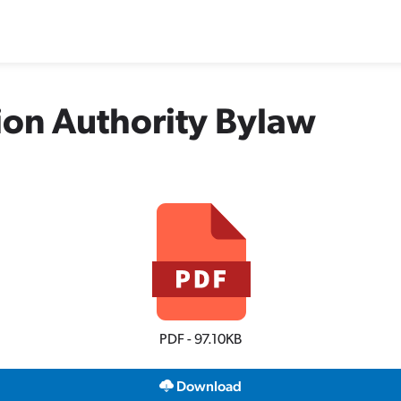
ion Authority Bylaw
PDF - 97.10KB
Download