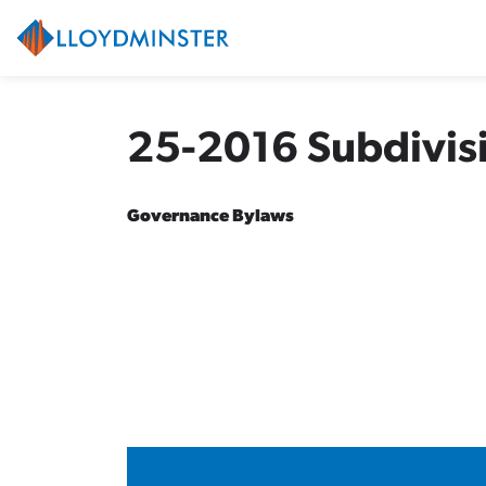
City of Lloydminster
25-2016 Subdivis
Governance Bylaws