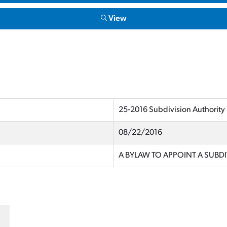
View
25-2016 Subdivision Authority
08/22/2016
A BYLAW TO APPOINT A SUBD