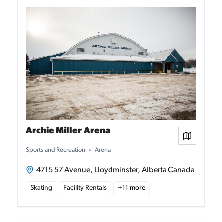
Archie Miller Arena
View on
Sports and Recreation
Arena
4715 57 Avenue, Lloydminster, Alberta Canada
Skating
Facility Rentals
+
11
more