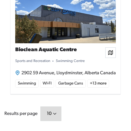
Bioclean Aquatic Centre
View on
Sports and Recreation
Swimming Centre
2902 59 Avenue, Lloydminster, Alberta Canada
Swimming
WI-FI
Garbage Cans
+
13
more
Results per page