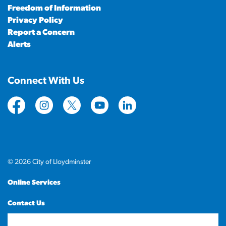
Freedom of Information
Privacy Policy
Report a Concern
Alerts
Connect With Us
https://www.facebook.com/CityofLloydminster
https://www.instagram.com/cityoflloydminste
https://twitter.com/cityoflloyd
https://www.youtube.com/cityof
https://www.linkedin.com
© 2026 City of Lloydminster
Online Services
Contact Us
Sitemap