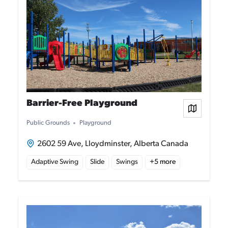
Barrier-Free Playground
View on
Public Grounds
Playground
2602 59 Ave, Lloydminster, Alberta Canada
Adaptive Swing
Slide
Swings
+
5
more