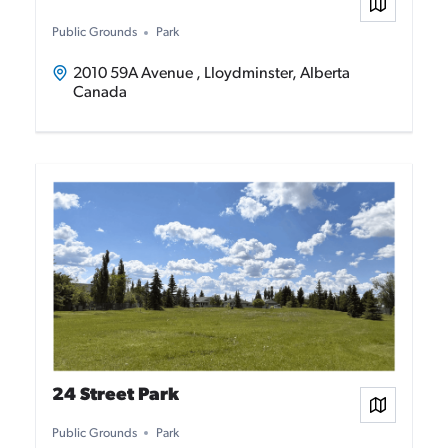
View on
Public Grounds
Park
2010 59A Avenue , Lloydminster, Alberta
Canada
24 Street Park
View on
Public Grounds
Park