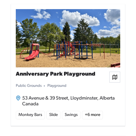
Anniversary Park Playground
View on
Public Grounds
Playground
53 Avenue & 39 Street, Lloydminster, Alberta
Canada
Monkey Bars
Slide
Swings
+
6
more