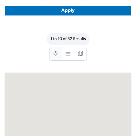
1 to 10 of 52 Results
List with map View
List View
Map View