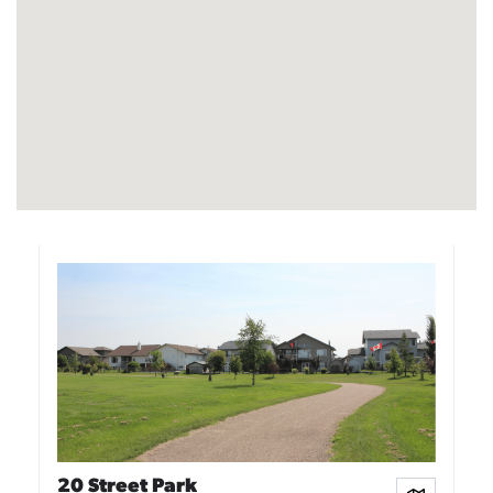
20 Street Park