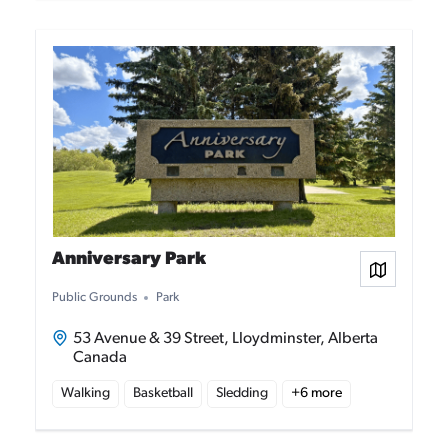
Anniversary Park
View on
Public Grounds
Park
53 Avenue & 39 Street, Lloydminster, Alberta
Canada
Walking
Basketball
Sledding
+
6
more