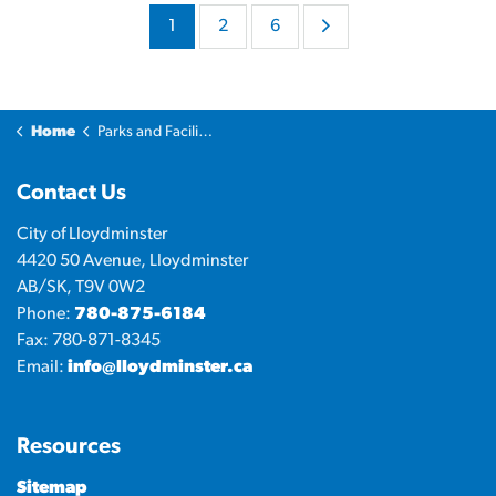
1
2
6
Home
Parks and Facilities
Contact Us
City of Lloydminster
4420 50 Avenue, Lloydminster
AB/SK, T9V 0W2
Phone:
780-875-6184
Fax: 780-871-8345
Email:
info@lloydminster.ca
Resources
Sitemap