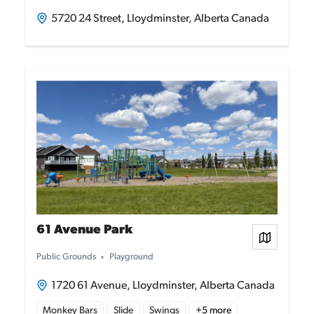
5720 24 Street, Lloydminster, Alberta Canada
61 Avenue Park
View on
Public Grounds
Playground
1720 61 Avenue, Lloydminster, Alberta Canada
Monkey Bars
Slide
Swings
+
5
more