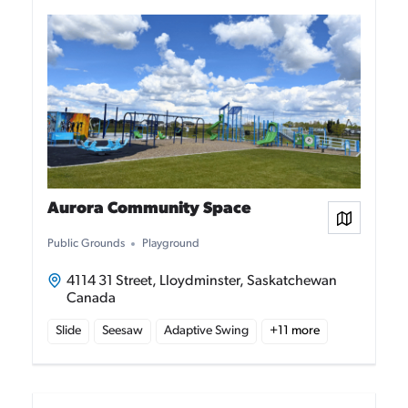
Aurora Community Space
View on
Public Grounds
Playground
4114 31 Street, Lloydminster, Saskatchewan
Canada
Slide
Seesaw
Adaptive Swing
+
11
more