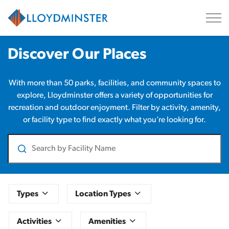
City of Lloydminster
Parks and Facilities
Discover Our Places
With more than 50 parks, facilities, and community spaces to
explore, Lloydminster offers a variety of opportunities for
recreation and outdoor enjoyment. Filter by activity, amenity,
or facility type to find exactly what you’re looking for.
Search
Types
Location Types
Activities
Amenities