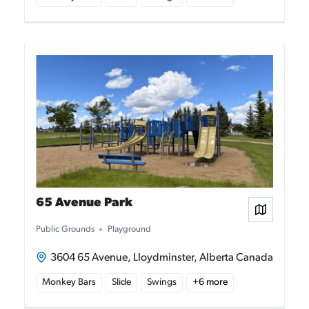
65 Avenue Park
View on
Public Grounds
Playground
3604 65 Avenue, Lloydminster, Alberta Canada
Monkey Bars
Slide
Swings
+
6
more