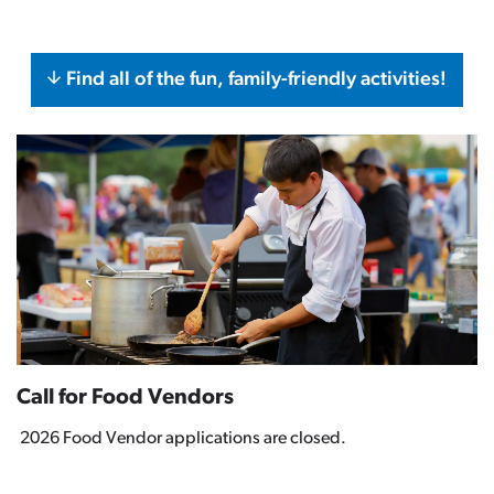
Find all of the fun, family-friendly activities!
Call for Food Vendors
2026 Food Vendor applications are closed.