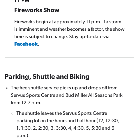
11 PM
Fireworks Show
Fireworks begin at approximately 11 p.m. If a storm
is imminent and weather becomes a factor, the show
time is subject to change. Stay up-to-date via
Facebook
.
Parking, Shuttle and Biking
The free shuttle service picks up and drops off from
Servus Sports Centre and Bud Miller All Seasons Park
from 12-7 p.m.
The shuttle leaves the Servus Sports Centre
parking lot on the hours and half hour (12, 12:30,
1, 1:30, 2, 2:30, 3, 3:30, 4, 4:30, 5, 5:30 and 6
p.m.).