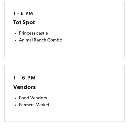
1 - 6 PM
Tot Spot
Princess castle
Animal Ranch Combo
1 - 6 PM
Vendors
Food Vendors
Farmers Market