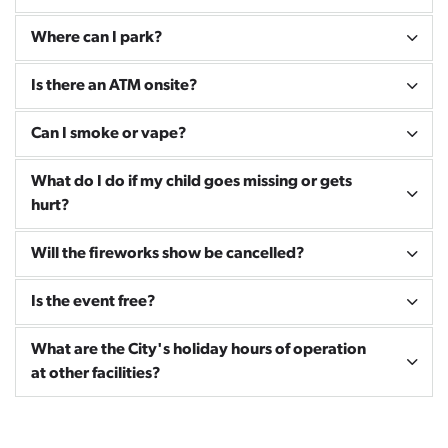
Where can I park?
Is there an ATM onsite?
Can I smoke or vape?
What do I do if my child goes missing or gets
hurt?
Will the fireworks show be cancelled?
Is the event free?
What are the City's holiday hours of operation
at other facilities?