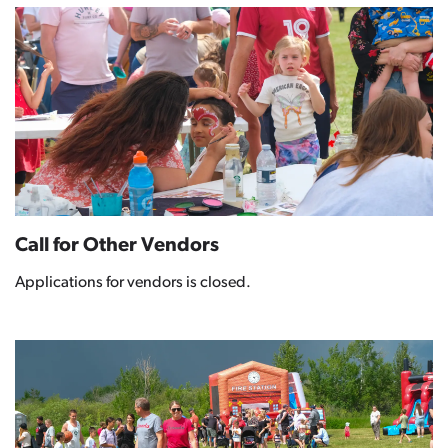
Call for Other Vendors
Applications for vendors is closed.