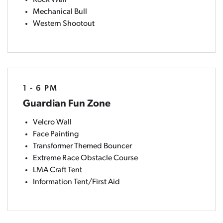
Rock Wall
Mechanical Bull
Western Shootout
1 - 6 PM
Guardian Fun Zone
Velcro Wall
Face Painting
Transformer Themed Bouncer
Extreme Race Obstacle Course
LMA Craft Tent
Information Tent/First Aid