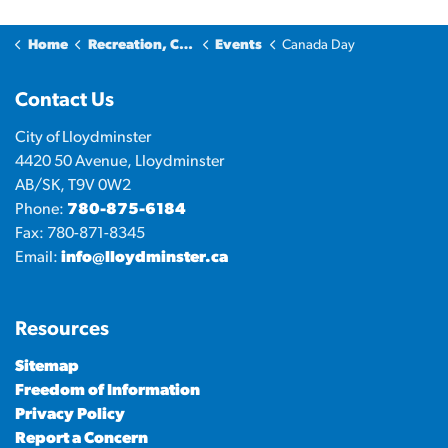
Home
Recreation, Culture & Community
Events
Canada Day
Contact Us
City of Lloydminster
4420 50 Avenue, Lloydminster
AB/SK, T9V 0W2
Phone:
780-875-6184
Fax: 780-871-8345
Email:
info@lloydminster.ca
Resources
Sitemap
Freedom of Information
Privacy Policy
Report a Concern