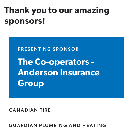
Thank you to our amazing
sponsors!
PRESENTING SPONSOR
The Co-operators -
Anderson Insurance
Group
CANADIAN TIRE
GUARDIAN PLUMBING AND HEATING