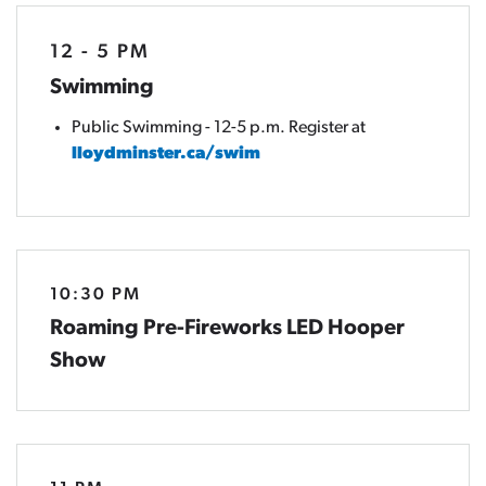
12 - 5 PM
Swimming
Public Swimming - 12-5 p.m. Register at
lloydminster.ca/swim
10:30 PM
Roaming Pre-Fireworks LED Hooper
Show