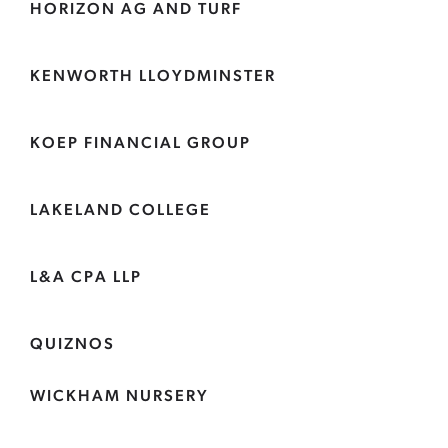
HORIZON AG AND TURF
KENWORTH LLOYDMINSTER
KOEP FINANCIAL GROUP
LAKELAND COLLEGE
L&A CPA LLP
QUIZNOS
WICKHAM NURSERY