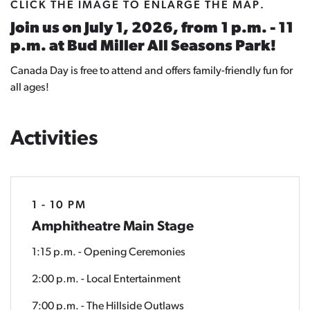
CLICK THE IMAGE TO ENLARGE THE MAP.
Join us on July 1, 2026, from 1 p.m. - 11
p.m. at Bud Miller All Seasons Park!
Canada Day is free to attend and offers family-friendly fun for
all ages!
Activities
1 - 10 PM
Amphitheatre Main Stage
1:15 p.m. - Opening Ceremonies
2:00 p.m. - Local Entertainment
7:00 p.m. - The Hillside Outlaws