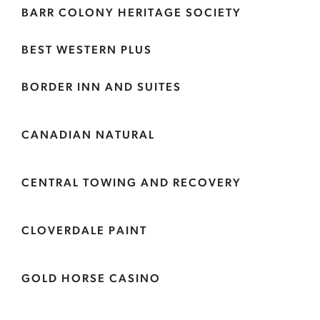
BARR COLONY HERITAGE SOCIETY
BEST WESTERN PLUS
BORDER INN AND SUITES
CANADIAN NATURAL
CENTRAL TOWING AND RECOVERY
CLOVERDALE PAINT
GOLD HORSE CASINO