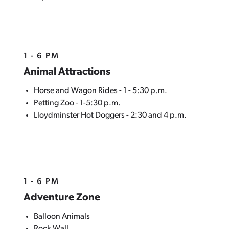
1 - 6 PM
Animal Attractions
Horse and Wagon Rides - 1 - 5:30 p.m.
Petting Zoo - 1-5:30 p.m.
Lloydminster Hot Doggers - 2:30 and 4 p.m.
1 - 6 PM
Adventure Zone
Balloon Animals