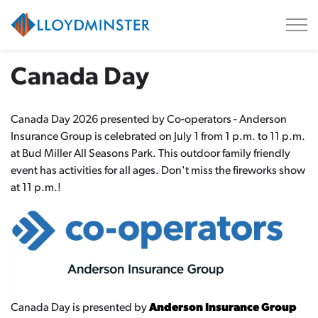
City of Lloydminster
Canada Day
Canada Day 2026 presented by Co-operators - Anderson
Insurance Group is celebrated on July 1 from 1 p.m. to 11 p.m.
at Bud Miller All Seasons Park. This outdoor family friendly
event has activities for all ages. Don't miss the fireworks show
at 11 p.m.!
Canada Day is presented by
Anderson Insurance Group