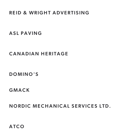
REID & WRIGHT ADVERTISING
ASL PAVING
CANADIAN HERITAGE
DOMINO'S
GMACK
NORDIC MECHANICAL SERVICES LTD.
ATCO