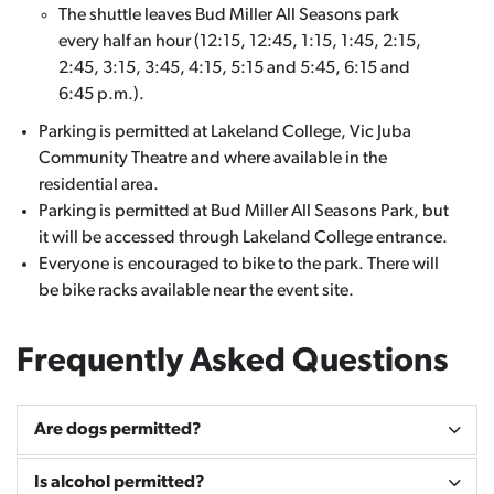
The shuttle leaves Bud Miller All Seasons park
every half an hour (12:15, 12:45, 1:15, 1:45, 2:15,
2:45, 3:15, 3:45, 4:15, 5:15 and 5:45, 6:15 and
6:45 p.m.).
Parking is permitted at Lakeland College, Vic Juba
Community Theatre and where available in the
residential area.
Parking is permitted at Bud Miller All Seasons Park, but
it will be accessed through Lakeland College entrance.
Everyone is encouraged to bike to the park. There will
be bike racks available near the event site.
Frequently Asked Questions
Are dogs permitted?
Is alcohol permitted?