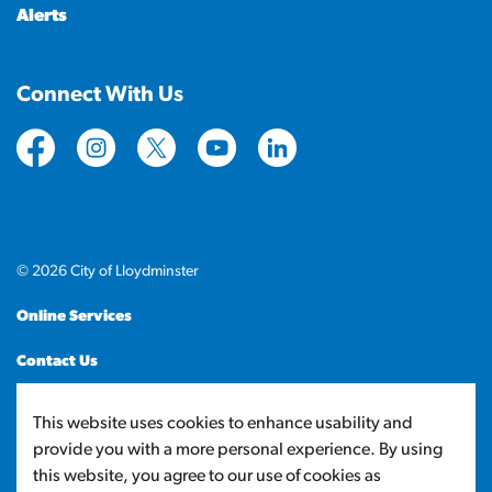
Alerts
Connect With Us
https://www.facebook.com/CityofLloydminster
https://www.instagram.com/cityoflloydminste
https://twitter.com/cityoflloyd
https://www.youtube.com/cityof
https://www.linkedin.com
© 2026 City of Lloydminster
Online Services
Contact Us
Sitemap
This website uses cookies to enhance usability and
provide you with a more personal experience. By using
Made with
Govstack
this website, you agree to our use of cookies as