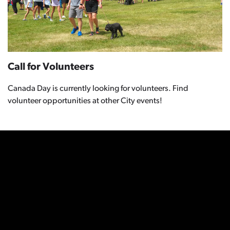
Call for Volunteers
Canada Day is currently looking for volunteers. Find
volunteer opportunities at other City events!