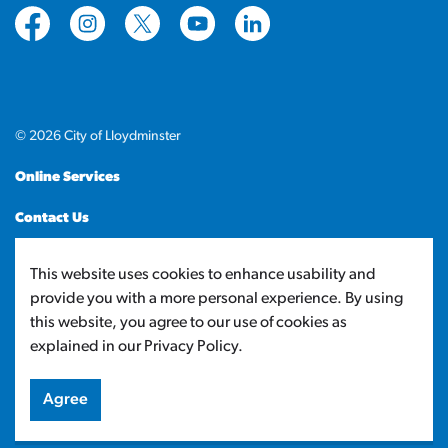
https://www.facebook.com/CityofLloydminster
https://www.instagram.com/cityoflloydminste
https://twitter.com/cityoflloyd
https://www.youtube.com/cityof
https://www.linkedin.com
© 2026 City of Lloydminster
Online Services
Contact Us
Sitemap
This website uses cookies to enhance usability and
provide you with a more personal experience. By using
Made with
Govstack
this website, you agree to our use of cookies as
explained in our Privacy Policy.
Agree