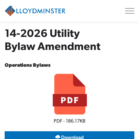
City of Lloydminster
14-2026 Utility
Bylaw Amendment
Operations Bylaws
PDF - 186.17KB
Download