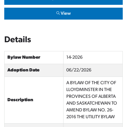
View
Details
Bylaw Number
14-2026
Adoption Date
06/22/2026
A BYLAW OF THE CITY OF
LLOYDMINSTER IN THE
PROVINCES OF ALBERTA
Description
AND SASKATCHEWAN TO
AMEND BYLAW NO. 26-
2016 THE UTILITY BYLAW