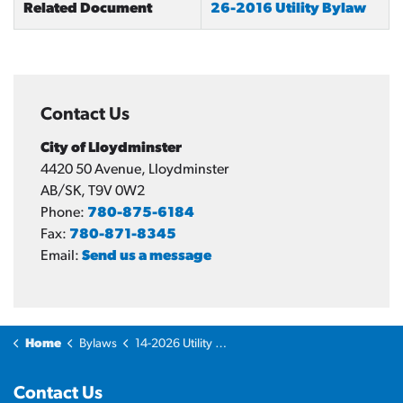
Related Document
26-2016 Utility Bylaw
Contact Us
City of Lloydminster
4420 50 Avenue, Lloydminster
AB/SK, T9V 0W2
Phone:
780-875-6184
Fax:
780-871-8345
Email:
Send us a message
Home
Bylaws
14-2026 Utility Bylaw Amendment
Contact Us