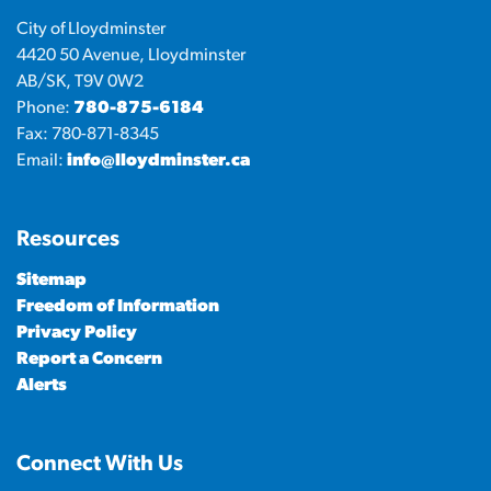
City of Lloydminster
4420 50 Avenue, Lloydminster
AB/SK, T9V 0W2
Phone:
780-875-6184
Fax: 780-871-8345
Email:
info@lloydminster.ca
Resources
Sitemap
Freedom of Information
Privacy Policy
Report a Concern
Alerts
Connect With Us