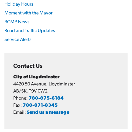
Holiday Hours
Moment with the Mayor
RCMP News
Road and Traffic Updates
Service Alerts
Contact Us
City of Lloydminster
4420 50 Avenue, Lloydminster
AB/SK, T9V 0W2
Phone:
780-875-6184
Fax:
780-871-8345
Email:
Send us a message