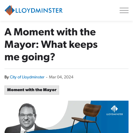
City of Lloydminster
A Moment with the
Mayor: What keeps
me going?
By
City of Lloydminster
-
Mar 04, 2024
Moment with the Mayor