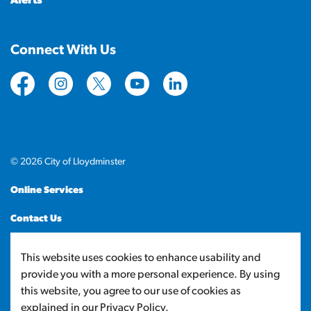
Alerts
Connect With Us
https://www.facebook.com/CityofLloydminster
https://www.instagram.com/cityoflloydminste
https://twitter.com/cityoflloyd
https://www.youtube.com/cityof
https://www.linkedin.com
© 2026 City of Lloydminster
Online Services
Contact Us
Sitemap
This website uses cookies to enhance usability and
provide you with a more personal experience. By using
Made with
Govstack
this website, you agree to our use of cookies as
explained in our Privacy Policy.