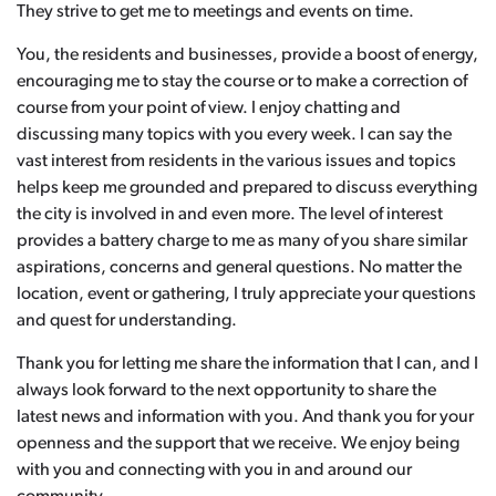
They strive to get me to meetings and events on time.
You, the residents and businesses, provide a boost of energy,
encouraging me to stay the course or to make a correction of
course from your point of view. I enjoy chatting and
discussing many topics with you every week. I can say the
vast interest from residents in the various issues and topics
helps keep me grounded and prepared to discuss everything
the city is involved in and even more. The level of interest
provides a battery charge to me as many of you share similar
aspirations, concerns and general questions. No matter the
location, event or gathering, I truly appreciate your questions
and quest for understanding.
Thank you for letting me share the information that I can, and I
always look forward to the next opportunity to share the
latest news and information with you. And thank you for your
openness and the support that we receive. We enjoy being
with you and connecting with you in and around our