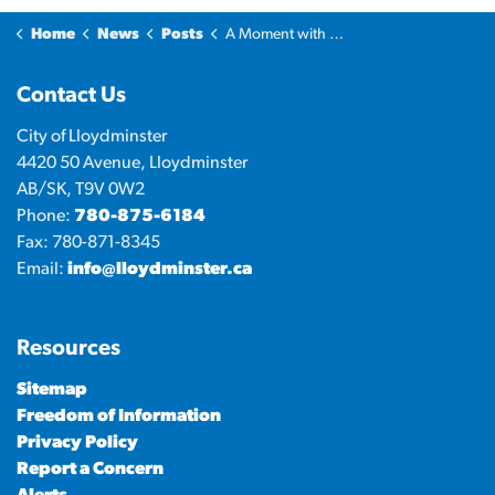
Home
News
Posts
A Moment with the Mayor: What keeps me going?
Contact Us
City of Lloydminster
4420 50 Avenue, Lloydminster
AB/SK, T9V 0W2
Phone:
780-875-6184
Fax: 780-871-8345
Email:
info@lloydminster.ca
Resources
Sitemap
Freedom of Information
Privacy Policy
Report a Concern