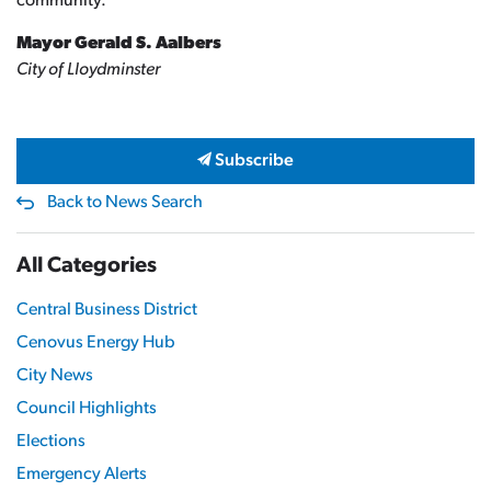
community.
Mayor Gerald S. Aalbers
City of Lloydminster
Subscribe
Back to News Search
All Categories
Central Business District
Cenovus Energy Hub
City News
Council Highlights
Elections
Emergency Alerts