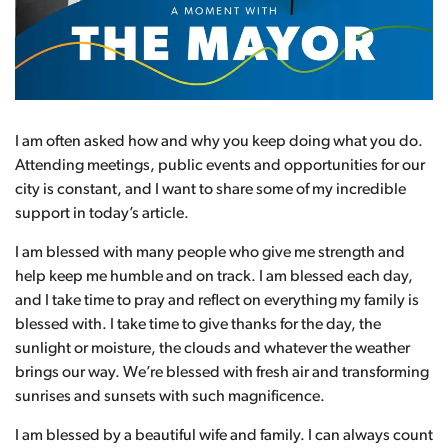
I am often asked how and why you keep doing what you do.
Attending meetings, public events and opportunities for our
city is constant, and I want to share some of my incredible
support in today’s article.
I am blessed with many people who give me strength and
help keep me humble and on track. I am blessed each day,
and I take time to pray and reflect on everything my family is
blessed with. I take time to give thanks for the day, the
sunlight or moisture, the clouds and whatever the weather
brings our way. We’re blessed with fresh air and transforming
sunrises and sunsets with such magnificence.
I am blessed by a beautiful wife and family. I can always count