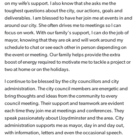
on my wife’s support. I also know that she asks me the
toughest questions about the city, our actions, goals and
deliverables. I am blessed to have her join me at events in and
around our city. She often drives me to meetings so I can
focus on work. With our family's support, I can do the job of
mayor, knowing that they are ok and will work around my
schedule to chat or see each other in person depending on
the event or meeting. Our family helps provide the extra
boost of energy required to motivate me to tackle a project or
two at home or on the holidays.
I continue to be blessed by the city councillors and city
administration. The city council members are energetic and
bring thoughts and ideas from the community to every
council meeting. Their support and teamwork are evident
each time they join me at meetings and conferences. They
speak passionately about Lloydminster and the area. City
administration supports me as mayor, day in and day out,
with information, letters and even the occasional speech.