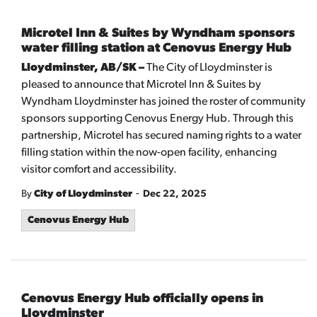
Microtel Inn & Suites by Wyndham sponsors
water filling station at Cenovus Energy Hub
Lloydminster, AB/SK –
The City of Lloydminster is
pleased to announce that Microtel Inn & Suites by
Wyndham Lloydminster has joined the roster of community
sponsors supporting Cenovus Energy Hub. Through this
partnership, Microtel has secured naming rights to a water
filling station within the now-open facility, enhancing
visitor comfort and accessibility.
-
By
City of Lloydminster
Dec 22, 2025
Cenovus Energy Hub
Cenovus Energy Hub officially opens in
Lloydminster