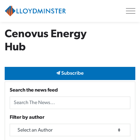
City of Lloydminster
Cenovus Energy
Hub
Subscribe
Search the news feed
Filter by author