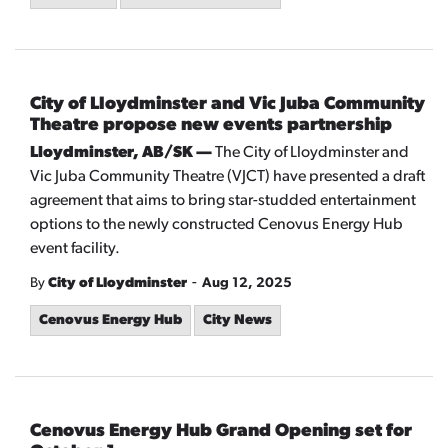
City of Lloydminster and Vic Juba Community
Theatre propose new events partnership
Lloydminster, AB/SK —
The City of Lloydminster and
Vic Juba Community Theatre (VJCT) have presented a draft
agreement that aims to bring star-studded entertainment
options to the newly constructed Cenovus Energy Hub
event facility.
-
By
City of Lloydminster
Aug 12, 2025
Cenovus Energy Hub
City News
Cenovus Energy Hub Grand Opening set for