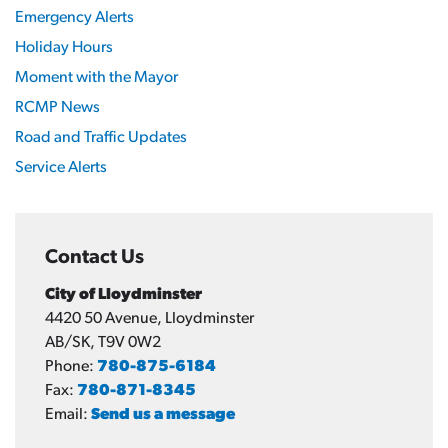
Emergency Alerts
Holiday Hours
Moment with the Mayor
RCMP News
Road and Traffic Updates
Service Alerts
Contact Us
City of Lloydminster
4420 50 Avenue, Lloydminster
AB/SK, T9V 0W2
Phone:
780-875-6184
Fax:
780-871-8345
Email:
Send us a message