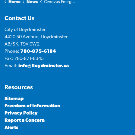
Home
News
Cenovus Energy Hub
Contact Us
City of Lloydminster
4420 50 Avenue, Lloydminster
AB/SK, T9V 0W2
Phone:
780-875-6184
Fax: 780-871-8345
Email:
info@lloydminster.ca
Resources
Sitemap
Freedom of Information
Privacy Policy
Report a Concern
Alerts