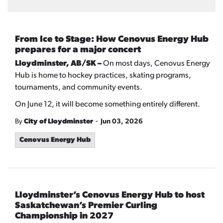
From Ice to Stage: How Cenovus Energy Hub
prepares for a major concert
Lloydminster, AB/SK –
On most days, Cenovus Energy
Hub is home to hockey practices, skating programs,
tournaments, and community events.
On June 12, it will become something entirely different.
-
By
City of Lloydminster
Jun 03, 2026
Cenovus Energy Hub
Lloydminster’s Cenovus Energy Hub to host
Saskatchewan’s Premier Curling
Championship in 2027