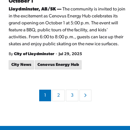
October 1
Lloydminster, AB/SK —
The community is invited to join
in the excitement as Cenovus Energy Hub celebrates its
grand opening on October 1 at 5:00 p.m. The event will
feature a BBQ, public tours of the facility, and kids'
activities. From 6:00 to 8:00 p.m., guests can lace up their
skates and enjoy public skating on the new ice surfaces.
-
By
City of Lloydminster
Jul 29, 2025
City News
Cenovus Energy Hub
1
2
3