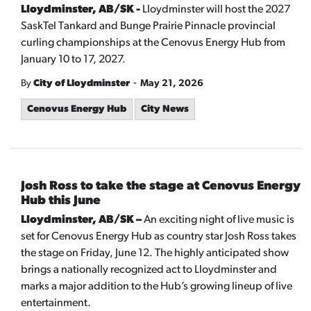
Lloydminster, AB/SK -
Lloydminster will host the 2027
SaskTel Tankard and Bunge Prairie Pinnacle provincial
curling championships at the Cenovus Energy Hub from
January 10 to 17, 2027.
-
By
City of Lloydminster
May 21, 2026
Cenovus Energy Hub
City News
Josh Ross to take the stage at Cenovus Energy
Hub this June
Lloydminster, AB/SK –
An exciting night of live music is
set for Cenovus Energy Hub as country star Josh Ross takes
the stage on Friday, June 12. The highly anticipated show
brings a nationally recognized act to Lloydminster and
marks a major addition to the Hub’s growing lineup of live
entertainment.