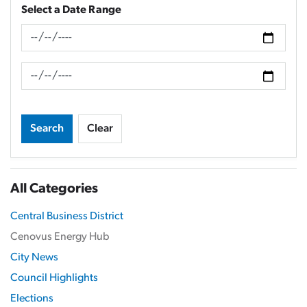
Select a Date Range
News Feed Search Date From
News Feed Search Date To
Search
Clear
All Categories
Central Business District
Cenovus Energy Hub
City News
Council Highlights
Elections