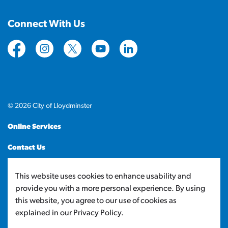
Connect With Us
https://www.facebook.com/CityofLloydminster
https://www.instagram.com/cityoflloydminste
https://twitter.com/cityoflloyd
https://www.youtube.com/cityof
https://www.linkedin.com
© 2026 City of Lloydminster
Online Services
Contact Us
Sitemap
This website uses cookies to enhance usability and
provide you with a more personal experience. By using
Made with
Govstack
this website, you agree to our use of cookies as
explained in our Privacy Policy.