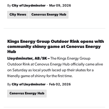
-
By
City of Lloydminster
Mar 09, 2026
City News
Cenovus Energy Hub
Kings Energy Group Outdoor Rink opens with
community shinny game at Cenovus Energy
Hub
Lloydminster, AB/SK –
The Kings Energy Group
Outdoor Rink at Cenovus Energy Hub officially came alive
on Saturday as local youth laced up their skates for a
friendly game of shinny for the first time.
-
By
City of Lloydminster
Feb 02, 2026
Cenovus Energy Hub