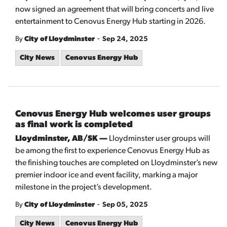
now signed an agreement that will bring concerts and live
entertainment to Cenovus Energy Hub starting in 2026.
-
By
City of Lloydminster
Sep 24, 2025
City News
Cenovus Energy Hub
Cenovus Energy Hub welcomes user groups
as final work is completed
Lloydminster, AB/SK —
Lloydminster user groups will
be among the first to experience Cenovus Energy Hub as
the finishing touches are completed on Lloydminster’s new
premier indoor ice and event facility, marking a major
milestone in the project’s development.
-
By
City of Lloydminster
Sep 05, 2025
City News
Cenovus Energy Hub