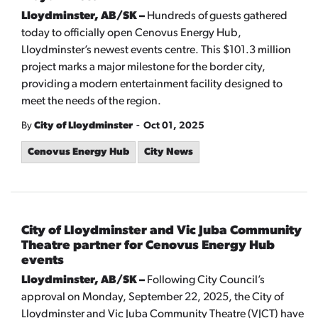
Lloydminster, AB/SK –
Hundreds of guests gathered
today to officially open Cenovus Energy Hub,
Lloydminster’s newest events centre. This $101.3 million
project marks a major milestone for the border city,
providing a modern entertainment facility designed to
meet the needs of the region.
-
By
City of Lloydminster
Oct 01, 2025
Cenovus Energy Hub
City News
City of Lloydminster and Vic Juba Community
Theatre partner for Cenovus Energy Hub
events
Lloydminster, AB/SK –
Following City Council’s
approval on Monday, September 22, 2025, the City of
Lloydminster and Vic Juba Community Theatre (VJCT) have