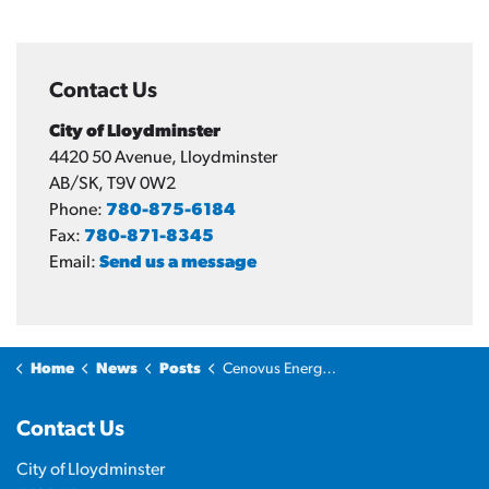
Contact Us
City of Lloydminster
4420 50 Avenue, Lloydminster
AB/SK, T9V 0W2
Phone:
780-875-6184
Fax:
780-871-8345
Email:
Send us a message
Home
News
Posts
Cenovus Energy Hub officially opens in Lloydminster
Contact Us
City of Lloydminster