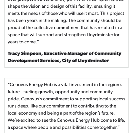
shape the vision and design of this facility, ensuring it
meets the needs of those who will use it most. This project
has been years in the making. The community should be
proud of the collective commitment that has resulted in a
space that will support and strengthen Lloydminster for
years to come.”
Tracy Simpson, Executive Manager of Community
Development Services, City of Lloydminster
"Cenovus Energy Hub is a vital investment in the region’s
future – fueling growth, opportunity and community
pride. Cenovus’s commitment to supporting local success
runs deep, like our commitment to contributing to the
local economy and being a part of the region’s future.
We’re excited to see the Cenovus Energy Hub come to life,
a space where people and possibilities come together.”