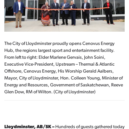
The City of Lloydminster proudly opens Cenovus Energy
Hub, the regions largest sport and entertainment facility.
From left to right: Elder Marlene Gervais, John Soini,
Executive Vice-President, Upstream – Thermal & Atlantic
Offshore, Cenovus Energy, His Worship Gerald Aalbers,
Mayor, City of Lloydminster, Hon. Colleen Young, Minister of
Energy and Resources, Government of Saskatchewan, Reeve
Glen Dow, RM of Wilton. (City of Lloydminster)
Lloydminster, AB/SK –
Hundreds of guests gathered today