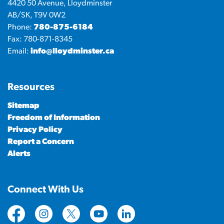
4420 50 Avenue, Lloydminster
AB/SK, T9V 0W2
Phone:
780-875-6184
Fax: 780-871-8345
Email:
info@lloydminster.ca
Resources
Sitemap
Freedom of Information
Privacy Policy
Report a Concern
Alerts
Connect With Us
https://www.facebook.com/CityofLloydminster
https://www.instagram.com/cityoflloydminste
https://twitter.com/cityoflloyd
https://www.youtube.com/cityof
https://www.linkedin.com