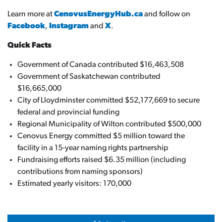
Learn more at
CenovusEnergyHub.ca
and follow on
Facebook
,
Instagram
and
X
.
Quick Facts
Government of Canada contributed $16,463,508
Government of Saskatchewan contributed
$16,665,000
City of Lloydminster committed $52,177,669 to secure
federal and provincial funding
Regional Municipality of Wilton contributed $500,000
Cenovus Energy committed $5 million toward the
facility in a 15-year naming rights partnership
Fundraising efforts raised $6.35 million (including
contributions from naming sponsors)
Estimated yearly visitors: 170,000