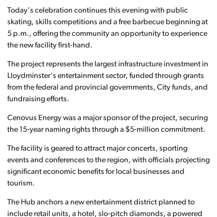
Today's celebration continues this evening with public
skating, skills competitions and a free barbecue beginning at
5 p.m., offering the community an opportunity to experience
the new facility first-hand.
The project represents the largest infrastructure investment in
Lloydminster's entertainment sector, funded through grants
from the federal and provincial governments, City funds, and
fundraising efforts.
Cenovus Energy was a major sponsor of the project, securing
the 15-year naming rights through a $5-million commitment.
The facility is geared to attract major concerts, sporting
events and conferences to the region, with officials projecting
significant economic benefits for local businesses and
tourism.
The Hub anchors a new entertainment district planned to
include retail units, a hotel, slo-pitch diamonds, a powered