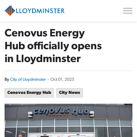
City of Lloydminster
Cenovus Energy
Hub officially opens
in Lloydminster
By
City of Lloydminster
-
Oct 01, 2025
Cenovus Energy Hub
City News