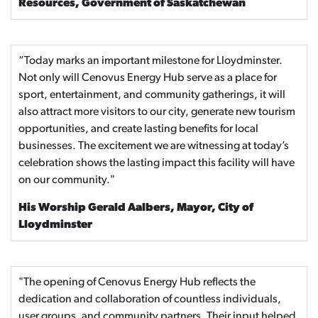
Resources, Government of Saskatchewan
“Today marks an important milestone for Lloydminster.
Not only will Cenovus Energy Hub serve as a place for
sport, entertainment, and community gatherings, it will
also attract more visitors to our city, generate new tourism
opportunities, and create lasting benefits for local
businesses. The excitement we are witnessing at today’s
celebration shows the lasting impact this facility will have
on our community."
His Worship Gerald Aalbers, Mayor, City of
Lloydminster
"The opening of Cenovus Energy Hub reflects the
dedication and collaboration of countless individuals,
user groups, and community partners. Their input helped