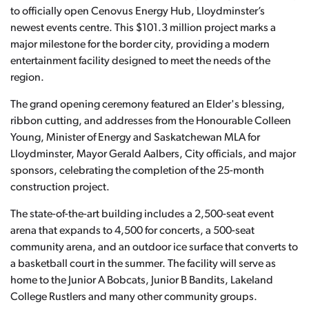
to officially open Cenovus Energy Hub, Lloydminster’s
newest events centre. This $101.3 million project marks a
major milestone for the border city, providing a modern
entertainment facility designed to meet the needs of the
region.
The grand opening ceremony featured an Elder's blessing,
ribbon cutting, and addresses from the Honourable Colleen
Young, Minister of Energy and Saskatchewan MLA for
Lloydminster, Mayor Gerald Aalbers, City officials, and major
sponsors, celebrating the completion of the 25-month
construction project.
The state-of-the-art building includes a 2,500-seat event
arena that expands to 4,500 for concerts, a 500-seat
community arena, and an outdoor ice surface that converts to
a basketball court in the summer. The facility will serve as
home to the Junior A Bobcats, Junior B Bandits, Lakeland
College Rustlers and many other community groups.