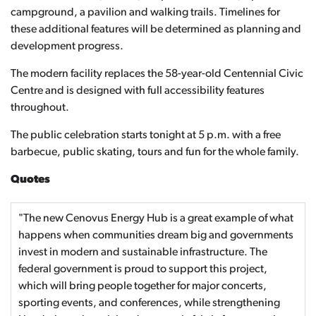
campground, a pavilion and walking trails. Timelines for
these additional features will be determined as planning and
development progress.
The modern facility replaces the 58-year-old Centennial Civic
Centre and is designed with full accessibility features
throughout.
The public celebration starts tonight at 5 p.m. with a free
barbecue, public skating, tours and fun for the whole family.
Quotes
"The new Cenovus Energy Hub is a great example of what
happens when communities dream big and governments
invest in modern and sustainable infrastructure. The
federal government is proud to support this project,
which will bring people together for major concerts,
sporting events, and conferences, while strengthening