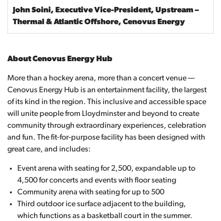
John Soini, Executive Vice-President, Upstream –
Thermal & Atlantic Offshore, Cenovus Energy
About Cenovus Energy Hub
More than a hockey arena, more than a concert venue —
Cenovus Energy Hub is an entertainment facility, the largest
of its kind in the region. This inclusive and accessible space
will unite people from Lloydminster and beyond to create
community through extraordinary experiences, celebration
and fun. The fit-for-purpose facility has been designed with
great care, and includes:
Event arena with seating for 2,500, expandable up to
4,500 for concerts and events with floor seating
Community arena with seating for up to 500
Third outdoor ice surface adjacent to the building,
which functions as a basketball court in the summer.