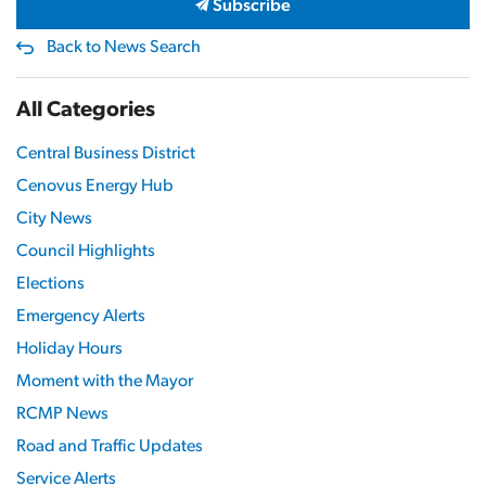
Subscribe
Back to News Search
All Categories
Central Business District
Cenovus Energy Hub
City News
Council Highlights
Elections
Emergency Alerts
Holiday Hours
Moment with the Mayor
RCMP News
Road and Traffic Updates
Service Alerts