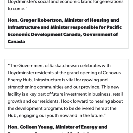
Lloydminster’s social and economic fabric for generations
to come."
Hon. Gregor Robertson, Minister of Housing and
Infrastructure and Minister responsible for Pacific
Economic Development Canada, Government of
Canada
“The Government of Saskatchewan celebrates with
Lloydminster residents at the grand opening of Cenovus
Energy Hub. Infrastructure is vital for growing and
strengthening communities and our province. This new
facility is a key part of future investment in business, retail
growth and our residents. I look forward to hearing about
the development programs to be delivered here at the
Hub, engaging our youth now and in the future.”
Hon. Colleen Young, Minister of Energy and