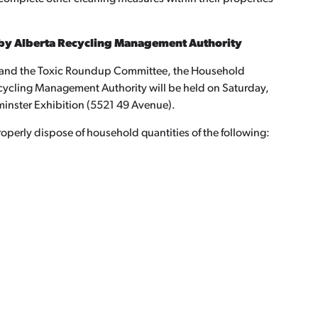
by Alberta Recycling Management Authority
s and the Toxic Roundup Committee, the Household
ycling Management Authority will be held on Saturday,
minster Exhibition (5521 49 Avenue).
roperly dispose of household quantities of the following: