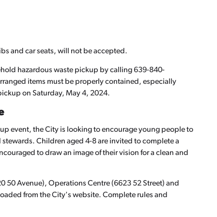
ibs and car seats, will not be accepted.
sehold hazardous waste pickup by calling 639-840-
arranged items must be properly contained, especially
 pickup on Saturday, May 4, 2024.
e
up event, the City is looking to encourage young people to
stewards. Children aged 4-8 are invited to complete a
encouraged to draw an image of their vision for a clean and
420 50 Avenue), Operations Centre (6623 52 Street) and
loaded from the City's website. Complete rules and