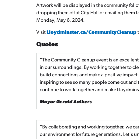
Artwork will be displayed in the community fol
dropping them off at City Hall or emailing them 
Monday, May 6, 2024.
Visit
Lloydminster.ca/CommunityCleanup
t
Quotes
“The Community Cleanup event is an excellent o
in our surroundings. By working together to c
build connections and make a positive impact. W
inspiring to see so many people come out and t
continue to work together and make Lloydminster
Mayor Gerald Aalbers
“By collaborating and working together, we c
our environment for future generations. Let's un