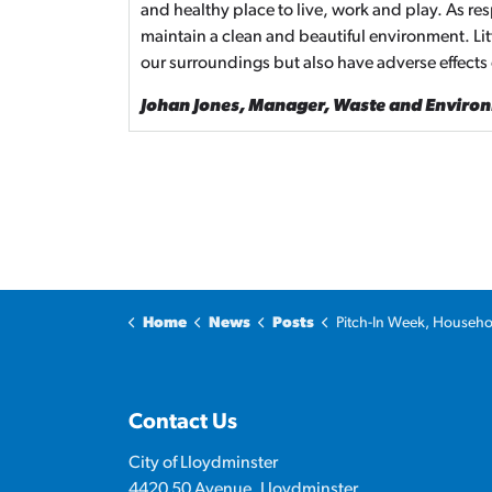
and healthy place to live, work and play. As re
maintain a clean and beautiful environment. Li
our surroundings but also have adverse effects
Johan Jones, Manager, Waste and Enviro
Home
News
Posts
Pitch-In Week, Household Recycling Roundup welcomed additi
Contact Us
City of Lloydminster
4420 50 Avenue, Lloydminster