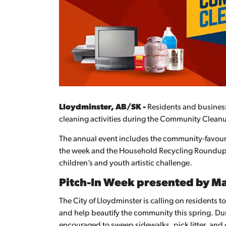
Lloydminster, AB/SK
-
Residents and busines
cleaning activities during the Community Cleanu
The annual event includes the community-favour
the week and the Household Recycling Roundup on
children’s and youth artistic challenge.
Pitch-In Week presented by M
The City of Lloydminster is calling on residents 
and help beautify the community this spring. D
encouraged to sweep sidewalks, pick litter, and 