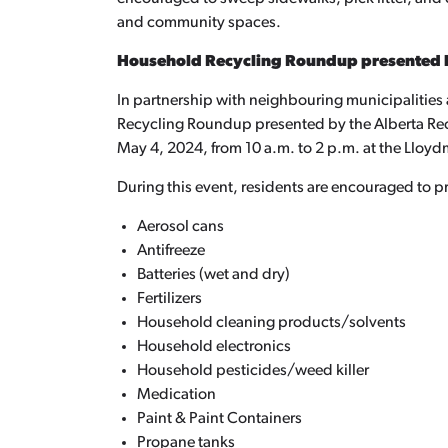
and community spaces.
Household Recycling Roundup presented 
In partnership with neighbouring municipalitie
Recycling Roundup presented by the Alberta Rec
May 4, 2024, from 10 a.m. to 2 p.m. at the Lloyd
During this event, residents are encouraged to p
Aerosol cans
Antifreeze
Batteries (wet and dry)
Fertilizers
Household cleaning products/solvents
Household electronics
Household pesticides/weed killer
Medication
Paint & Paint Containers
Propane tanks