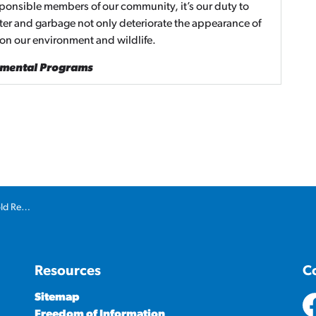
sponsible members of our community, it’s our duty to
tter and garbage not only deteriorate the appearance of
 on our environment and wildlife.
nmental Programs
ons to spring
Resources
C
Sitemap
Freedom of Information