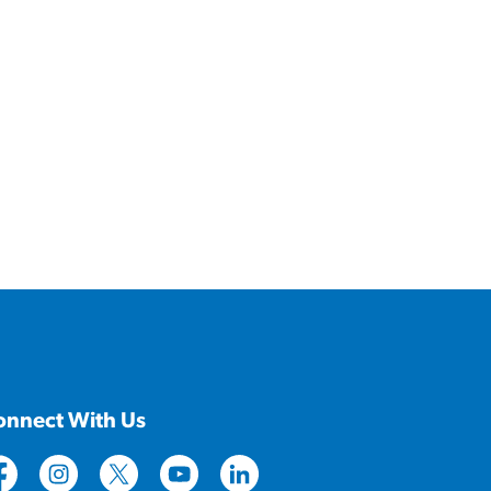
onnect With Us