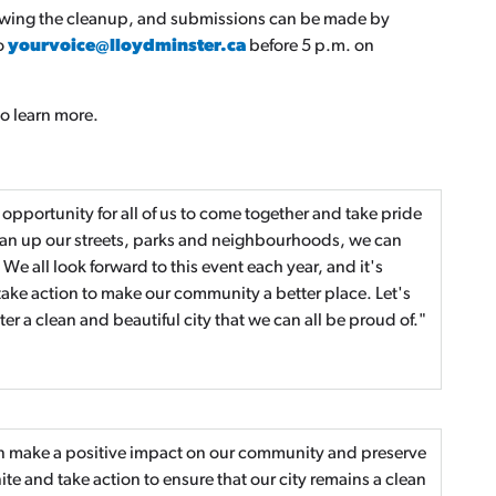
lowing the cleanup, and submissions can be made by
to
yourvoice@lloydminster.ca
before 5 p.m. on
o learn more.
pportunity for all of us to come together and take pride
lean up our streets, parks and neighbourhoods, we can
e all look forward to this event each year, and it's
ake action to make our community a better place. Let's
 a clean and beautiful city that we can all be proud of."
an make a positive impact on our community and preserve
ite and take action to ensure that our city remains a clean