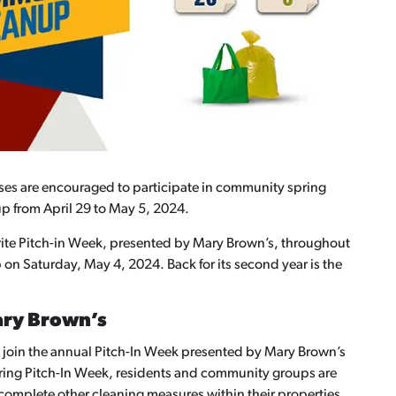
ses are encouraged to participate in community spring
p from April 29 to May 5, 2024.
ite Pitch-in Week, presented by Mary Brown’s, throughout
 Saturday, May 4, 2024. Back for its second year is the
ary Brown’s
to join the annual Pitch-In Week presented by Mary Brown’s
uring Pitch-In Week, residents and community groups are
complete other cleaning measures within their properties