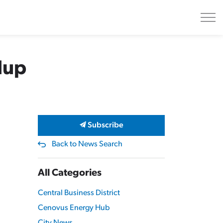
dup
Subscribe
Back to News Search
All Categories
Central Business District
Cenovus Energy Hub