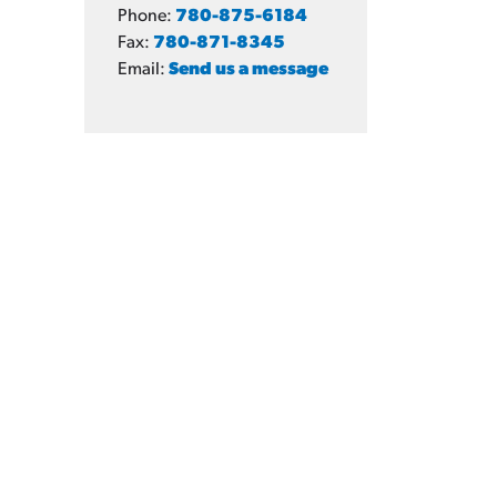
Phone:
780-875-6184
Fax:
780-871-8345
Email:
Send us a message