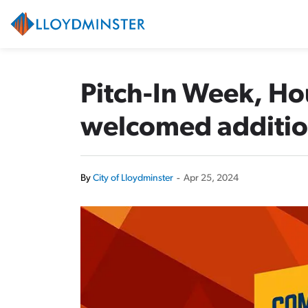
City of Lloydminster
Pitch-In Week, H
welcomed addition
By
City of Lloydminster
-
Apr 25, 2024