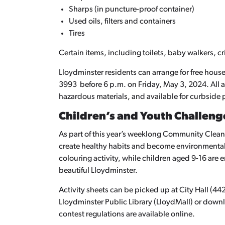
Sharps (in puncture-proof container)
Used oils, filters and containers
Tires
Certain items, including toilets, baby walkers, cr
Lloydminster residents can arrange for free hou
3993 before 6 p.m. on Friday, May 3, 2024. All 
hazardous materials, and available for curbside
Children’s and Youth Challeng
As part of this year’s weeklong Community Clean
create healthy habits and become environmental 
colouring activity, while children aged 9-16 are 
beautiful Lloydminster.
Activity sheets can be picked up at City Hall (4
Lloydminster Public Library (LloydMall) or down
contest regulations are available online.