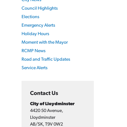
City News
Council Highlights
Elections
Emergency Alerts
Holiday Hours
Moment with the Mayor
RCMP News
Road and Traffic Updates
Service Alerts
Contact Us
City of Lloydminster
4420 50 Avenue,
Lloydminster
AB/SK, T9V 0W2