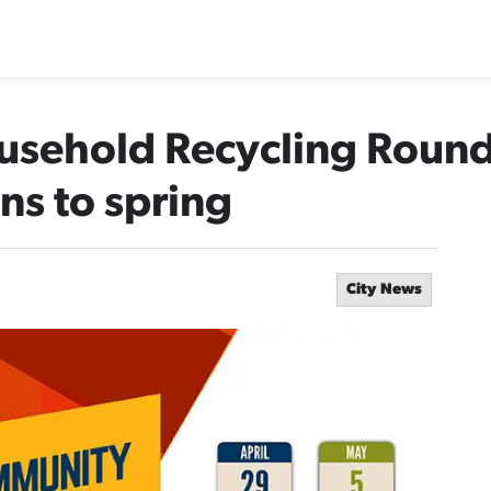
ousehold Recycling Roun
s to spring
City News