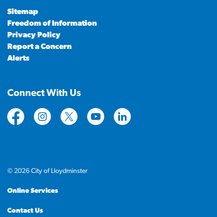
Sitemap
Freedom of Information
Privacy Policy
Report a Concern
Alerts
Connect With Us
https://www.facebook.com/CityofLloydminster
https://www.instagram.com/cityoflloydminste
https://twitter.com/cityoflloyd
https://www.youtube.com/cityof
https://www.linkedin.com
© 2026 City of Lloydminster
Online Services
Contact Us