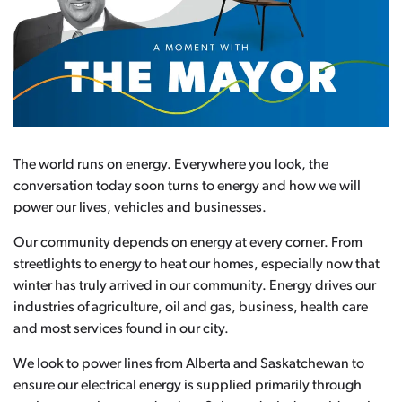
The world runs on energy. Everywhere you look, the
conversation today soon turns to energy and how we will
power our lives, vehicles and businesses.
Our community depends on energy at every corner. From
streetlights to energy to heat our homes, especially now that
winter has truly arrived in our community. Energy drives our
industries of agriculture, oil and gas, business, health care
and most services found in our city.
We look to power lines from Alberta and Saskatchewan to
ensure our electrical energy is supplied primarily through