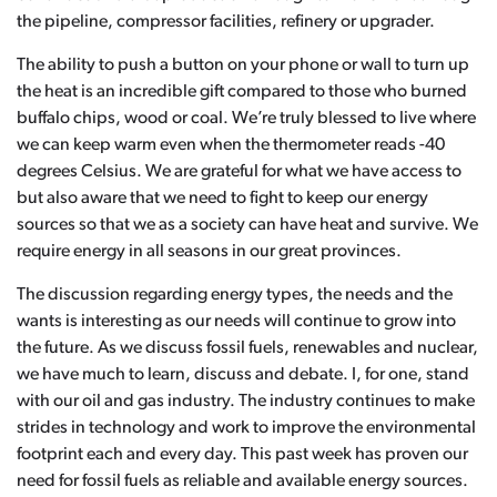
the pipeline, compressor facilities, refinery or upgrader.
The ability to push a button on your phone or wall to turn up
the heat is an incredible gift compared to those who burned
buffalo chips, wood or coal. We’re truly blessed to live where
we can keep warm even when the thermometer reads -40
degrees Celsius. We are grateful for what we have access to
but also aware that we need to fight to keep our energy
sources so that we as a society can have heat and survive. We
require energy in all seasons in our great provinces.
The discussion regarding energy types, the needs and the
wants is interesting as our needs will continue to grow into
the future. As we discuss fossil fuels, renewables and nuclear,
we have much to learn, discuss and debate. I, for one, stand
with our oil and gas industry. The industry continues to make
strides in technology and work to improve the environmental
footprint each and every day. This past week has proven our
need for fossil fuels as reliable and available energy sources.