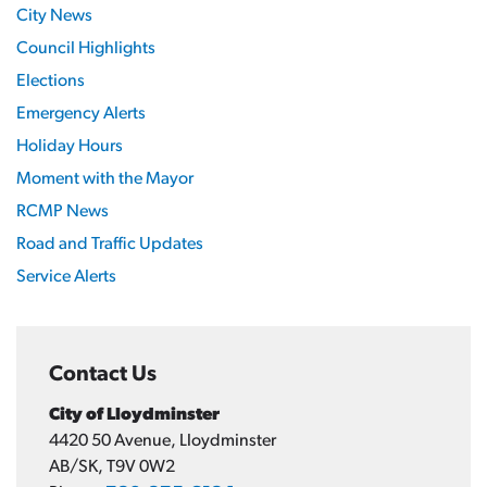
City News
Council Highlights
Elections
Emergency Alerts
Holiday Hours
Moment with the Mayor
RCMP News
Road and Traffic Updates
Service Alerts
Contact Us
City of Lloydminster
4420 50 Avenue, Lloydminster
AB/SK, T9V 0W2