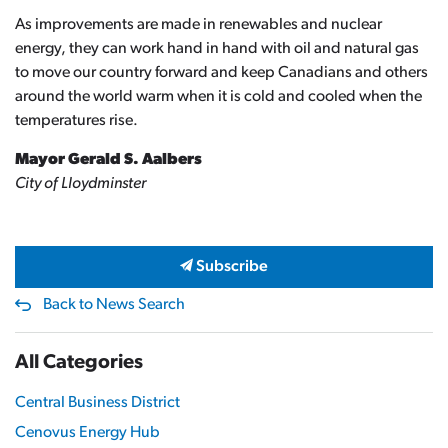
As improvements are made in renewables and nuclear
energy, they can work hand in hand with oil and natural gas
to move our country forward and keep Canadians and others
around the world warm when it is cold and cooled when the
temperatures rise.
Mayor Gerald S. Aalbers
City of Lloydminster
Subscribe
Back to News Search
All Categories
Central Business District
Cenovus Energy Hub