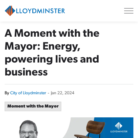
City of Lloydminster
A Moment with the
Mayor: Energy,
powering lives and
business
By
City of Lloydminster
-
Jan 22, 2024
Moment with the Mayor