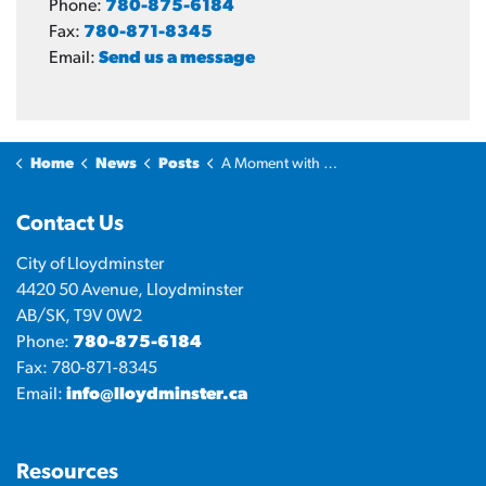
Phone:
780-875-6184
Fax:
780-871-8345
Email:
Send us a message
Home
News
Posts
A Moment with the Mayor: Energy, powering lives and business
Contact Us
City of Lloydminster
4420 50 Avenue, Lloydminster
AB/SK, T9V 0W2
Phone:
780-875-6184
Fax: 780-871-8345
Email:
info@lloydminster.ca
Resources