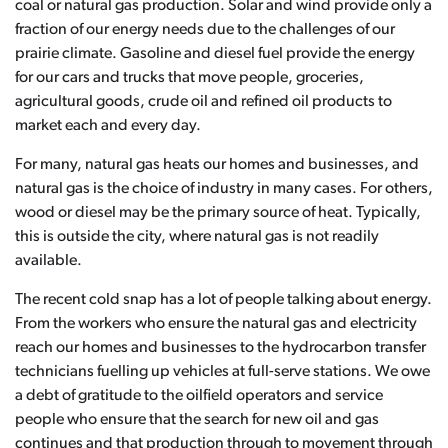
coal or natural gas production. Solar and wind provide only a
fraction of our energy needs due to the challenges of our
prairie climate. Gasoline and diesel fuel provide the energy
for our cars and trucks that move people, groceries,
agricultural goods, crude oil and refined oil products to
market each and every day.
For many, natural gas heats our homes and businesses, and
natural gas is the choice of industry in many cases. For others,
wood or diesel may be the primary source of heat. Typically,
this is outside the city, where natural gas is not readily
available.
The recent cold snap has a lot of people talking about energy.
From the workers who ensure the natural gas and electricity
reach our homes and businesses to the hydrocarbon transfer
technicians fuelling up vehicles at full-serve stations. We owe
a debt of gratitude to the oilfield operators and service
people who ensure that the search for new oil and gas
continues and that production through to movement through