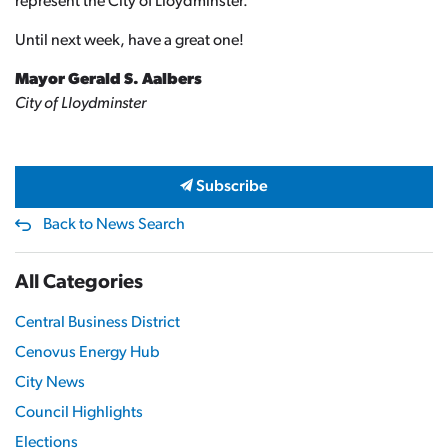
represent the City of Lloydminster.
Until next week, have a great one!
Mayor Gerald S. Aalbers
City of Lloydminster
Subscribe
Back to News Search
All Categories
Central Business District
Cenovus Energy Hub
City News
Council Highlights
Elections