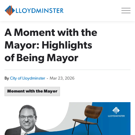
City of Lloydminster
A Moment with the
Mayor: Highlights
of Being Mayor
By
City of Lloydminster
-
Mar 23, 2026
Moment with the Mayor