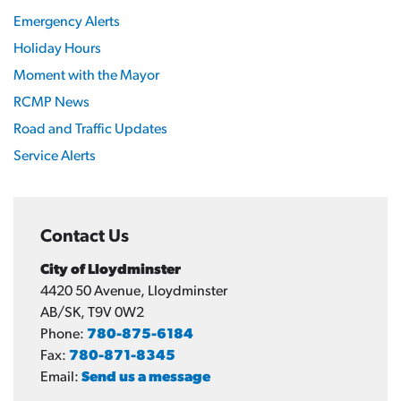
Emergency Alerts
Holiday Hours
Moment with the Mayor
RCMP News
Road and Traffic Updates
Service Alerts
Contact Us
City of Lloydminster
4420 50 Avenue, Lloydminster
AB/SK, T9V 0W2
Phone:
780-875-6184
Fax:
780-871-8345
Email:
Send us a message