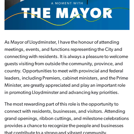
As Mayor of Lloydminster, I have the honour of attending
meetings, events, and functions representing the City and
connecting with residents. It is always a pleasure to welcome
guests visiting from outside the community, province, and
country. Opportunities to meet with provincial and federal
leaders, including Premiers, cabinet ministers, and the Prime
Minister, are greatly appreciated and play an important role
in promoting Lloydminster and advancing key priorities.
The most rewarding part of this role is the opportunity to
connect with residents, businesses, and visitors. Attending
grand openings, ribbon cuttings, and milestone celebrations
provides a chance to recognize the people and businesses
that contribute to a strong and vibrant community.