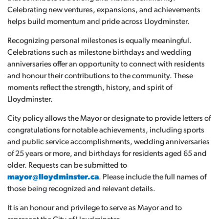
Celebrating new ventures, expansions, and achievements
helps build momentum and pride across Lloydminster.
Recognizing personal milestones is equally meaningful.
Celebrations such as milestone birthdays and wedding
anniversaries offer an opportunity to connect with residents
and honour their contributions to the community. These
moments reflect the strength, history, and spirit of
Lloydminster.
City policy allows the Mayor or designate to provide letters of
congratulations for notable achievements, including sports
and public service accomplishments, wedding anniversaries
of 25 years or more, and birthdays for residents aged 65 and
older. Requests can be submitted to
mayor@lloydminster.ca
. Please include the full names of
those being recognized and relevant details.
It is an honour and privilege to serve as Mayor and to