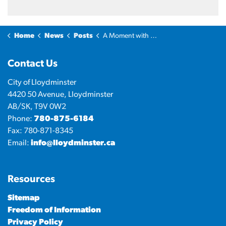
Home
News
Posts
A Moment with the Mayor: Highlights of Being Mayor
Contact Us
City of Lloydminster
4420 50 Avenue, Lloydminster
AB/SK, T9V 0W2
Phone:
780-875-6184
Fax: 780-871-8345
Email:
info@lloydminster.ca
Resources
Sitemap
Freedom of Information
Privacy Policy