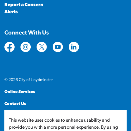
Report a Concern
Alerts
Connect With Us
https://www.facebook.com/CityofLloydminster
https://www.instagram.com/cityoflloydminste
https://twitter.com/cityoflloyd
https://www.youtube.com/cityof
https://www.linkedin.com
© 2026 City of Lloydminster
Online Services
Contact Us
Sitemap
This website uses cookies to enhance usability and
provide you with a more personal experience. By using
Made with
Govstack