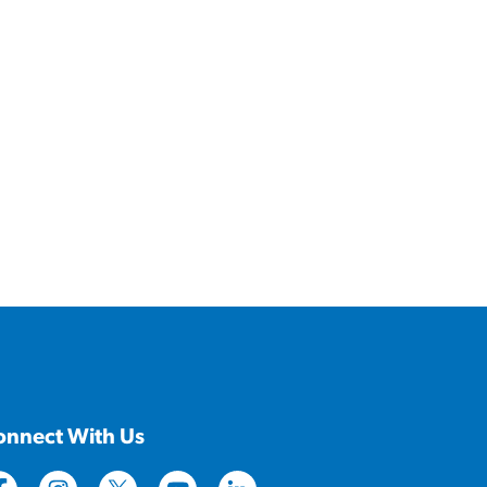
onnect With Us