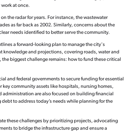
y work at once.
 on the radar for years. For instance, the wastewater
rades as far back as 2002. Similarly, concerns about the
clear needs identified to better serve the community.
tlines a forward-looking plan to manage the city's
ent knowledge and projections, covering roads, water and
the biggest challenge remains: how to fund these critical
cial and federal governments to secure funding for essential
or key community assets like hospitals, nursing homes,
nd administration are also focused on building financial
g debt to address today’s needs while planning for the
gate these challenges by prioritizing projects, advocating
tments to bridge the infrastructure gap and ensure a