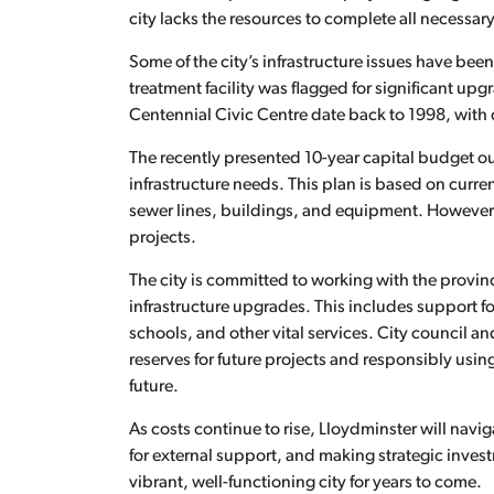
city lacks the resources to complete all necessar
Some of the city’s infrastructure issues have been
treatment facility was flagged for significant upg
Centennial Civic Centre date back to 1998, with 
The recently presented 10-year capital budget ou
infrastructure needs. This plan is based on curr
sewer lines, buildings, and equipment. However, 
projects.
The city is committed to working with the provin
infrastructure upgrades. This includes support f
schools, and other vital services. City council a
reserves for future projects and responsibly usin
future.
As costs continue to rise, Lloydminster will navi
for external support, and making strategic inves
vibrant, well-functioning city for years to come.