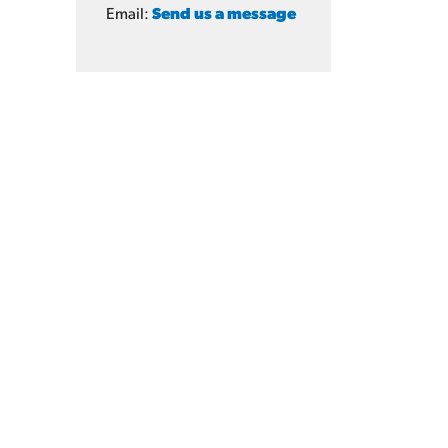
Email:
Send us a message