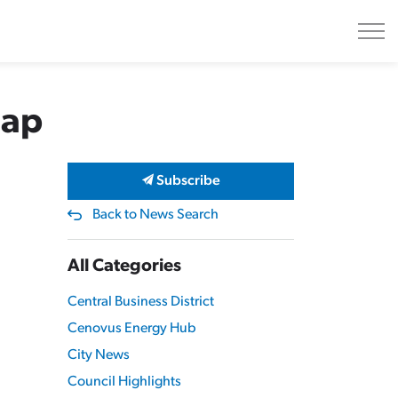
Gap
Subscribe
Back to News Search
All Categories
Central Business District
Cenovus Energy Hub
City News
Council Highlights