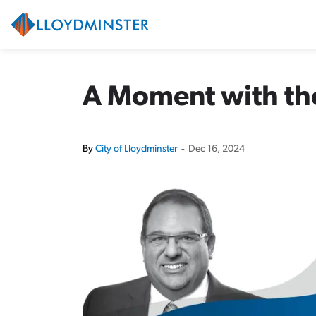
City of Lloydminster
A Moment with the
By
City of Lloydminster
-
Dec 16, 2024