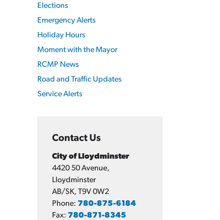
Elections
Emergency Alerts
Holiday Hours
Moment with the Mayor
RCMP News
Road and Traffic Updates
Service Alerts
Contact Us
City of Lloydminster
4420 50 Avenue,
Lloydminster
AB/SK, T9V 0W2
Phone:
780-875-6184
Fax:
780-871-8345