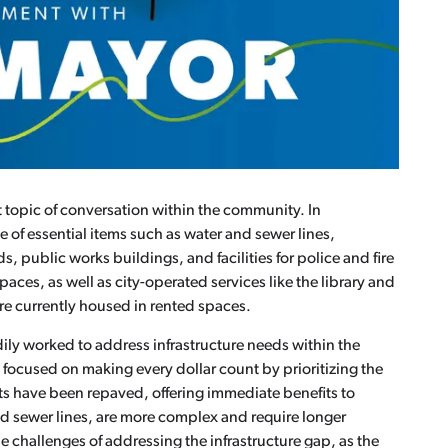
t topic of conversation within the community. In
e of essential items such as water and sewer lines,
s, public works buildings, and facilities for police and fire
spaces, as well as city-operated services like the library and
e currently housed in rented spaces.
dily worked to address infrastructure needs within the
s focused on making every dollar count by prioritizing the
ts have been repaved, offering immediate benefits to
and sewer lines, are more complex and require longer
e challenges of addressing the infrastructure gap, as the