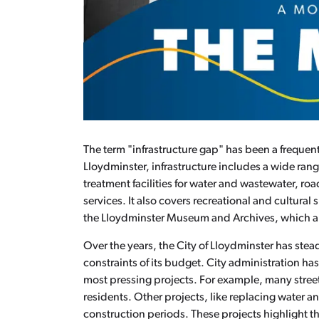
The term "infrastructure gap" has been a frequen
Lloydminster, infrastructure includes a wide rang
treatment facilities for water and wastewater, road
services. It also covers recreational and cultural 
the Lloydminster Museum and Archives, which ar
Over the years, the City of Lloydminster has stea
constraints of its budget. City administration ha
most pressing projects. For example, many stree
residents. Other projects, like replacing water 
construction periods. These projects highlight th