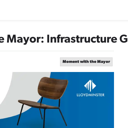
 Mayor: Infrastructure 
Moment with the Mayor