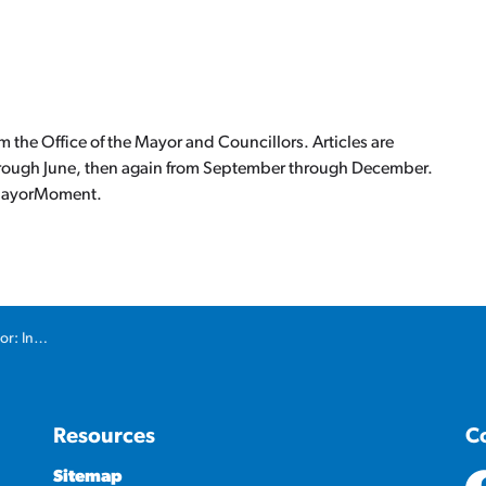
the Office of the Mayor and Councillors. Articles are
hrough June, then again from September through December.
ca/MayorMoment.
ture Gap
Resources
C
Sitemap