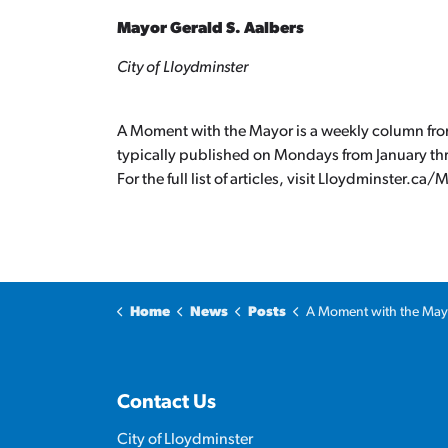
Mayor Gerald S. Aalbers
City of Lloydminster
A Moment with the Mayor is a weekly column from 
typically published on Mondays from January t
For the full list of articles, visit Lloydminster.
Home
News
Posts
A Moment with the Mayor: Infrastruc
Contact Us
City of Lloydminster