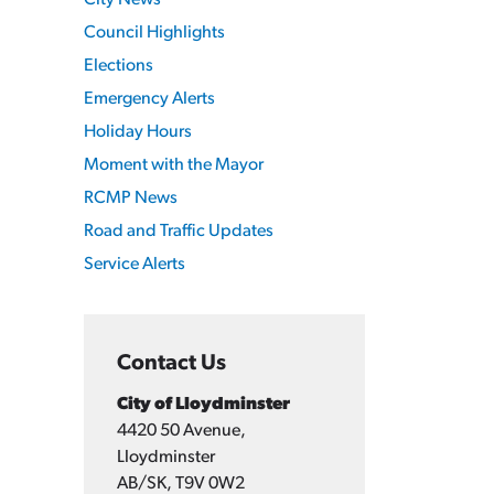
City News
Council Highlights
Elections
Emergency Alerts
Holiday Hours
Moment with the Mayor
RCMP News
Road and Traffic Updates
Service Alerts
Contact Us
City of Lloydminster
4420 50 Avenue,
Lloydminster
AB/SK, T9V 0W2