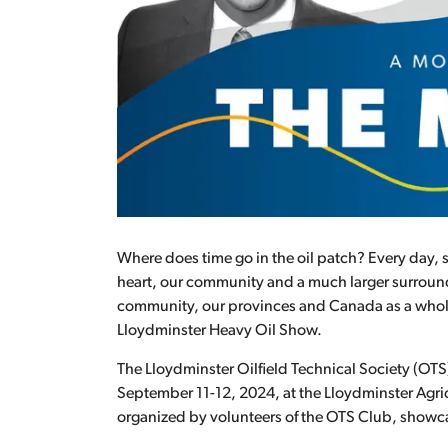
Where does time go in the oil patch? Every day, 
heart, our community and a much larger surroundi
community, our provinces and Canada as a whole. O
Lloydminster Heavy Oil Show.
The Lloydminster Oilfield Technical Society (OT
September 11-12, 2024, at the Lloydminster Agric
organized by volunteers of the OTS Club, showcas