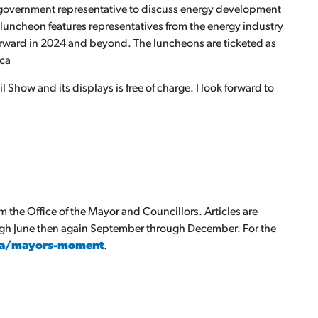
 government representative to discuss energy development
s luncheon features representatives from the energy industry
orward in 2024 and beyond. The luncheons are ticketed as
.ca
 Show and its displays is free of charge. I look forward to
the Office of the Mayor and Councillors. Articles are
ugh June then again September through December. For the
ca/mayors-moment
.