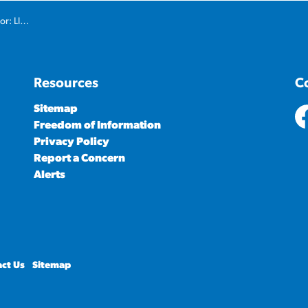
 Oil Show
Resources
C
Sitemap
Freedom of Information
ht
Privacy Policy
Report a Concern
Alerts
ct Us
Sitemap