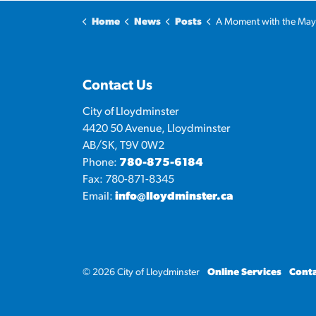
Home
News
Posts
A Moment with the Mayor: Lloydminster Heavy
Contact Us
City of Lloydminster
4420 50 Avenue, Lloydminster
AB/SK, T9V 0W2
Phone:
780-875-6184
Fax: 780-871-8345
Email:
info@lloydminster.ca
© 2026 City of Lloydminster
Online Services
Conta