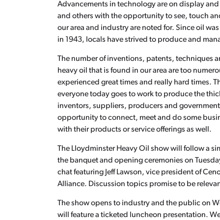
Advancements in technology are on display and 
and others with the opportunity to see, touch 
our area and industry are noted for. Since oil 
in 1943, locals have strived to produce and manag
The number of inventions, patents, techniques a
heavy oil that is found in our area are too nume
experienced great times and really hard times. The
everyone today goes to work to produce the thick
inventors, suppliers, producers and governments 
opportunity to connect, meet and do some busi
with their products or service offerings as well.
The Lloydminster Heavy Oil show will follow a sim
the banquet and opening ceremonies on Tuesday, 
chat featuring Jeff Lawson, vice president of Ce
Alliance. Discussion topics promise to be relevan
The show opens to industry and the public on W
will feature a ticketed luncheon presentation. 