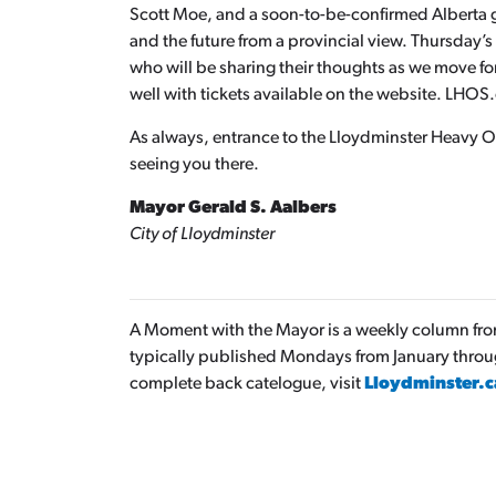
Scott Moe, and a soon-to-be-confirmed Alberta
and the future from a provincial view. Thursday’
who will be sharing their thoughts as we move f
well with tickets available on the website. LHOS
As always, entrance to the Lloydminster Heavy Oil
seeing you there.
Mayor Gerald S. Aalbers
City of Lloydminster
A Moment with the Mayor is a weekly column from 
typically published Mondays from January thro
complete back catelogue, visit
Lloydminster.