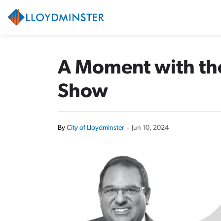
City of Lloydminster
A Moment with th
Show
By
City of Lloydminster
-
Jun 10, 2024