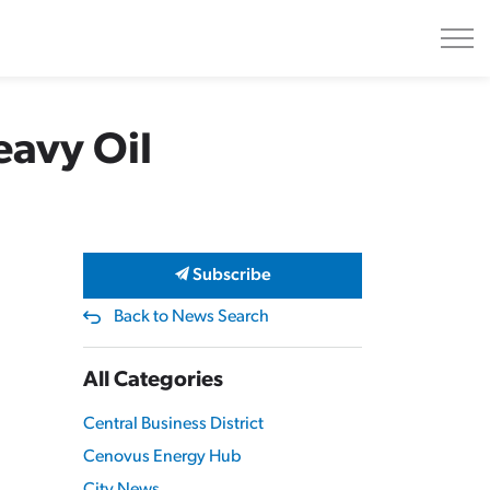
eavy Oil
Subscribe
Back to News Search
All Categories
Central Business District
Cenovus Energy Hub