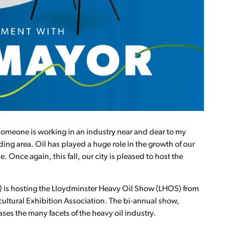
someone is working in an industry near and dear to my
ng area. Oil has played a huge role in the growth of our
nce again, this fall, our city is pleased to host the
S) is hosting the Lloydminster Heavy Oil Show (LHOS) from
ultural Exhibition Association. The bi-annual show,
es the many facets of the heavy oil industry.