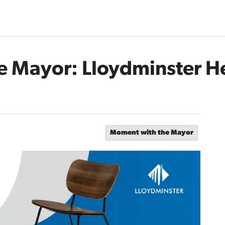
e Mayor: Lloydminster H
Moment with the Mayor