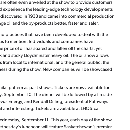
are often even unveiled at the show to provide customers
and experience the leading-edge technology developments
was discovered in 1938 and came into commercial production
e oil and the by-products better, faster and safer.
nd practices that have been developed to deal with the
rous to mention. Individuals and companies have
 price of oil has soared and fallen off the charts, yet
 and sticky Lloydminster heavy oil. The oil show allows
from local to international, and the general public, the
ness during the show. New companies will be showcased
ilar pattern as past shows. Tickets are now available for
September 10. The dinner will be followed by a fireside
novus Energy, and Kendall Dilling, president of Pathways
t and interesting. Tickets are available at LHOS.ca
ednesday, September 11. This year, each day of the show
Wednesday’s luncheon will feature Saskatchewan’s premier,