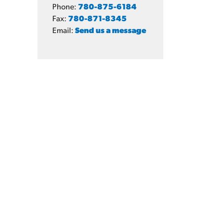
Phone:
780-875-6184
Fax:
780-871-8345
Email:
Send us a message