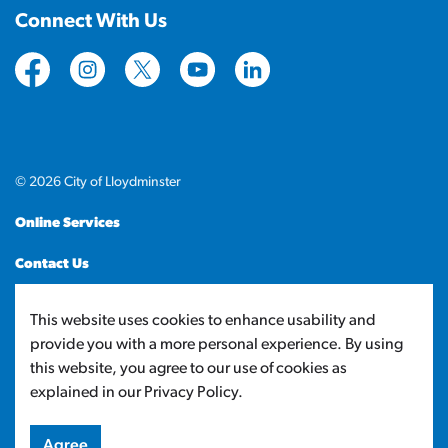
Connect With Us
https://www.facebook.com/CityofLloydminster
https://www.instagram.com/cityoflloydminste
https://twitter.com/cityoflloyd
https://www.youtube.com/cityof
https://www.linkedin.com
© 2026 City of Lloydminster
Online Services
Contact Us
Sitemap
This website uses cookies to enhance usability and
provide you with a more personal experience. By using
Made with
Govstack
this website, you agree to our use of cookies as
explained in our Privacy Policy.
Agree