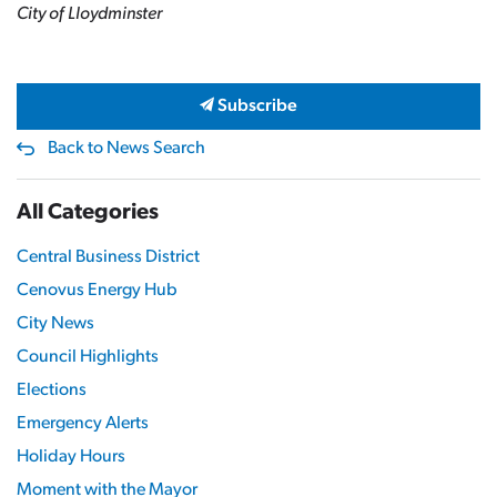
City of Lloydminster
Subscribe
Back to News Search
All Categories
Central Business District
Cenovus Energy Hub
City News
Council Highlights
Elections
Emergency Alerts
Holiday Hours
Moment with the Mayor