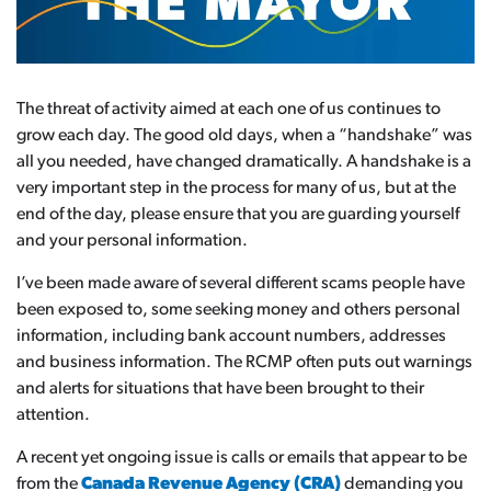
The threat of activity aimed at each one of us continues to
grow each day. The good old days, when a “handshake” was
all you needed, have changed dramatically. A handshake is a
very important step in the process for many of us, but at the
end of the day, please ensure that you are guarding yourself
and your personal information.
I’ve been made aware of several different scams people have
been exposed to, some seeking money and others personal
information, including bank account numbers, addresses
and business information. The RCMP often puts out warnings
and alerts for situations that have been brought to their
attention.
A recent yet ongoing issue is calls or emails that appear to be
from the
Canada Revenue Agency (CRA)
demanding you