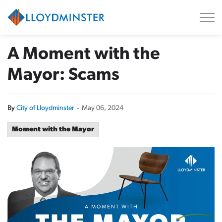
City of Lloydminster
A Moment with the
Mayor: Scams
By
City of Lloydminster
-
May 06, 2024
Moment with the Mayor