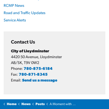
RCMP News
Road and Traffic Updates
Service Alerts
Contact Us
City of Lloydminster
4420 50 Avenue, Lloydminster
AB/SK, T9V 0W2
Phone:
780-875-6184
Fax:
780-871-8345
Email:
Send us a message
Home
News
Posts
A Moment with the Mayor: Scams