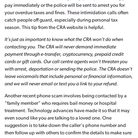
pay immediately or the police will be sent to arrest you for
your overdue taxes and fines. These intimidation calls often
catch people off guard, especially during personal tax
season. This tip from the CRA website is helpful.
It’s just as important to know what the CRA won’t do when
contacting you. The CRA will never demand immediate
payment through e-transfer, cryptocurrency, prepaid credit
cards or gift cards. Our call centre agents won’t threaten you
with arrest, deportation or sending the police. The CRA doesn’t
leave voicemails that include personal or financial information,
and we will never email or text you a link to your refund.
Another recent phone scam involves being contacted by a
“family member” who requires bail money or hospital
treatment. Technology advances have made it so that it may
even sound like you are talking to a loved one. One
suggestion is to take down the caller's phone number and
then follow up with others to confirm the details to make sure