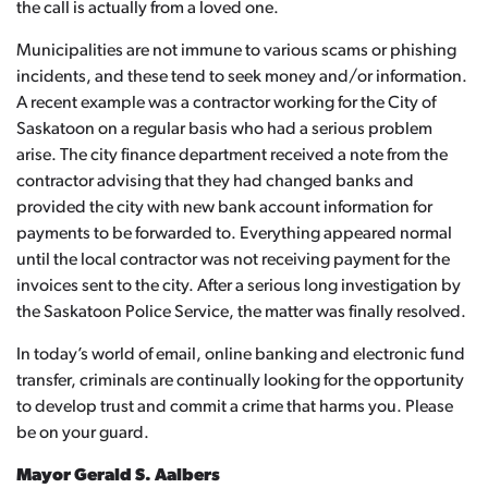
the call is actually from a loved one.
Municipalities are not immune to various scams or phishing
incidents, and these tend to seek money and/or information.
A recent example was a contractor working for the City of
Saskatoon on a regular basis who had a serious problem
arise. The city finance department received a note from the
contractor advising that they had changed banks and
provided the city with new bank account information for
payments to be forwarded to. Everything appeared normal
until the local contractor was not receiving payment for the
invoices sent to the city. After a serious long investigation by
the Saskatoon Police Service, the matter was finally resolved.
In today’s world of email, online banking and electronic fund
transfer, criminals are continually looking for the opportunity
to develop trust and commit a crime that harms you. Please
be on your guard.
Mayor Gerald S. Aalbers