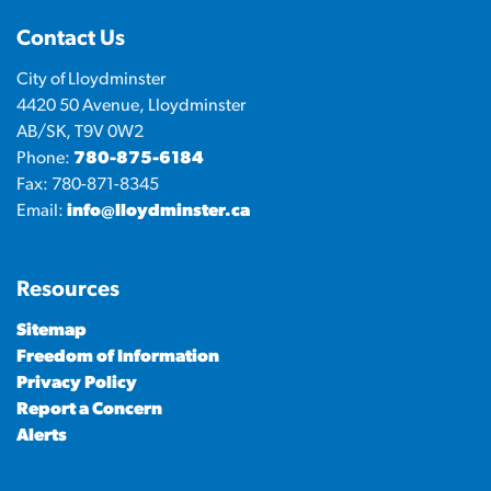
Contact Us
City of Lloydminster
4420 50 Avenue, Lloydminster
AB/SK, T9V 0W2
Phone:
780-875-6184
Fax: 780-871-8345
Email:
info@lloydminster.ca
Resources
Sitemap
Freedom of Information
Privacy Policy
Report a Concern
Alerts