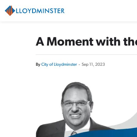
City of Lloydminster
A Moment with the
By
City of Lloydminster
-
Sep 11, 2023