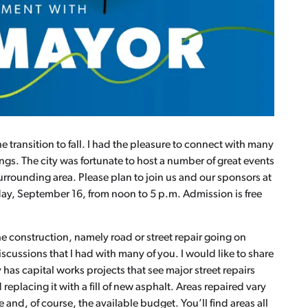
transition to fall. I had the pleasure to connect with many
gs. The city was fortunate to host a number of great events
rrounding area. Please plan to join us and our sponsors at
rday, September 16, from noon to 5 p.m. Admission is free
 construction, namely road or street repair going on
iscussions that I had with many of you. I would like to share
 has capital works projects that see major street repairs
 replacing it with a fill of new asphalt. Areas repaired vary
e and, of course, the available budget. You’ll find areas all