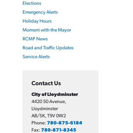
Elections
Emergency Alerts
Holiday Hours
Moment with the Mayor
RCMP News
Road and Traffic Updates
Service Alerts
Contact Us
City of Lloydminster
4420 50 Avenue,
Lloydminster
AB/SK, T9V 0W2
Phone:
780-875-6184
Fax:
780-871-8345