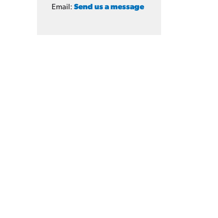
Email:
Send us a message