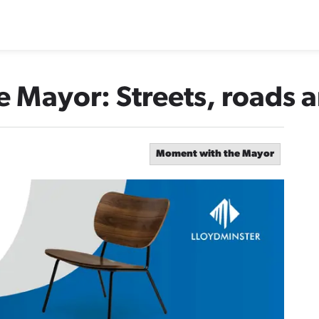
 Mayor: Streets, roads 
Moment with the Mayor