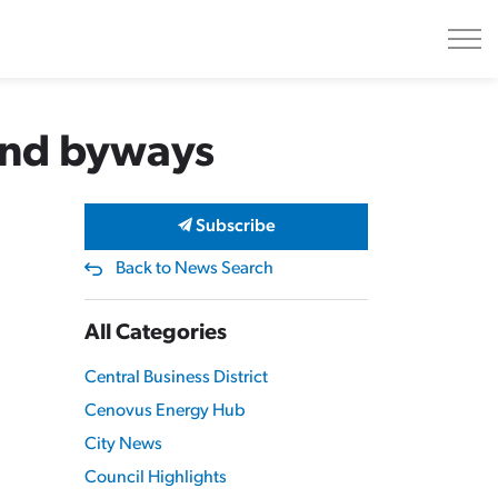
and byways
Subscribe
Back to News Search
All Categories
Central Business District
Cenovus Energy Hub
City News
Council Highlights