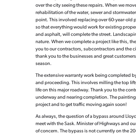
over the city seeing these repairs. When we move
rehabilitation of the water, sewer and stormwate
point. This involved replacing over 60-year-old 
so that everything would work for existing prop
and asphalt, will complete the street. Landscapi
nature. When we complete a project like this, the
you to our contractors, subcontractors and the ci
thank you to the businesses and great customers 
season.
The extensive warranty work being completed by
and proceeding. This involves milling the top lif
life on this major roadway. Thank you to the cont
underway and nearing completion. The painting cr
project and to get traffic moving again soon!
As always, the question of a bypass around Lloyd
meet with the Sask. Minister of Highways and our
of concern. The bypass is not currently on the 20