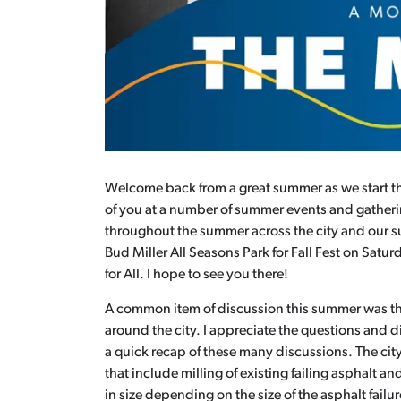
Welcome back from a great summer as we start the 
of you at a number of summer events and gatherin
throughout the summer across the city and our su
Bud Miller All Seasons Park for Fall Fest on Satu
for All. I hope to see you there!
A common item of discussion this summer was the
around the city. I appreciate the questions and d
a quick recap of these many discussions. The city
that include milling of existing failing asphalt and
in size depending on the size of the asphalt failur