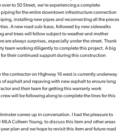
 over to 50 Street, we’re experiencing a complete
r piping for the entire downtown infrastructure connection
piping, installing new pipes and reconnecting all the pieces
erties. A new road sub-base, followed by new sidewalks
ng and trees will follow subject to weather and mother
re are always surprises, especially under the street. Thank
ty team working diligently to complete this project. A big
for their continued support during this construction
 the contractor on Highway 16 west is currently underway
ts of asphalt and repaving with new asphalt to ensure long
ractor and their team for getting this warranty work
ew will be following along to complete the lines for this
minster comes up in conversation. I had the pleasure to
 MLA Colleen Young, to discuss this item and other areas
-year plan and we hope to revisit this item and future road