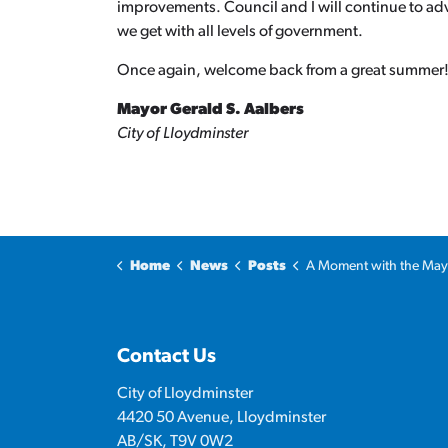
improvements. Council and I will continue to adv
we get with all levels of government.
Once again, welcome back from a great summer
Mayor Gerald S. Aalbers
City of Lloydminster
Home
News
Posts
A Moment with the Mayor: Streets, roads a
Contact Us
City of Lloydminster
4420 50 Avenue, Lloydminster
AB/SK, T9V 0W2