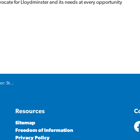
ocate for Lloydminster and its needs at every opportunity
!
nd byways
Resources
C
Sitemap
Freedom of Information
ht
Privacy Policy