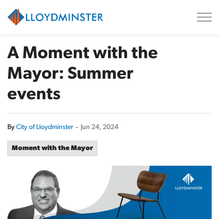
City of Lloydminster
A Moment with the
Mayor: Summer
events
By
City of Lloydminster
-
Jun 24, 2024
Moment with the Mayor