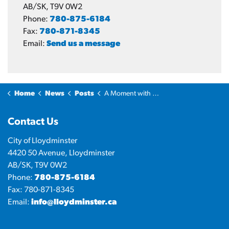
AB/SK, T9V 0W2
Phone:
780-875-6184
Fax:
780-871-8345
Email:
Send us a message
Home
News
Posts
A Moment with the Mayor: Summer events
Contact Us
City of Lloydminster
4420 50 Avenue, Lloydminster
AB/SK, T9V 0W2
Phone:
780-875-6184
Fax: 780-871-8345
Email:
info@lloydminster.ca