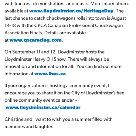
with tractors, demonstrations and music. More information is
available at
www.lloydminster.ca/HeritageDay
. The
last chance to catch chuckwagons rolls into town is August
14-18 with the CPCA Canadian Professional Chuckwagon
Association Finals. Details are available
at
www.cpcaracing.com
.
On September 11 and 12, Lloydminster hosts the
Lloydminster Heavy Oil Show. There will always be
innovation and information for all. You can find out more
information at
www.lhos.ca
.
If your organization is hosting a community event, I
encourage you to share it on the City of Lloydminster’s free
online community event calendar –
www.lloydminster.ca/calendar
.
Christine and I want to wish you a summer filled with
memories and laughter.