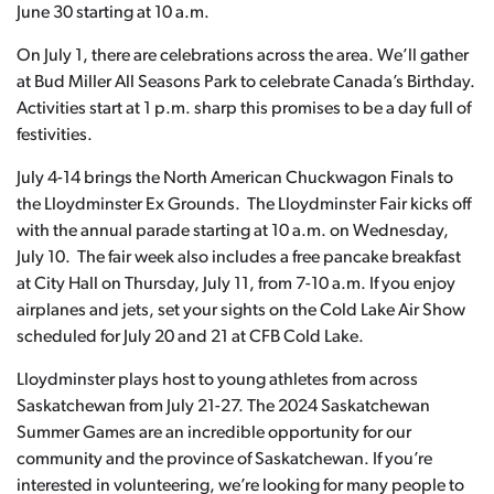
June 30 starting at 10 a.m.
On July 1, there are celebrations across the area. We’ll gather
at Bud Miller All Seasons Park to celebrate Canada’s Birthday.
Activities start at 1 p.m. sharp this promises to be a day full of
festivities.
July 4-14 brings the North American Chuckwagon Finals to
the Lloydminster Ex Grounds. The Lloydminster Fair kicks off
with the annual parade starting at 10 a.m. on Wednesday,
July 10. The fair week also includes a free pancake breakfast
at City Hall on Thursday, July 11, from 7-10 a.m. If you enjoy
airplanes and jets, set your sights on the Cold Lake Air Show
scheduled for July 20 and 21 at CFB Cold Lake.
Lloydminster plays host to young athletes from across
Saskatchewan from July 21-27. The 2024 Saskatchewan
Summer Games are an incredible opportunity for our
community and the province of Saskatchewan. If you’re
interested in volunteering, we’re looking for many people to