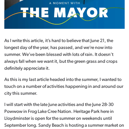
As I write this article, it’s hard to believe that June 21, the
longest day of the year, has passed, and we’re now into
summer. We’ve been blessed with lots of rain. It doesn’t
always fall when we want it, but the green grass and crops
definitely appreciate it.
As this is my last article headed into the summer, I wanted to
touch on a number of activities happening in and around our
city this summer.
I will start with the late June activities and the June 28-30
Powwow in Frog Lake Cree Nation. Heritage Park here in
Lloydminster is open for the summer on weekends until
September long. Sandy Beach is hosting a summer market on