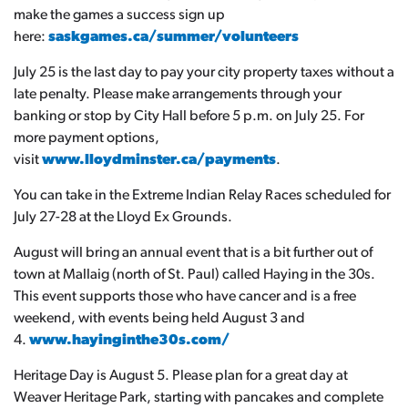
make the games a success sign up
here:
saskgames.ca/summer/volunteers
July 25 is the last day to pay your city property taxes without a
late penalty. Please make arrangements through your
banking or stop by City Hall before 5 p.m. on July 25. For
more payment options,
visit
www.lloydminster.ca/payments
.
You can take in the Extreme Indian Relay Races scheduled for
July 27-28 at the Lloyd Ex Grounds.
August will bring an annual event that is a bit further out of
town at Mallaig (north of St. Paul) called Haying in the 30s.
This event supports those who have cancer and is a free
weekend, with events being held August 3 and
4.
www.hayinginthe30s.com/
Heritage Day is August 5. Please plan for a great day at
Weaver Heritage Park, starting with pancakes and complete