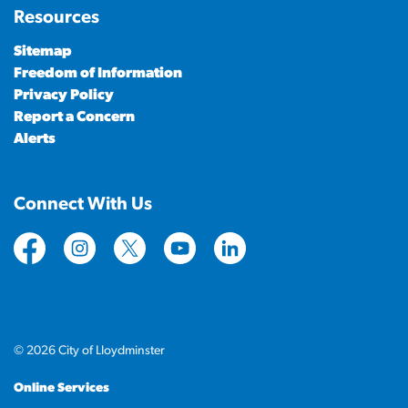
Resources
Sitemap
Freedom of Information
Privacy Policy
Report a Concern
Alerts
Connect With Us
https://www.facebook.com/CityofLloydminster
https://www.instagram.com/cityoflloydminste
https://twitter.com/cityoflloyd
https://www.youtube.com/cityof
https://www.linkedin.com
© 2026 City of Lloydminster
Online Services