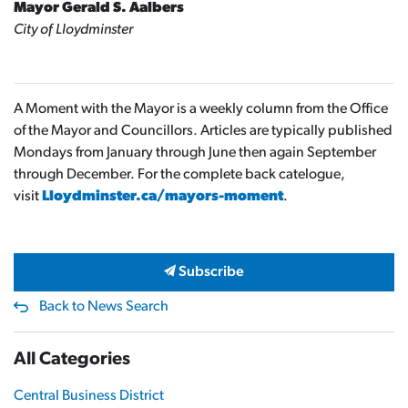
Mayor Gerald S. Aalbers
City of Lloydminster
A Moment with the Mayor is a weekly column from the Office
of the Mayor and Councillors. Articles are typically published
Mondays from January through June then again September
through December. For the complete back catelogue,
visit
Lloydminster.ca/mayors-moment
.
Subscribe
Back to News Search
All Categories
Central Business District