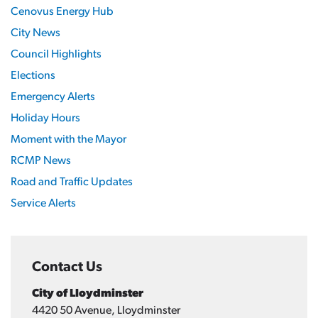
Cenovus Energy Hub
City News
Council Highlights
Elections
Emergency Alerts
Holiday Hours
Moment with the Mayor
RCMP News
Road and Traffic Updates
Service Alerts
Contact Us
City of Lloydminster
4420 50 Avenue, Lloydminster