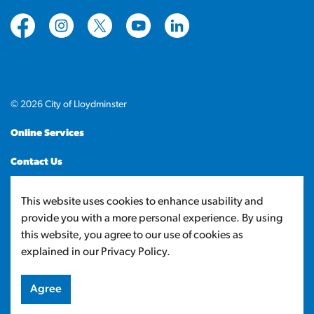
https://www.facebook.com/CityofLloydminster
https://www.instagram.com/cityoflloydminste
https://twitter.com/cityoflloyd
https://www.youtube.com/cityof
https://www.linkedin.com
© 2026 City of Lloydminster
Online Services
Contact Us
Sitemap
This website uses cookies to enhance usability and
provide you with a more personal experience. By using
Made with
Govstack
this website, you agree to our use of cookies as
explained in our Privacy Policy.
Agree