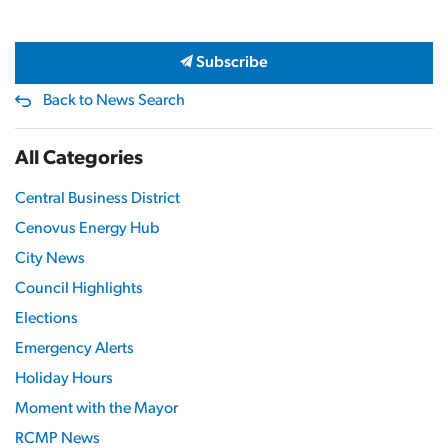
Subscribe
Back to News Search
All Categories
Central Business District
Cenovus Energy Hub
City News
Council Highlights
Elections
Emergency Alerts
Holiday Hours
Moment with the Mayor
RCMP News