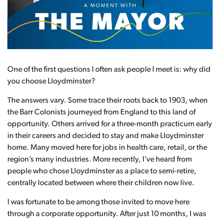
One of the first questions I often ask people I meet is: why did
you choose Lloydminster?
The answers vary. Some trace their roots back to 1903, when
the Barr Colonists journeyed from England to this land of
opportunity. Others arrived for a three-month practicum early
in their careers and decided to stay and make Lloydminster
home. Many moved here for jobs in health care, retail, or the
region’s many industries. More recently, I’ve heard from
people who chose Lloydminster as a place to semi-retire,
centrally located between where their children now live.
I was fortunate to be among those invited to move here
through a corporate opportunity. After just 10 months, I was