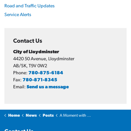
Road and Traffic Updates
Service Alerts
Contact Us
City of Lloydminster
4420 50 Avenue, Lloydminster
AB/SK, T9V 0W2
Phone:
780-875-6184
Fax:
780-871-8345
Email:
Send us a message
Home
News
Posts
A Moment with the Mayor: Why Lloydminster?