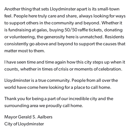
Another thing that sets Lloydminster apart is its small-town
feel. People here truly care and share, always looking for ways
to support others in the community and beyond. Whether it
is fundraising at galas, buying 50/50 raffle tickets, donating
or volunteering, the generosity here is unmatched. Residents
consistently go above and beyond to support the causes that
matter most to them.
I have seen time and time again how this city steps up when it
counts, whether in times of crisis or moments of celebration.
Lloydminster is a true community. People from all over the
world have come here looking for a place to call home.
Thank you for being a part of our incredible city and the
surrounding area we proudly call home.
Mayor Gerald S. Aalbers
City of Lloydminster