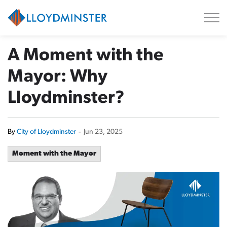
City of Lloydminster
A Moment with the
Mayor: Why
Lloydminster?
By
City of Lloydminster
-
Jun 23, 2025
Moment with the Mayor