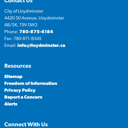
Contact Us
City of Lloydminster
4420 50 Avenue, Lloydminster
AB/SK, T9V 0W2
Phone:
780-875-6184
Fax: 780-871-8345
Email:
info@lloydminster.ca
Resources
Sitemap
Freedom of Information
Privacy Policy
Report a Concern
Alerts
Connect With Us