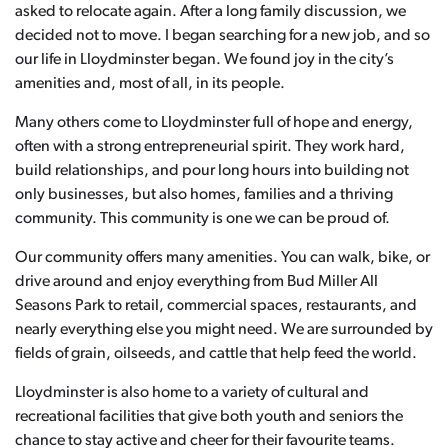
asked to relocate again. After a long family discussion, we
decided not to move. I began searching for a new job, and so
our life in Lloydminster began. We found joy in the city’s
amenities and, most of all, in its people.
Many others come to Lloydminster full of hope and energy,
often with a strong entrepreneurial spirit. They work hard,
build relationships, and pour long hours into building not
only businesses, but also homes, families and a thriving
community. This community is one we can be proud of.
Our community offers many amenities. You can walk, bike, or
drive around and enjoy everything from Bud Miller All
Seasons Park to retail, commercial spaces, restaurants, and
nearly everything else you might need. We are surrounded by
fields of grain, oilseeds, and cattle that help feed the world.
Lloydminster is also home to a variety of cultural and
recreational facilities that give both youth and seniors the
chance to stay active and cheer for their favourite teams.